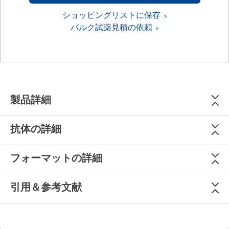
ショッピングリストに保存
バルク試薬見積の依頼
製品詳細
抗体の詳細
フォーマットの詳細
引用＆参考文献