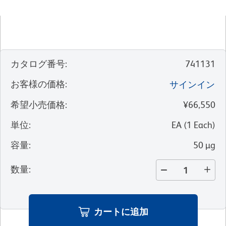
カタログ番号
:
741131
お客様の価格
:
サインイン
希望小売価格
:
¥66,550
単位
:
EA
(
1
Each
)
容量
:
50 µg
数量
:
カートに追加