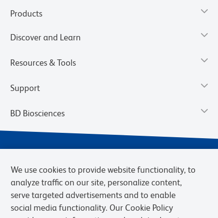
Products
Discover and Learn
Resources & Tools
Support
BD Biosciences
We use cookies to provide website functionality, to
analyze traffic on our site, personalize content,
serve targeted advertisements and to enable
social media functionality. Our Cookie Policy