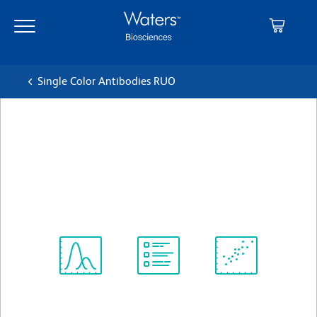
Skip
Skip
to
to
main
navigation
content
Single Color Antibodies RUO
BD OptiBuild™ BUV496 Rat
Anti-Mouse CD172a
クローン P84
(RUO)
すべてのフォーマットを表示
Spectrum
Protocol
Scientific
Viewer
Library
Resources