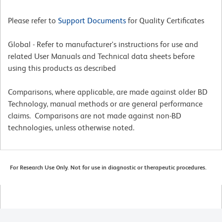
Please refer to
Support Documents
for Quality Certificates
Global - Refer to manufacturer's instructions for use and
related User Manuals and Technical data sheets before
using this products as described
Comparisons, where applicable, are made against older BD
Technology, manual methods or are general performance
claims. Comparisons are not made against non-BD
technologies, unless otherwise noted.
For Research Use Only. Not for use in diagnostic or therapeutic procedures.