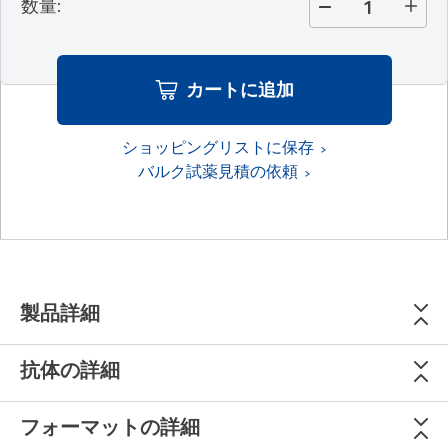
数量
:
カートに追加
ショッピングリストに保存
バルク試薬見積の依頼
製品詳細
抗体の詳細
フォーマットの詳細