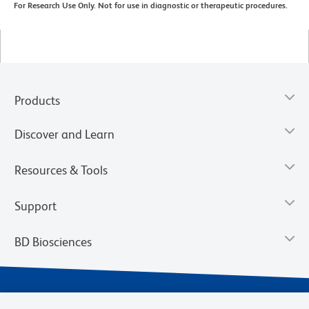
For Research Use Only. Not for use in diagnostic or therapeutic procedures.
Products
Discover and Learn
Resources & Tools
Support
BD Biosciences