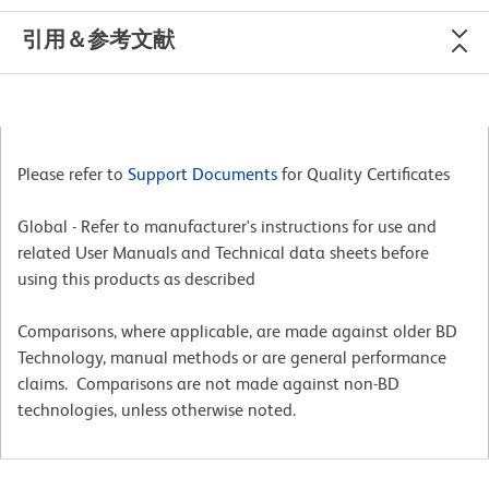
引用＆参考文献
Please refer to
Support Documents
for Quality Certificates
Global - Refer to manufacturer's instructions for use and
related User Manuals and Technical data sheets before
using this products as described
Comparisons, where applicable, are made against older BD
Technology, manual methods or are general performance
claims. Comparisons are not made against non-BD
technologies, unless otherwise noted.