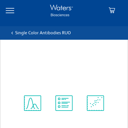
Skip
Skip
to
to
main
navigation
content
Single Color Antibodies RUO
BD OptiBuild™ BUV395
Mouse Anti-Human CD95
クローン DX2
(RUO)
すべてのフォーマットを表示
Spectrum
Protocol
Scientific
Viewer
Library
Resources