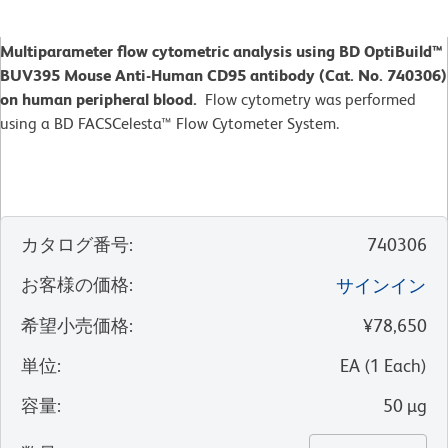
Multiparameter flow cytometric analysis using BD OptiBuild™
BUV395 Mouse Anti-Human CD95 antibody (Cat. No. 740306)
on human peripheral blood.
Flow cytometry was performed
using a BD FACSCelesta™ Flow Cytometer System.
カタログ番号
:
740306
お客様の価格
:
サインイン
希望小売価格
:
¥78,650
単位
:
EA
(
1
Each
)
容量
:
50 µg