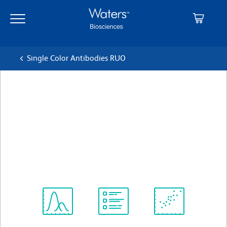
Skip
Skip
to
to
main
navigation
content
Single Color Antibodies RUO
BD OptiBuild™ BUV395
Mouse Anti-Human CD365
(TIM-1)
クローン 1D12
(RUO)
すべてのフォーマットを表示
Spectrum
Protocol
Scientific