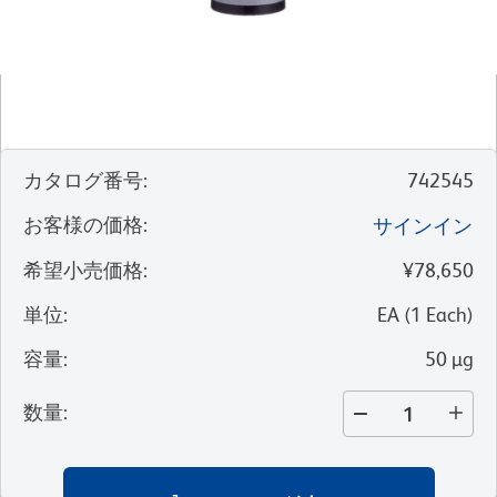
カタログ番号
:
742545
お客様の価格
:
サインイン
希望小売価格
:
¥78,650
単位
:
EA
(
1
Each
)
容量
:
50 µg
数量
: