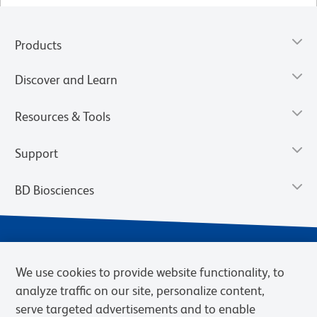
Products
Discover and Learn
Resources & Tools
Support
BD Biosciences
We use cookies to provide website functionality, to
analyze traffic on our site, personalize content,
serve targeted advertisements and to enable