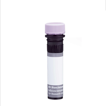
Viewer
Library
Resources