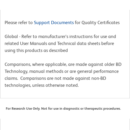
Please refer to
Support Documents
for Quality Certificates
Global - Refer to manufacturer's instructions for use and
related User Manuals and Technical data sheets before
using this products as described
Comparisons, where applicable, are made against older BD
Technology, manual methods or are general performance
claims. Comparisons are not made against non-BD
technologies, unless otherwise noted.
For Research Use Only. Not for use in diagnostic or therapeutic procedures.