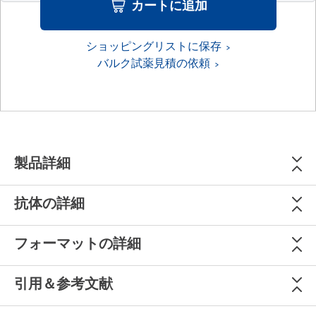
カートに追加
ショッピングリストに保存
バルク試薬見積の依頼
製品詳細
抗体の詳細
フォーマットの詳細
引用＆参考文献