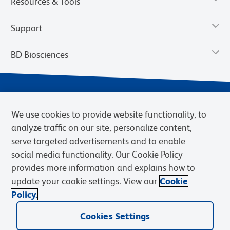
Resources & Tools
Support
BD Biosciences
We use cookies to provide website functionality, to
analyze traffic on our site, personalize content,
serve targeted advertisements and to enable
social media functionality. Our Cookie Policy
provides more information and explains how to
Privacy Notice
Terms of Use
Cookies Settings
update your cookie settings. View our
Cookie
Terms of eQuote Request
Policy.
© 2026 BD. BD, the BD logo, and other trademarks are owned by
Cookies Settings
Becton, Dickinson and Company (“BD”) or their respective owners.
Waters Corporation has acquired BD Biosciences. BD remains the