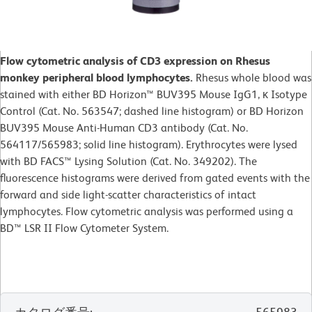
Flow cytometric analysis of CD3 expression on Rhesus
monkey peripheral blood lymphocytes.
Rhesus whole blood was
stained with either BD Horizon™ BUV395 Mouse IgG1, κ Isotype
Control (Cat. No. 563547; dashed line histogram) or BD Horizon
BUV395 Mouse Anti-Human CD3 antibody (Cat. No.
564117/565983; solid line histogram). Erythrocytes were lysed
with BD FACS™ Lysing Solution (Cat. No. 349202). The
fluorescence histograms were derived from gated events with the
forward and side light-scatter characteristics of intact
lymphocytes. Flow cytometric analysis was performed using a
BD™ LSR II Flow Cytometer System.