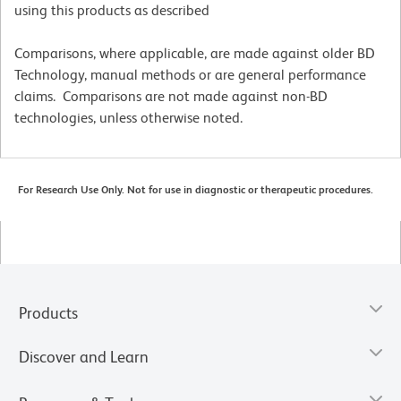
using this products as described
Comparisons, where applicable, are made against older BD
Technology, manual methods or are general performance
claims. Comparisons are not made against non-BD
technologies, unless otherwise noted.
For Research Use Only. Not for use in diagnostic or therapeutic procedures.
Products
Discover and Learn