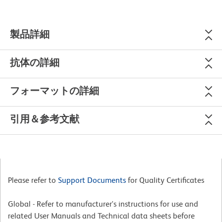
製品詳細
抗体の詳細
フォーマットの詳細
引用＆参考文献
Please refer to
Support Documents
for Quality Certificates
Global - Refer to manufacturer's instructions for use and
related User Manuals and Technical data sheets before