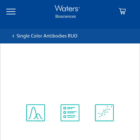
Skip
Skip
to
to
main
navigation
content
Single Color Antibodies RUO
BD Horizon™ BUV395 Mouse
Anti-Human CD3
クローン SP34-2
(RUO)
すべてのフォーマットを表示
Spectrum
Protocol
Scientific
Viewer
Library
Resources