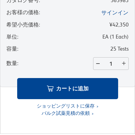
カタログ番号
:
565983
お客様の価格
:
サインイン
希望小売価格
:
¥42,350
単位
:
EA
(
1
Each
)
容量
:
25 Tests
数量
:
カートに追加
ショッピングリストに保存
バルク試薬見積の依頼