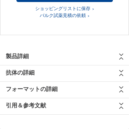
ショッピングリストに保存
バルク試薬見積の依頼
製品詳細
抗体の詳細
フォーマットの詳細
引用＆参考文献