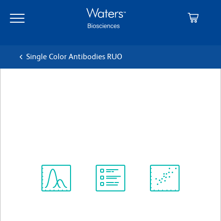
Skip
Skip
to
to
main
navigation
content
Single Color Antibodies RUO
BD OptiBuild™ BUV395
Mouse Anti-Human CD151
クローン 14A2.H1
(RUO)
すべてのフォーマットを表示
Spectrum
Protocol
Scientific
Viewer
Library
Resources