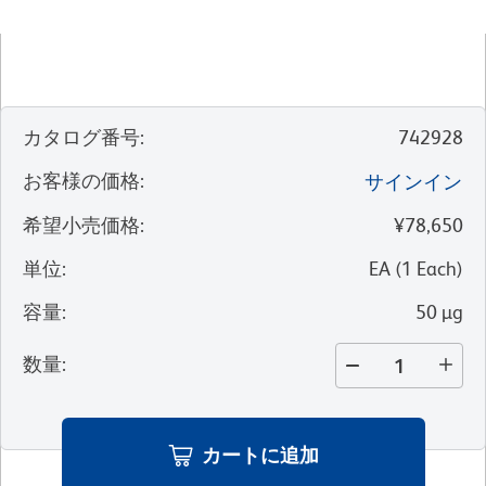
カタログ番号
:
742928
お客様の価格
:
サインイン
希望小売価格
:
¥78,650
単位
:
EA
(
1
Each
)
容量
:
50 µg
数量
:
カートに追加