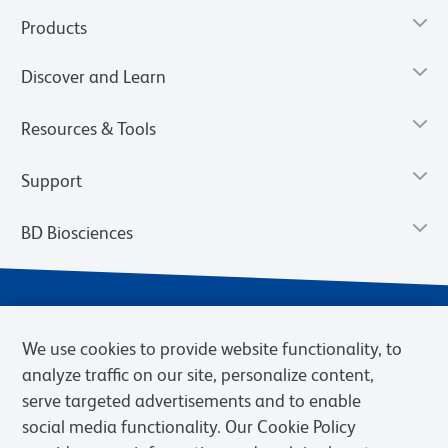
Products
Discover and Learn
Resources & Tools
Support
BD Biosciences
We use cookies to provide website functionality, to
analyze traffic on our site, personalize content,
serve targeted advertisements and to enable
social media functionality. Our Cookie Policy