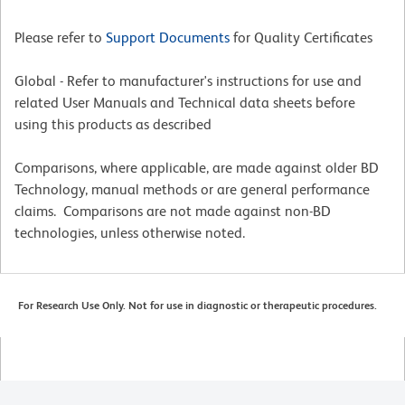
Please refer to
Support Documents
for Quality Certificates
Global - Refer to manufacturer's instructions for use and
related User Manuals and Technical data sheets before
using this products as described
Comparisons, where applicable, are made against older BD
Technology, manual methods or are general performance
claims. Comparisons are not made against non-BD
technologies, unless otherwise noted.
For Research Use Only. Not for use in diagnostic or therapeutic procedures.