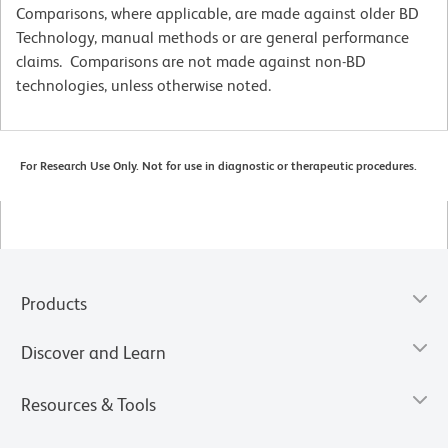
Comparisons, where applicable, are made against older BD
Technology, manual methods or are general performance
claims. Comparisons are not made against non-BD
technologies, unless otherwise noted.
For Research Use Only. Not for use in diagnostic or therapeutic procedures.
Products
Discover and Learn
Resources & Tools