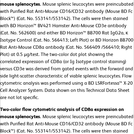
mouse splenocytes.
Mouse splenic leucocytes were preincubated
with Purified Rat Anti-Mouse CD16/CD32 antibody (Mouse BD Fc
Block™) (Cat. No. 553141/553142). The cells were then stained
with BD Horizon™ BV421 Hamster Anti-Mouse CD3e antibody
(Cat. No. 562600) and either BD Horizon™ BB700 Rat IgG2a, κ
Isotype Control (Cat. No. 566413; Left Plot) or BD Horizon BB700
Rat Anti-Mouse CD8a antibody (Cat. No. 566409 /566410; Right
Plot) at 0.5 µg/test. The two-color dot plot showing the
correlated expression of CD8a (or Ig Isotype control staining)
versus CD3e was derived from gated events with the forward and
side light-scatter characteristic of viable splenic leucocytes. Flow
cytometric analysis was performed using a BD LSRFortessa™ X-20
Cell Analyzer System. Data shown on this Technical Data Sheet
are not lot specific.
Two-color flow cytometric analysis of CD8a expression on
mouse splenocytes.
Mouse splenic leucocytes were preincubated
with Purified Rat Anti-Mouse CD16/CD32 antibody (Mouse BD Fc
Block™) (Cat. No. 553141/553142). The cells were then stained