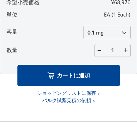
希望小売価格
:
¥68,970
単位
:
EA
(
1
Each
)
容量
:
0.1 mg
数量
:
カートに追加
ショッピングリストに保存
バルク試薬見積の依頼