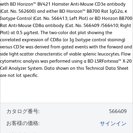
with BD Horizon™ BV421 Hamster Anti-Mouse CD3e antibody
(Cat. No. 562600) and either BD Horizon™ BB700 Rat IgG2a, κ
Isotype Control (Cat. No. 566413; Left Plot) or BD Horizon BB700
Rat Anti-Mouse CD8a antibody (Cat. No. 566409 /566410; Right
Plot) at 0.5 µg/test. The two-color dot plot showing the
correlated expression of CD8a (or Ig Isotype control staining)
versus CD3e was derived from gated events with the forward and
side light-scatter characteristic of viable splenic leucocytes. Flow
cytometric analysis was performed using a BD LSRFortessa™ X-20
Cell Analyzer System. Data shown on this Technical Data Sheet
are not lot specific.
カタログ番号
:
566409
お客様の価格
:
サインイン