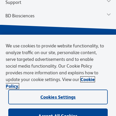
Support
BD Biosciences
We use cookies to provide website functionality, to
analyze traffic on our site, personalize content,
serve targeted advertisements and to enable
social media functionality. Our Cookie Policy
provides more information and explains how to
Privacy Notice
Terms of Use
Cookies Settings
update your cookie settings. View our
Cookie
Terms of eQuote Request
Policy.
© 2026 BD. BD, the BD logo, and other trademarks are owned by
Becton, Dickinson and Company (“BD”) or their respective owners.
Cookies Settings
Waters Corporation has acquired BD Biosciences. BD remains the
legal manufacturer until all required regulatory transfers are complete.
Learn more: waters.com/bdtransaction.
Accept All Cookies