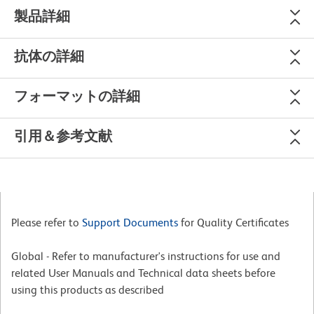
製品詳細
抗体の詳細
フォーマットの詳細
引用＆参考文献
Please refer to
Support Documents
for Quality Certificates
Global - Refer to manufacturer's instructions for use and
related User Manuals and Technical data sheets before
using this products as described