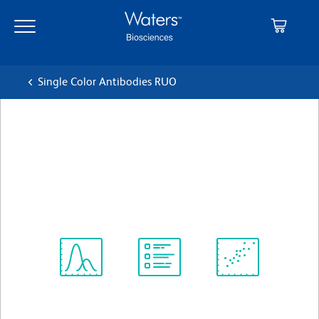
Skip
Skip
to
to
main
navigation
content
Single Color Antibodies RUO
BD Horizon™ BB700 Rat Anti-
Mouse CD8a
クローン 53-6.7
(RUO)
すべてのフォーマットを表示
Spectrum
Protocol
Scientific
Viewer
Library
Resources