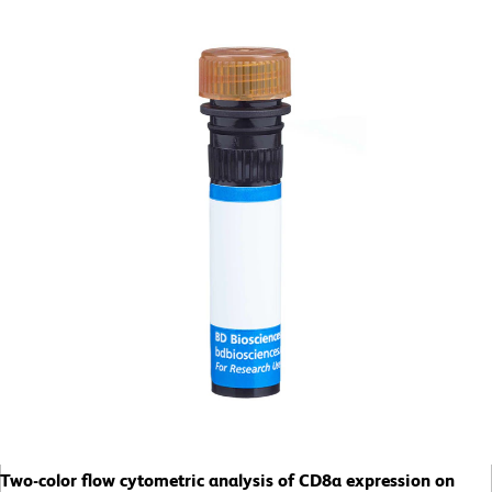
Two-color flow cytometric analysis of CD8a expression on