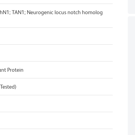
hN1; TAN1; Neurogenic locus notch homolog
t Protein
 Tested)