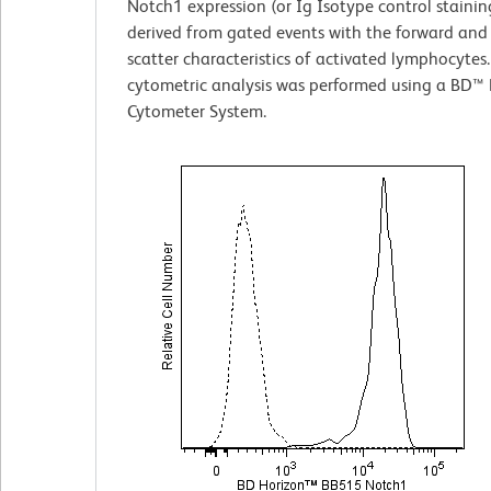
Notch1 expression (or Ig Isotype control stainin
derived from gated events with the forward and s
scatter characteristics of activated lymphocytes
cytometric analysis was performed using a BD™ 
Cytometer System.