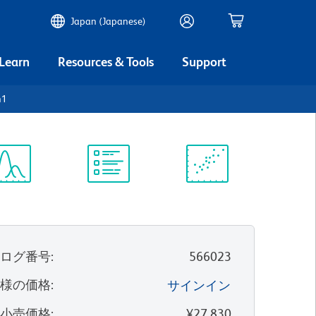
Japan (Japanese)
 Learn
Resources & Tools
Support
h1
ectrum
Protocol
Scientific
iewer
Library
Resources
タログ番号
:
566023
客様の価格
:
サインイン
望小売価格
:
¥27,830