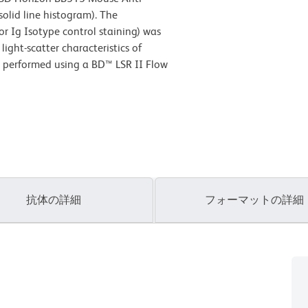
lid line histogram). The
r Ig Isotype control staining) was
ight-scatter characteristics of
s performed using a BD™ LSR II Flow
抗体の詳細
フォーマットの詳細