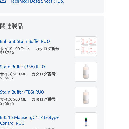
Technical Data Sheet (TDS)
関連製品
Brilliant Stain Buffer RUO
サイズ
100 Tests
カタログ番号
563794
Stain Buffer (BSA) RUO
サイズ
500 ML
カタログ番号
554657
Stain Buffer (FBS) RUO
サイズ
500 ML
カタログ番号
554656
BB515 Mouse IgG1, κ Isotype
Control RUO