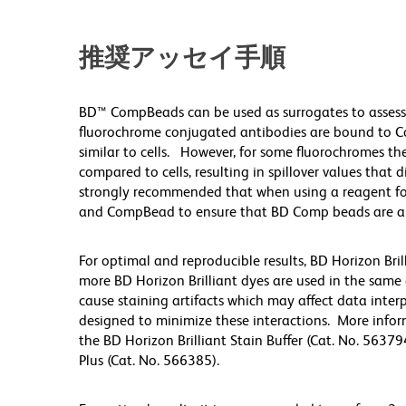
推奨アッセイ手順
BD™ CompBeads can be used as surrogates to assess
fluorochrome conjugated antibodies are bound to Co
similar to cells. However, for some fluorochromes the
compared to cells, resulting in spillover values that 
strongly recommended that when using a reagent for t
and CompBead to ensure that BD Comp beads are appro
For optimal and reproducible results, BD Horizon Bri
more BD Horizon Brilliant dyes are used in the same
cause staining artifacts which may affect data inter
designed to minimize these interactions. More infor
the BD Horizon Brilliant Stain Buffer (Cat. No. 56379
Plus (Cat. No. 566385).