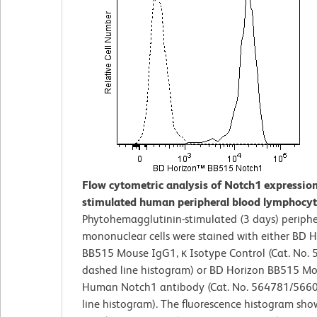
Flow cytometric analysis of Notch1 expressio
stimulated human peripheral blood lymphocyt
Phytohemagglutinin-stimulated (3 days) periphe
mononuclear cells were stained with either BD 
BB515 Mouse IgG1, κ Isotype Control (Cat. No. 
dashed line histogram) or BD Horizon BB515 Mo
Human Notch1 antibody (Cat. No. 564781/56602
line histogram). The fluorescence histogram sho