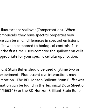
 fluorescence spillover (Compensation). When
mpBeads, they have spectral properties very
re can be small differences in spectral emissions
differ when compared to biological controls. It is
he first time, users compare the spillover on cells
priate for your specific cellular application.
lliant Stain Buffer should be used anytime two or
 experiment. Fluorescent dye interactions may
pretation. The BD Horizon Brilliant Stain Buffer was
mation can be found in the Technical Data Sheet of
4/566349) or the BD Horizon Brilliant Stain Buffer