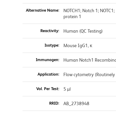
Alternative Name:
NOTCH1; Notch 1; NOTC1; 
protein 1
Reactivity:
Human (QC Testing)
Isotype:
Mouse IgG1, κ
Immunogen:
Human Notch1 Recombinan
Application:
Flow cytometry (Routinely
Vol. Per Test:
5 µl
RRID:
AB_2738948