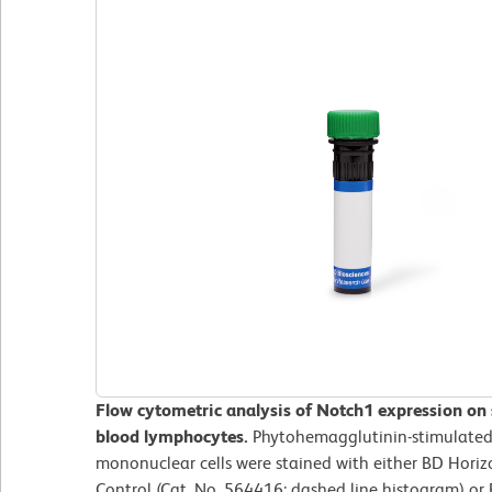
Flow cytometric analysis of Notch1 expression on
blood lymphocytes.
Phytohemagglutinin-stimulated 
mononuclear cells were stained with either BD Hor
Control (Cat. No. 564416; dashed line histogram) o