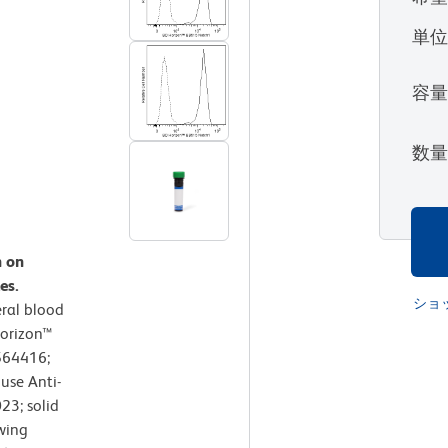
単
容
数
n on
es.
ショ
ral blood
Horizon™
564416;
use Anti-
3; solid
wing