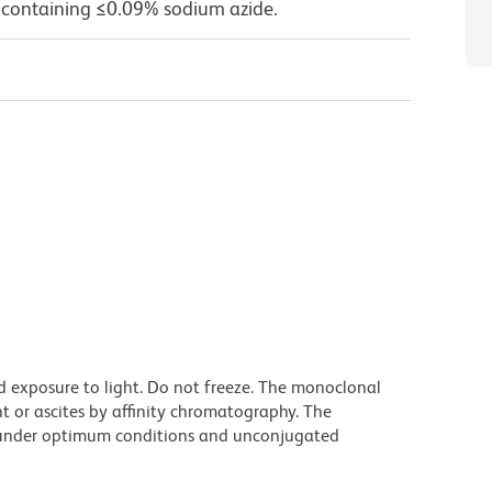
 containing ≤0.09% sodium azide.
d exposure to light. Do not freeze. The monoclonal
t or ascites by affinity chromatography. The
under optimum conditions and unconjugated