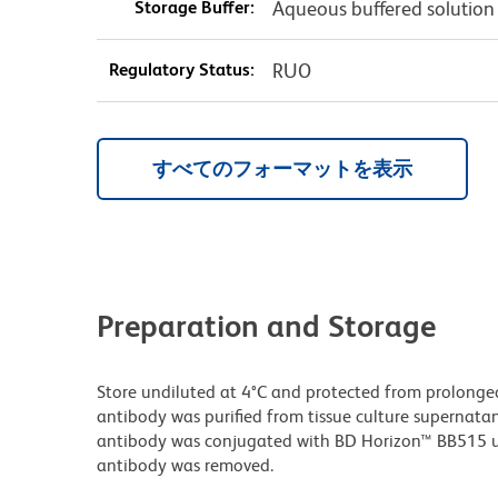
Storage Buffer:
Aqueous buffered solution
Regulatory Status:
RUO
すべてのフォーマットを表示
Preparation and Storage
Store undiluted at 4°C and protected from prolonge
antibody was purified from tissue culture supernatan
antibody was conjugated with BD Horizon™ BB515 
antibody was removed.