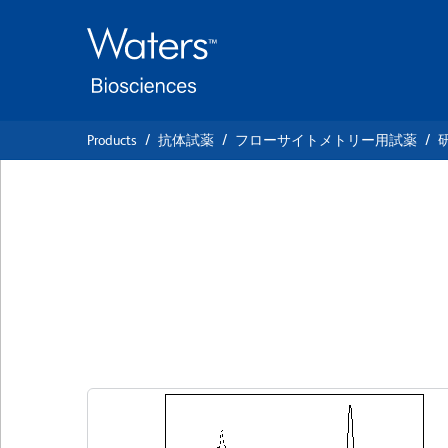
Skip
Skip
to
to
main
navigation
content
Products
抗体試薬
フローサイトメトリー用試薬
BD Horizon™ BB5
Anti-Human Notc
クローン MHN1-519
(RUO)