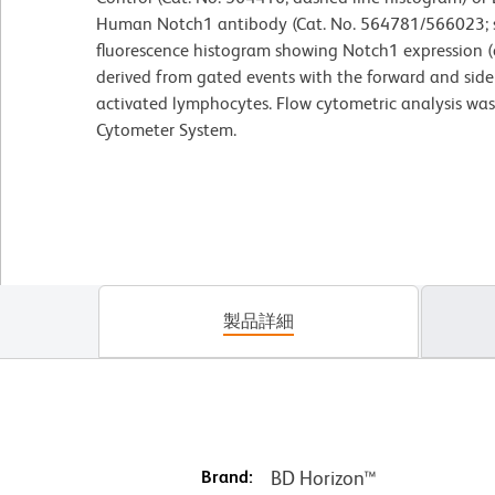
Human Notch1 antibody (Cat. No. 564781/566023; so
fluorescence histogram showing Notch1 expression (o
derived from gated events with the forward and side l
activated lymphocytes. Flow cytometric analysis wa
Cytometer System.
製品詳細
Brand:
BD Horizon™