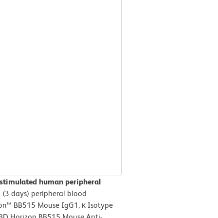
 stimulated human peripheral
(3 days) peripheral blood
izon™ BB515 Mouse IgG1, κ Isotype
r BD Horizon BB515 Mouse Anti-