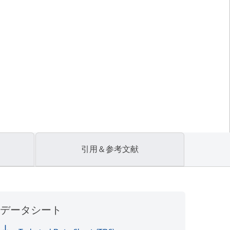
引用＆参考文献
データシート