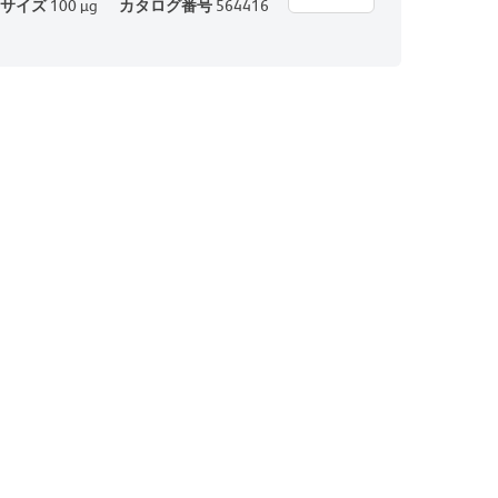
サイズ
100 µg
カタログ番号
564416