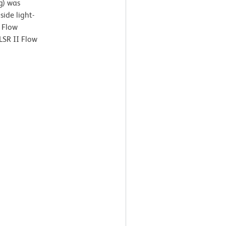
g) was
ide light-
. Flow
LSR II Flow