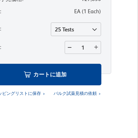
位
:
EA
(
1
Each
)
量
:
25 Tests
量
:
カートに追加
ッピングリストに保存
バルク試薬見積の依頼