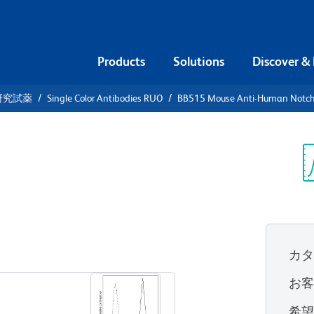
Products
Solutions
Discover &
研究試薬
Single Color Antibodies RUO
BB515 Mouse Anti-Human Notc
15 Mouse
h1
Sp
V
カ
すべてのフォーマットを表示
お
希