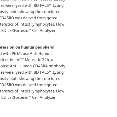
tes were lysed with BD FACS™ Lysing
nsity plots showing the correlated
s CD45RO was derived from gated
teristics of intact lymphocytes. Flow
 BD LSRFortessa™ Cell Analyzer
pression on human peripheral
d with PE Mouse Anti-Human
th either APC Mouse IgG2b, κ
PC Mouse Anti-Human CD45RA antibody
tes were lysed with BD FACS™ Lysing
nsity plots showing the correlated
s CD45RO was derived from gated
teristics of intact lymphocytes. Flow
 BD LSRFortessa™ Cell Analyzer