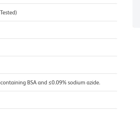
 Tested)
 containing BSA and ≤0.09% sodium azide.