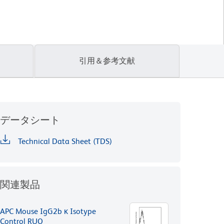
引用＆参考文献
データシート
Technical Data Sheet (TDS)
関連製品
APC Mouse IgG2b κ Isotype
Control RUO