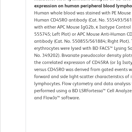
expression on human peripheral blood lympho
Human whole blood was stained with PE Mouse 
Human CD45RO antibody (Cat. No. 555493/561
with either APC Mouse IgG2b, κ Isotype Control 
555745; Left Plot) or APC Mouse Anti-Human 
antibody (Cat. No. 550855/561884; Right Plot).
erythrocytes were lysed with BD FACS™ Lysing So
No. 349202). Bivariate pseudocolor density plot
the correlated expression of CD45RA (or Ig Isot
versus CD45RO was derived from gated events w
forward and side light-scatter characteristics of 
lymphocytes. Flow cytometry and data analysis
performed using a BD LSRFortessa™ Cell Analyze
and FlowJo™ software.