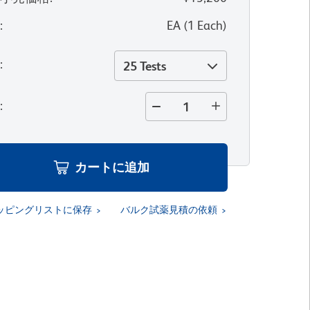
位
:
EA
(
1
Each
)
量
:
25 Tests
量
:
カートに追加
ッピングリストに保存
バルク試薬見積の依頼