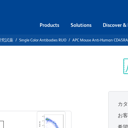
Products
Solutions
Discover &
研究試薬
Single Color Antibodies RUO
APC Mouse Anti-Human CD45RA
APC Mouse
5RA
Sp
V
カ
すべてのフォーマットを表示
お
希