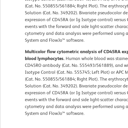
(Cat. No. 550855/561884; Right Plot). The erythrocy
Solution (Cat. No. 349202). Bivariate pseudocolor de
expression of CD45RA (or Ig Isotype control) versu
events with the forward and side light-scatter charac
cytometry and data analysis were performed using a
System and FlowJo™ software.
Multicolor flow cytometric analysis of CD45RA ex
blood lymphocytes.
Human whole blood was staine
CD45RO antibody (Cat. No. 555493/561889), and wi
Isotype Control (Cat. No. 555745; Left Plot) or A
(Cat. No. 550855/561884; Right Plot). The erythrocy
Solution (Cat. No. 349202). Bivariate pseudocolor de
expression of CD45RA (or Ig Isotype control) versu
events with the forward and side light-scatter charac
cytometry and data analysis were performed using a
System and FlowJo™ software.