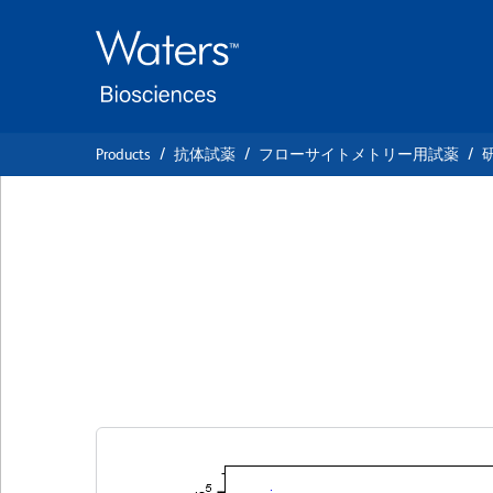
Skip
Skip
to
to
main
navigation
content
Products
抗体試薬
フローサイトメトリー用試薬
BD Pharmingen™ 
Anti-Human CD4
クローン HI100
(RUO)