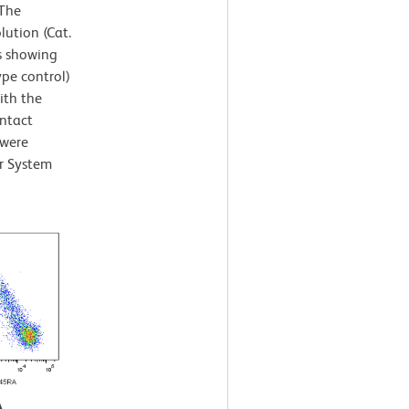
 The
lution (Cat.
s showing
ype control)
ith the
intact
 were
r System
A