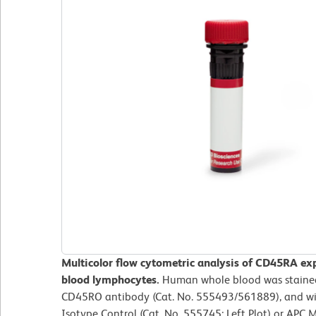
Multicolor flow cytometric analysis of CD45RA ex
blood lymphocytes.
Human whole blood was staine
CD45RO antibody (Cat. No. 555493/561889), and wi
Isotype Control (Cat. No. 555745; Left Plot) or A