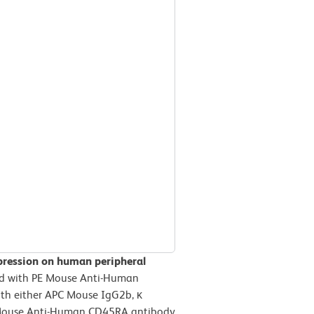
pression on human peripheral
d with PE Mouse Anti-Human
th either APC Mouse IgG2b, κ
PC Mouse Anti-Human CD45RA antibody