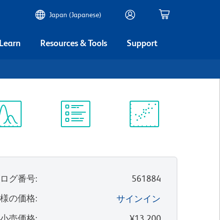
Japan (Japanese)
 Learn
Resources & Tools
Support
ectrum
Protocol
Scientific
iewer
Library
Resources
タログ番号
:
561884
客様の価格
:
サインイン
望小売価格
:
¥13,200