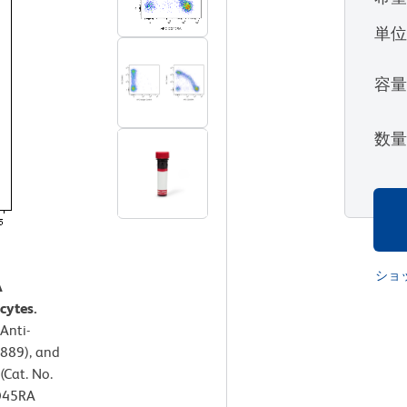
単
容
数
ショ
A
cytes.
Anti-
889), and
(Cat. No.
CD45RA