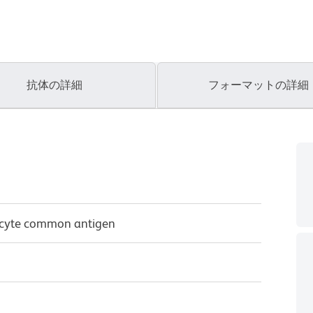
抗体の詳細
フォーマットの詳細
ocyte common antigen