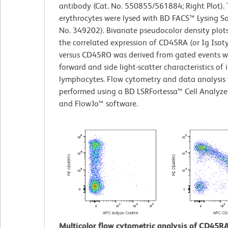
antibody (Cat. No. 550855/561884; Right Plot).
erythrocytes were lysed with BD FACS™ Lysing So
No. 349202). Bivariate pseudocolor density plot
the correlated expression of CD45RA (or Ig Isot
versus CD45RO was derived from gated events w
forward and side light-scatter characteristics of 
lymphocytes. Flow cytometry and data analysis
performed using a BD LSRFortessa™ Cell Analyze
and FlowJo™ software.
Multicolor flow cytometric analysis of CD45R