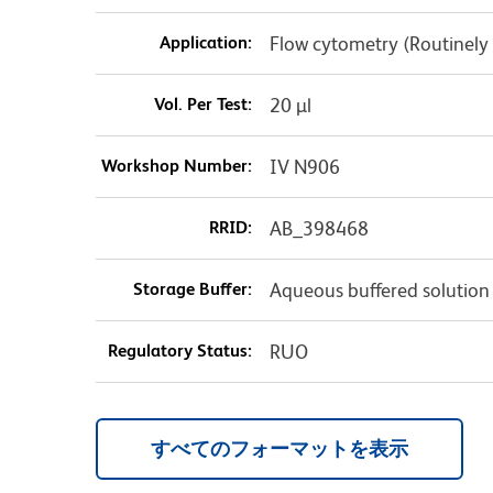
Application:
Flow cytometry (Routinely
Vol. Per Test:
20 µl
Workshop Number:
IV N906
RRID:
AB_398468
Storage Buffer:
Aqueous buffered solution
Regulatory Status:
RUO
すべてのフォーマットを表示