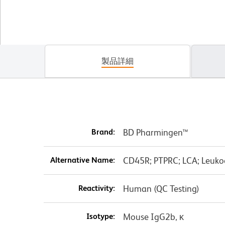
製品詳細
Brand:
BD Pharmingen™
Alternative Name:
CD45R; PTPRC; LCA; Leuk
Reactivity:
Human (QC Testing)
Isotype:
Mouse IgG2b, κ