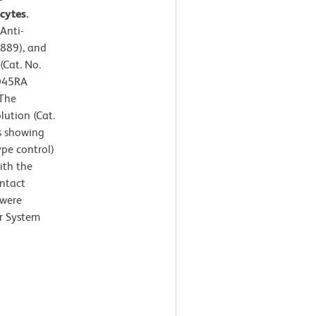
cytes.
Anti-
889), and
(Cat. No.
CD45RA
 The
lution (Cat.
s showing
ype control)
ith the
intact
 were
r System