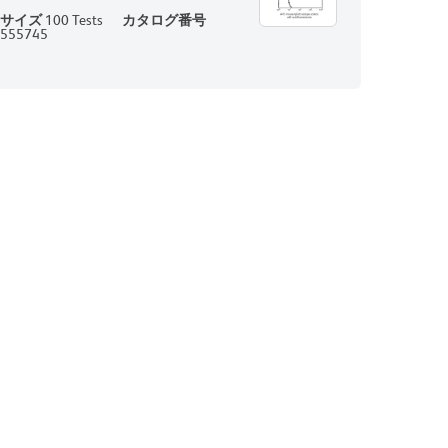
サイズ
100 Tests
カタログ番号
555745