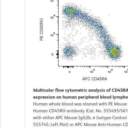
Multicolor flow cytometric analysis of CD45R
expression on human peripheral blood lympho
Human whole blood was stained with PE Mouse 
Human CD45RO antibody (Cat. No. 555493/561
with either APC Mouse IgG2b, κ Isotype Control 
555745; Left Plot) or APC Mouse Anti-Human 