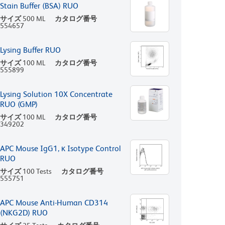
Stain Buffer (BSA) RUO
サイズ
500 ML
カタログ番号
554657
Lysing Buffer RUO
サイズ
100 ML
カタログ番号
555899
Lysing Solution 10X Concentrate
RUO (GMP)
サイズ
100 ML
カタログ番号
349202
APC Mouse IgG1, κ Isotype Control
RUO
サイズ
100 Tests
カタログ番号
555751
APC Mouse Anti-Human CD314
(NKG2D) RUO