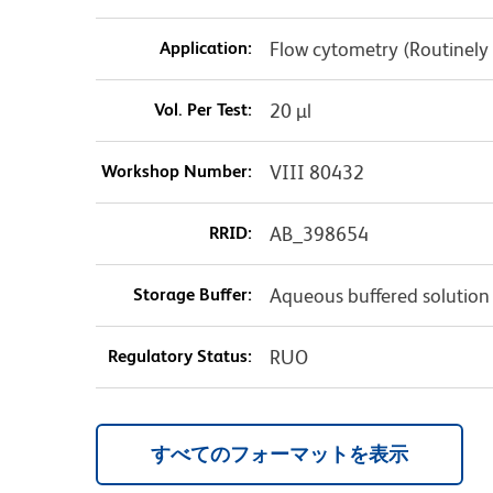
Application:
Flow cytometry (Routinely
Vol. Per Test:
20 µl
Workshop Number:
VIII 80432
RRID:
AB_398654
Storage Buffer:
Aqueous buffered solution
Regulatory Status:
RUO
すべてのフォーマットを表示