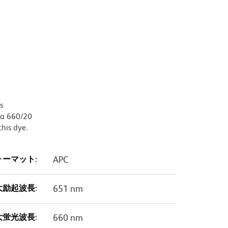
s
, a 660/20
this dye.
ォーマット:
APC
大励起波長:
651 nm
大蛍光波長:
660 nm