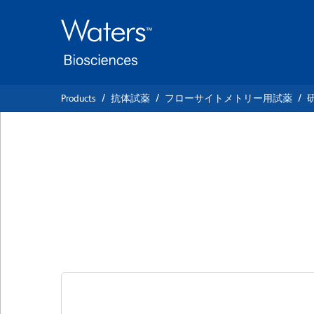
Skip
Skip
to
to
main
navigation
content
Products
抗体試薬
フローサイトメトリー用試薬
BD Pharmingen™ 
Anti-Human CD31
クローン 1D11
(RUO)