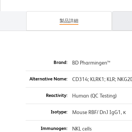
製品詳細
Brand:
BD Pharmingen™
Alternative Name:
CD314; KLRK1; KLR; NKG2D;
Reactivity:
Human (QC Testing)
Isotype:
Mouse RBF/ DnJ IgG1, κ
Immunogen:
NKL cells