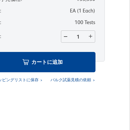
位
:
EA
(
1
Each
)
量
:
100 Tests
量
:
カートに追加
ッピングリストに保存
バルク試薬見積の依頼