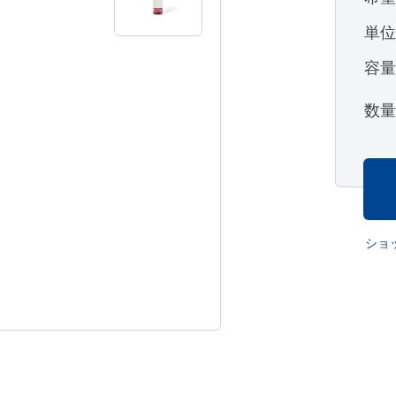
単
容
数
ショ