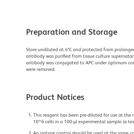
Preparation and Storage
Store undiluted at 4°C and protected from prolonge
antibody was purified from tissue culture supernatan
antibody was conjugated to APC under optimum con
were removed.
Product Notices
This reagent has been pre-diluted for use at the
10^6 cells in a 100-µl experimental sample (a tes
An isotype control should be used at the same co