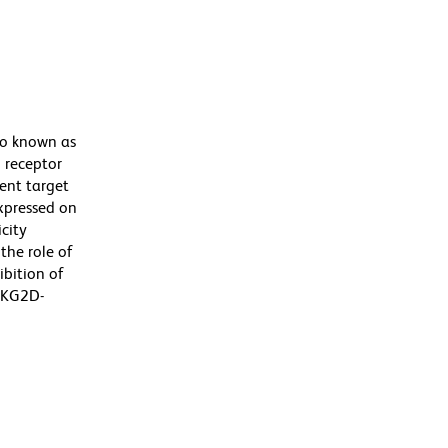
so known as
 receptor
rent target
expressed on
city
the role of
ibition of
 NKG2D-