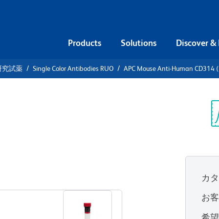
Products
Solutions
Discover &
研究試薬
Single Color Antibodies RUO
APC Mouse Anti-Human CD314 
APC Mouse
4 (NKG2D)
Sp
V
カ
すべてのフォーマットを表示
お
希