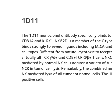
1D11
The 1D11 monoclonal antibody specifically binds to
CD314 and KLRK1. NKG2D is a member of the C-type l
binds strongly to several ligands including MICA and
cell types. Different from natural cytotoxicity recept
virtually all TCR γ/δ+ and CD8+TCR α/β+ T cells. NKG
mediated by normal NK cells against a variety of tu
NCR in tumor cell lysis. Remarkably, the combined 
NK-mediated lysis of all tumor or normal cells. The
positive cells.