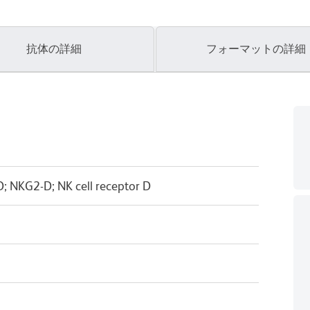
抗体の詳細
フォーマットの詳細
 NKG2-D; NK cell receptor D