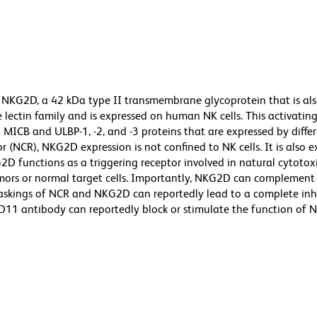
 NKG2D, a 42 kDa type II transmembrane glycoprotein that is al
ectin family and is expressed on human NK cells. This activating
 MICB and ULBP-1, -2, and -3 proteins that are expressed by diffe
or (NCR), NKG2D expression is not confined to NK cells. It is also 
2D functions as a triggering receptor involved in natural cytotoxi
mors or normal target cells. Importantly, NKG2D can complement 
maskings of NCR and NKG2D can reportedly lead to a complete inh
 1D11 antibody can reportedly block or stimulate the function of