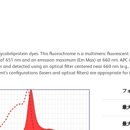
ycobiliprotein dyes. This fluorochrome is a multimeric fluorescent
) of 651 nm and an emission maximum (Em Max) at 660 nm. APC i
 and detected using an optical filter centered near 660 nm (e.g.
t’s configurations (lasers and optical filters) are appropriate for 
フ
最
最