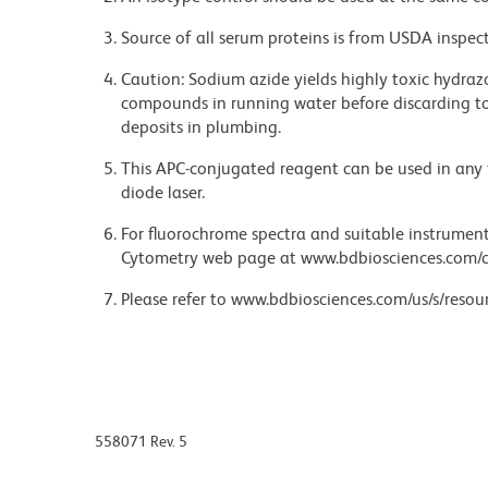
Source of all serum proteins is from USDA inspect
Caution: Sodium azide yields highly toxic hydrazo
compounds in running water before discarding to
deposits in plumbing.
This APC-conjugated reagent can be used in any 
diode laser.
For fluorochrome spectra and suitable instrument 
Cytometry web page at www.bdbiosciences.com/c
Please refer to www.bdbiosciences.com/us/s/resour
558071 Rev. 5