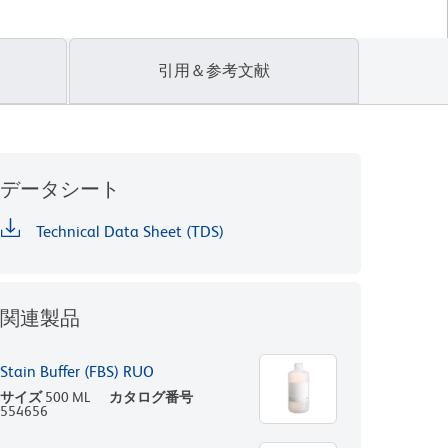
引用＆参考文献
データシート
Technical Data Sheet (TDS)
関連製品
Stain Buffer (FBS) RUO
サイズ
500 ML
カタログ番号
554656