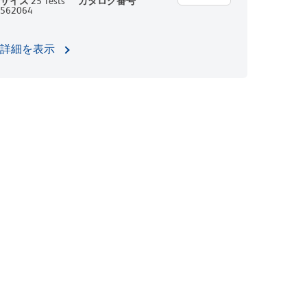
サイズ
25 Tests
カタログ番号
562064
詳細を表示