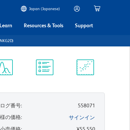
Japan (Japanese)
 Learn
Resources & Tools
Support
(NKG2D)
ectrum
Protocol
Scientific
iewer
Library
Resources
タログ番号
:
558071
客様の価格
:
サインイン
望小売価格
:
¥55,550