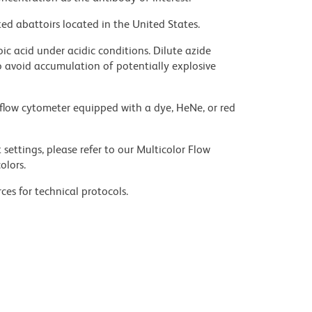
ed abattoirs located in the United States.
ic acid under acidic conditions. Dilute azide
 avoid accumulation of potentially explosive
flow cytometer equipped with a dye, HeNe, or red
settings, please refer to our Multicolor Flow
olors.
ces for technical protocols.