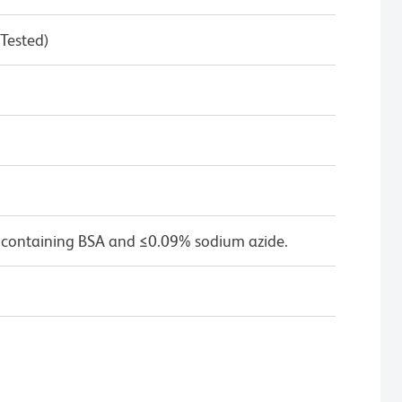
 Tested)
 containing BSA and ≤0.09% sodium azide.