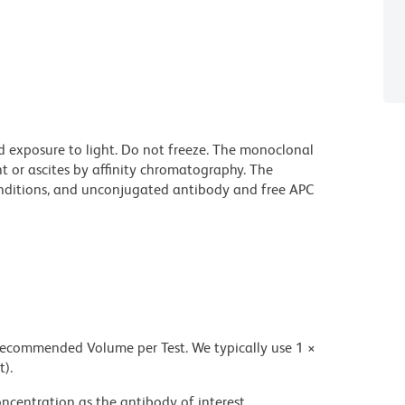
d exposure to light. Do not freeze. The monoclonal
t or ascites by affinity chromatography. The
ditions, and unconjugated antibody and free APC
 recommended Volume per Test. We typically use 1 ×
t).
ncentration as the antibody of interest.