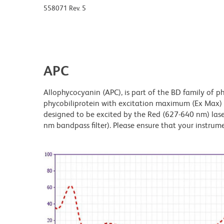
558071 Rev. 5
APC
Allophycocyanin (APC), is part of the BD family of ph
phycobiliprotein with excitation maximum (Ex Max
designed to be excited by the Red (627-640 nm) laser
nm bandpass filter). Please ensure that your instrumen