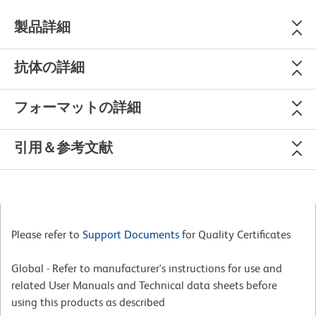
製品詳細
抗体の詳細
フォーマットの詳細
引用＆参考文献
Please refer to
Support Documents
for Quality Certificates
Global - Refer to manufacturer's instructions for use and
related User Manuals and Technical data sheets before
using this products as described