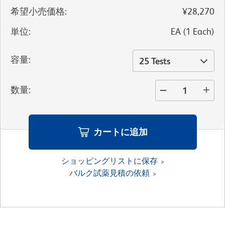
希望小売価格
:
¥28,270
単位
:
EA
(
1
Each
)
容量
:
25 Tests
数量
:
カートに追加
ショッピングリストに保存
バルク試薬見積の依頼