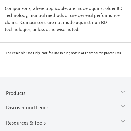
Comparisons, where applicable, are made against older BD
Technology, manual methods or are general performance
claims. Comparisons are not made against non-BD
technologies, unless otherwise noted.
For Research Use Only. Not for use in diagnostic or therapeutic procedures.
Products
Discover and Learn
Resources & Tools