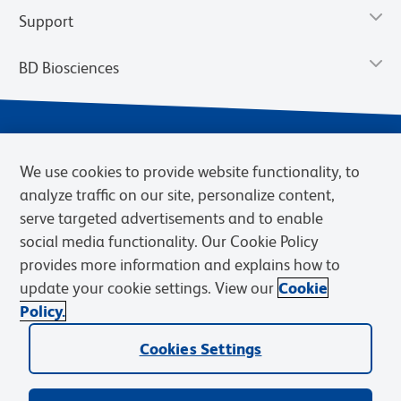
Support
BD Biosciences
We use cookies to provide website functionality, to
analyze traffic on our site, personalize content,
serve targeted advertisements and to enable
social media functionality. Our Cookie Policy
provides more information and explains how to
Privacy Notice
Terms of Use
Cookies Settings
update your cookie settings. View our
Cookie
Terms of eQuote Request
Policy.
© 2026 BD. BD, the BD logo, and other trademarks are owned by
Cookies Settings
Becton, Dickinson and Company (“BD”) or their respective owners.
Waters Corporation has acquired BD Biosciences. BD remains the
legal manufacturer until all required regulatory transfers are complete.
Learn more: waters.com/bdtransaction.