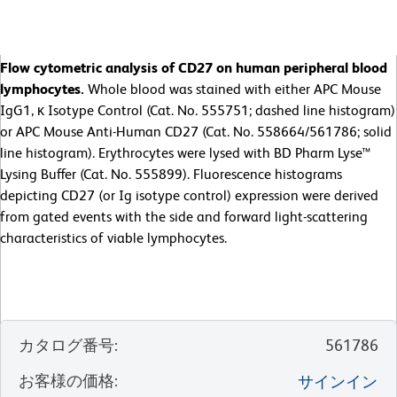
Flow cytometric analysis of CD27 on human peripheral blood
lymphocytes.
Whole blood was stained with either APC Mouse
IgG1, κ Isotype Control (Cat. No. 555751; dashed line histogram)
or APC Mouse Anti-Human CD27 (Cat. No. 558664/561786; solid
line histogram). Erythrocytes were lysed with BD Pharm Lyse™
Lysing Buffer (Cat. No. 555899). Fluorescence histograms
depicting CD27 (or Ig isotype control) expression were derived
from gated events with the side and forward light-scattering
characteristics of viable lymphocytes.
カタログ番号
:
561786
お客様の価格
:
サインイン