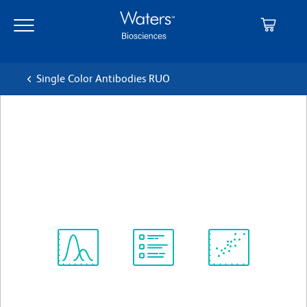
Skip
Skip
to
to
main
navigation
content
Single Color Antibodies RUO
BD Pharmingen™ APC Mouse
anti-Human CD27
クローン M-T271
(RUO)
すべてのフォーマットを表示
Spectrum
Protocol
Scientific
Viewer
Library
Resources