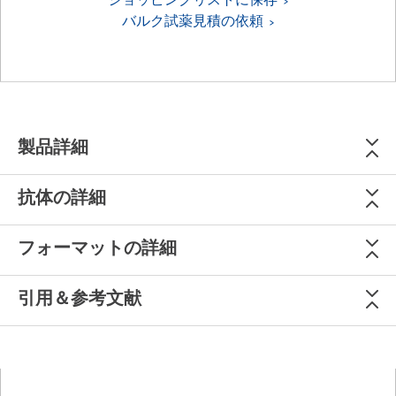
バルク試薬見積の依頼
製品詳細
抗体の詳細
フォーマットの詳細
引用＆参考文献