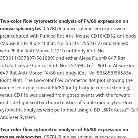
Two-color flow cytometric analysis of F4/80 expression on
mouse splenocytes.
C57BL/6 mouse splenic leucocytes were
preincubated with Purified Rat Anti-Mouse CD16/CD32 antibody
(Mouse BD Fc Block™) (Cat. No. 553141/553142) and stained
with PE Rat Anti-Mouse CD11b antibody (Cat. No.
553311/557397/561689) and either Alexa Fluor® 647 Rat
IgG2a Isotype Control (Cat. No. 557690; Left Plot) or Alexa Fluor
647 Rat Anti-Mouse F4/80 antibody (Cat. No. 565853/565854;
Right Plot). The two-color flow cytometric dot plot showing the
correlated expression of F4/80 (or Ig Isotype control staining)
versus CD11b was derived from gated events with the forward
and side light-scatter characteristics of viable monocytes. Flow
cytometric analyses were performed using a BD LSRFortessa™ Cell
Analyzer System.
Two-color flow cytometric analysis of F4/80 expression on
mouse splenocytes.
C57BL/6 mouse splenic leucocytes were