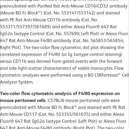
preincubated with Purified Rat Anti-Mouse CD16/CD32 antibody
(Mouse BD Fc Block™) (Cat. No. 553141/553142) and stained
with PE Rat Anti-Mouse CD11b antibody (Cat. No.
553311/557397/561689) and either Alexa Fluor® 647 Rat
IgG2a Isotype Control (Cat. No. 557690; Left Plot) or Alexa Fluor
647 Rat Anti-Mouse F4/80 antibody (Cat. No. 565853/565854;
Right Plot). The two-color flow cytometric dot plot showing the
correlated expression of F4/80 (or Ig Isotype control staining)
versus CD11b was derived from gated events with the forward
and side light-scatter characteristics of viable monocytes. Flow
cytometric analyses were performed using a BD LSRFortessa™ Cell
Analyzer System.
Two-color flow cytometric analysis of F4/80 expression on
mouse peritoneal cells.
C57BL/6 mouse peritoneal cells were
preincubated with Mouse BD Fc Block™ and stained with PE Rat
Anti-Mouse CD117 (Cat. No. 553355/561075) and either Alexa
Fluor® 647 Rat IgG2a Isotype Control (Left Plot) or Alexa Fluor
647 Rat Anti-Mouse F4/80 antibody (Right Plot). The two-color