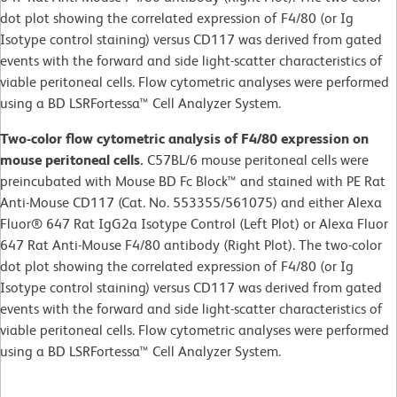
dot plot showing the correlated expression of F4/80 (or Ig
Isotype control staining) versus CD117 was derived from gated
events with the forward and side light-scatter characteristics of
viable peritoneal cells. Flow cytometric analyses were performed
using a BD LSRFortessa™ Cell Analyzer System.
Two-color flow cytometric analysis of F4/80 expression on
mouse peritoneal cells.
C57BL/6 mouse peritoneal cells were
preincubated with Mouse BD Fc Block™ and stained with PE Rat
Anti-Mouse CD117 (Cat. No. 553355/561075) and either Alexa
Fluor® 647 Rat IgG2a Isotype Control (Left Plot) or Alexa Fluor
647 Rat Anti-Mouse F4/80 antibody (Right Plot). The two-color
dot plot showing the correlated expression of F4/80 (or Ig
Isotype control staining) versus CD117 was derived from gated
events with the forward and side light-scatter characteristics of
viable peritoneal cells. Flow cytometric analyses were performed
using a BD LSRFortessa™ Cell Analyzer System.