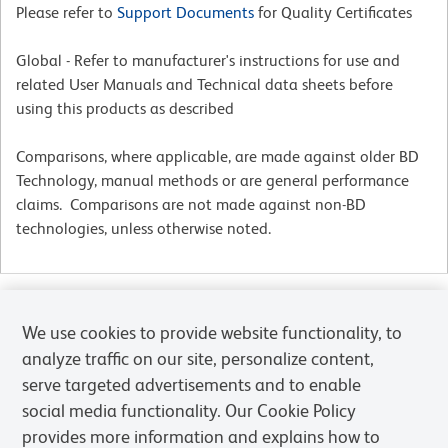
Please refer to
Support Documents
for Quality Certificates
Global - Refer to manufacturer's instructions for use and
related User Manuals and Technical data sheets before
using this products as described
Comparisons, where applicable, are made against older BD
Technology, manual methods or are general performance
claims. Comparisons are not made against non-BD
technologies, unless otherwise noted.
For Research Use Only. Not for use in diagnostic or therapeutic procedures.
We use cookies to provide website functionality, to
analyze traffic on our site, personalize content,
serve targeted advertisements and to enable
social media functionality. Our Cookie Policy
provides more information and explains how to
Products