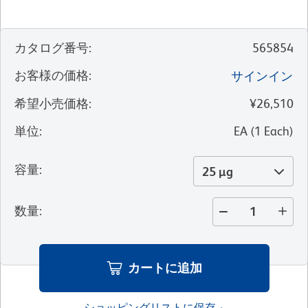
カタログ番号
:
565854
お客様の価格
:
サインイン
希望小売価格
:
¥26,510
単位
:
EA
(
1
Each
)
容量
:
25 µg
数量
:
カートに追加
ショッピングリストに保存