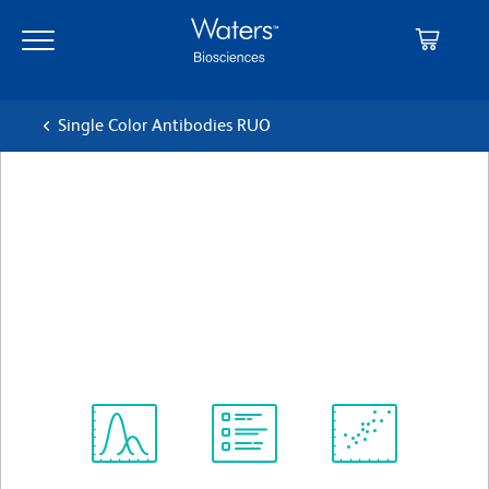
Skip
Skip
to
to
main
navigation
content
Single Color Antibodies RUO
BD Pharmingen™ Alexa
Fluor® 647 Rat Anti-Mouse
F4/80
クローン T45-2342
(RUO)
すべてのフォーマットを表示
Spectrum
Protocol
Scientific