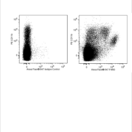
Viewer
Library
Resources