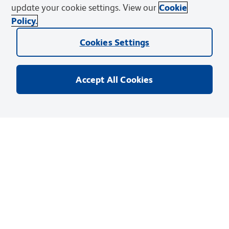
update your cookie settings. View our
Cookie
Policy.
Discover and Learn
Cookies Settings
Resources & Tools
Support
Accept All Cookies
BD Biosciences
Privacy Notice
Terms of Use
Cookies Settings