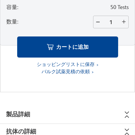
容量
:
50 Tests
数量
:
カートに追加
ショッピングリストに保存
バルク試薬見積の依頼
製品詳細
抗体の詳細