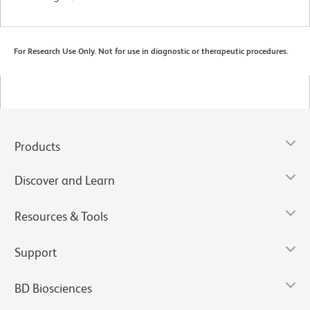
For Research Use Only. Not for use in diagnostic or therapeutic procedures.
Products
Discover and Learn
Resources & Tools
Support
BD Biosciences