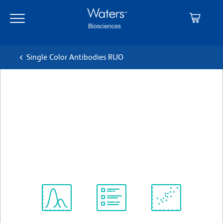
Skip
Skip
to
to
main
navigation
content
Single Color Antibodies RUO
BD Pharmingen™ Alexa
Fluor® 647 Mouse Anti-
Human CD66b
クローン G10F5
(RUO)
すべてのフォーマットを表示
Spectrum
Protocol
Scientific