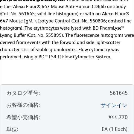
either Alexa Fluor® 647 Mouse Anti-Human CD66b antibody
(Cat. No. 561645; solid line histogram) or with an Alexa Fluor®
647 Mouse IgM, κ Isotype Control (Cat. No. 560806; dashed line
histogram). The erythrocytes were lysed with BD PharmLyse™
Lysing Buffer (Cat. No. 555899). The fluorescence histograms were
derived from events with the forward and side light-scatter
characteristics of viable granulocytes. Flow cytometry was
performed using a BD™ LSR II Flow Cytometer System.
カタログ番号
:
561645
お客様の価格
:
サインイン
希望小売価格
:
¥44,770
単位
:
EA
(
1
Each
)