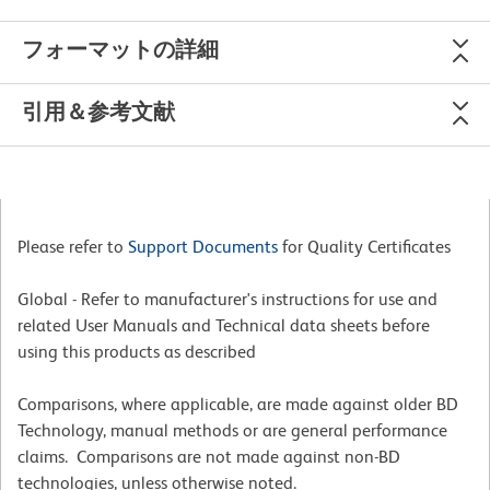
フォーマットの詳細
引用＆参考文献
Please refer to
Support Documents
for Quality Certificates
Global - Refer to manufacturer's instructions for use and
related User Manuals and Technical data sheets before
using this products as described
Comparisons, where applicable, are made against older BD
Technology, manual methods or are general performance
claims. Comparisons are not made against non-BD
technologies, unless otherwise noted.