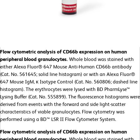
Flow cytometric analysis of CD66b expression on human
peripheral blood granulocytes.
Whole blood was stained with
either Alexa Fluor® 647 Mouse Anti-Human CD66b antibody
(Cat. No. 561645; solid line histogram) or with an Alexa Fluor®
647 Mouse IgM, κ Isotype Control (Cat. No. 560806; dashed line
histogram). The erythrocytes were lysed with BD PharmLyse™
Lysing Buffer (Cat. No. 555899). The fluorescence histograms were
derived from events with the forward and side light-scatter
characteristics of viable granulocytes. Flow cytometry was
performed using a BD™ LSR II Flow Cytometer System.
Flow cytometric analysis of CD66b expression on human
peripheral blood granulocytes.
Whole blood was stained with