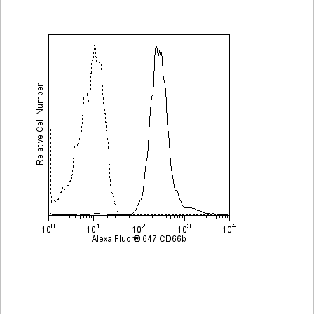
Viewer
Library
Resources