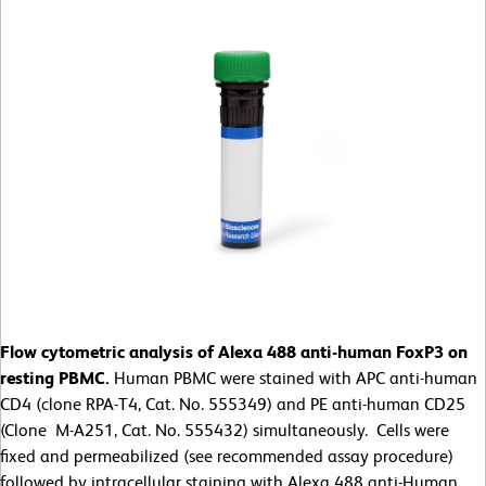
Flow cytometric analysis of Alexa 488 anti-human FoxP3 on
resting PBMC.
Human PBMC were stained with APC anti-human
CD4 (clone RPA-T4, Cat. No. 555349) and PE anti-human CD25
(Clone M-A251, Cat. No. 555432) simultaneously. Cells were
fixed and permeabilized (see recommended assay procedure)
followed by intracellular staining with Alexa 488 anti-Human