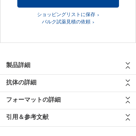
ショッピングリストに保存
バルク試薬見積の依頼
製品詳細
抗体の詳細
フォーマットの詳細
引用＆参考文献