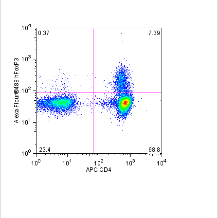
Viewer
Library
Resources