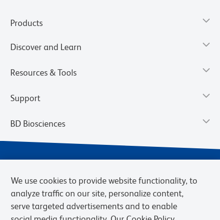
Products
Discover and Learn
Resources & Tools
Support
BD Biosciences
We use cookies to provide website functionality, to
analyze traffic on our site, personalize content,
serve targeted advertisements and to enable
social media functionality. Our Cookie Policy