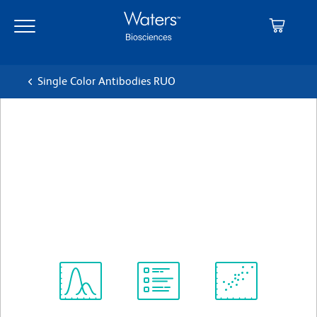
Skip
Skip
to
to
main
navigation
content
Single Color Antibodies RUO
BD Pharmingen™ Alexa
Fluor® 488 Mouse anti-
Human FoxP3
クローン 259D/C7
(RUO)
すべてのフォーマットを表示
Spectrum
Protocol
Scientific