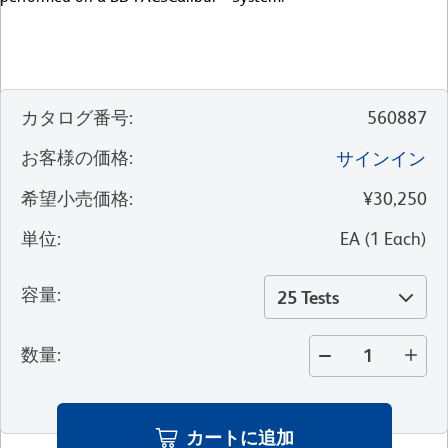
カタログ番号
:
560887
お客様の価格
:
サインイン
希望小売価格
:
¥30,250
単位
:
EA
(
1
Each
)
容量
:
25 Tests
数量
:
カートに追加