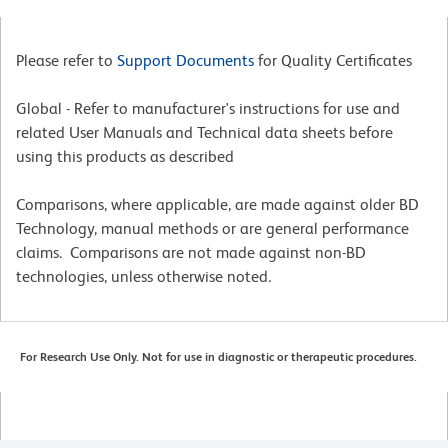
Please refer to
Support Documents
for Quality Certificates
Global - Refer to manufacturer's instructions for use and
related User Manuals and Technical data sheets before
using this products as described
Comparisons, where applicable, are made against older BD
Technology, manual methods or are general performance
claims. Comparisons are not made against non-BD
technologies, unless otherwise noted.
For Research Use Only. Not for use in diagnostic or therapeutic procedures.