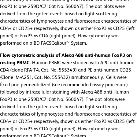
FoxP3 (clone 259D/C7; Cat No. 560047). The dot plots were
derived from the gated events based on light scattering
characteristics of lymphocytes and fluorescence characteristics of
CD4+ or CD25+ respectively, shown as either FoxP3 vs CD25 (left
panel) or FoxP3 vs CD4 (right panel). Flow cytometry was
performed on a BD FACSCalibur™ System.
Flow cytometric analysis of Alexa 488 anti-human FoxP3 on
resting PBMC.
Human PBMC were stained with APC anti-human
CD4 (clone RPA-T4, Cat. No. 555349) and PE anti-human CD25
(Clone M-A251, Cat. No. 555432) simultaneously. Cells were
fixed and permeabilized (see recommended assay procedure)
followed by intracellular staining with Alexa 488 anti-Human
FoxP3 (clone 259D/C7; Cat No. 560047). The dot plots were
derived from the gated events based on light scattering
characteristics of lymphocytes and fluorescence characteristics of
CD4+ or CD25+ respectively, shown as either FoxP3 vs CD25 (left
panel) or FoxP3 vs CD4 (right panel). Flow cytometry was
performed on a BD FACSCalibur™ System.