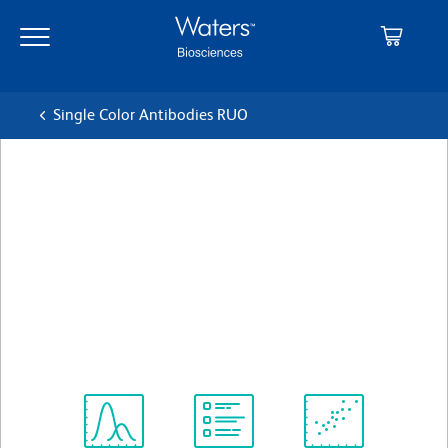
Skip
Skip
to
to
main
navigation
content
Single Color Antibodies RUO
BD Pharmingen™ Alexa
Fluor® 488 Mouse Anti-
Human CD183
クローン 1C6/CXCR3 (also known as 1C6,
LS177-1C6)
(RUO)
すべてのフォーマットを表示