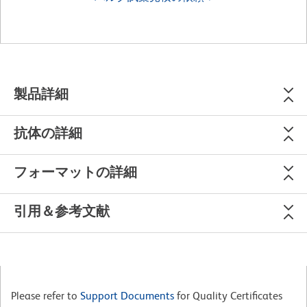
製品詳細
抗体の詳細
フォーマットの詳細
引用＆参考文献
Please refer to
Support Documents
for Quality Certificates