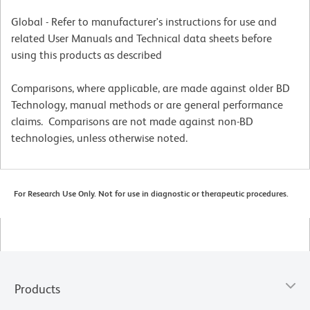
Global - Refer to manufacturer's instructions for use and
related User Manuals and Technical data sheets before
using this products as described
Comparisons, where applicable, are made against older BD
Technology, manual methods or are general performance
claims. Comparisons are not made against non-BD
technologies, unless otherwise noted.
For Research Use Only. Not for use in diagnostic or therapeutic procedures.
Products