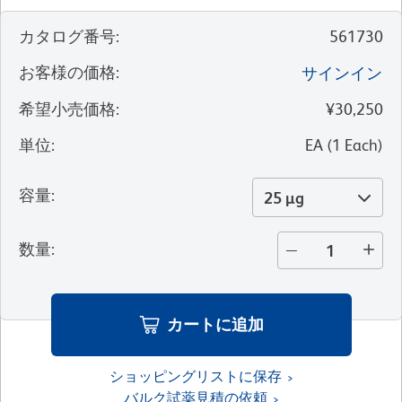
カタログ番号
:
561730
お客様の価格
:
サインイン
希望小売価格
:
¥30,250
単位
:
EA
(
1
Each
)
容量
:
25 µg
数量
:
カートに追加
ショッピングリストに保存
バルク試薬見積の依頼