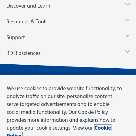
Discover and Learn
Resources & Tools
Support
BD Biosciences
We use cookies to provide website functionality, to
analyze traffic on our site, personalize content,
serve targeted advertisements and to enable
social media functionality. Our Cookie Policy
provides more information and explains how to
Privacy Notice
Terms of Use
Cookies Settings
update your cookie settings. View our
Cookie
Terms of eQuote Request
Policy.