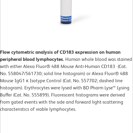
Flow cytometric analysis of CD183 expression on human
peripheral blood lymphocytes.
Human whole blood was stained
with either Alexa Fluor® 488 Mouse Anti-Human CD183 (Cat.
No. 558047/561730; solid line histogram) or Alexa Fluor® 488
Mouse IgG1 κ Isotype Control (Cat. No. 557702; dashed line
histogram). Erythrocytes were lysed with BD Pharm Lyse™ Lysing
Buffer (Cat. No. 555899). Fluorescent histograms were derived
from gated events with the side and forward light-scattering
characteristics of viable lymphocytes.