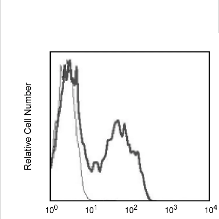
Spectrum
Protocol
Scientific
Viewer
Library
Resources