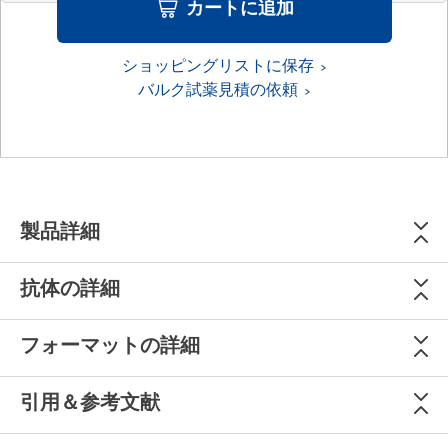
カートに追加
ショッピングリストに保存
バルク試薬見積の依頼
製品詳細
抗体の詳細
フォーマットの詳細
引用＆参考文献