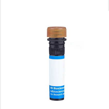
Viewer
Library
Resources