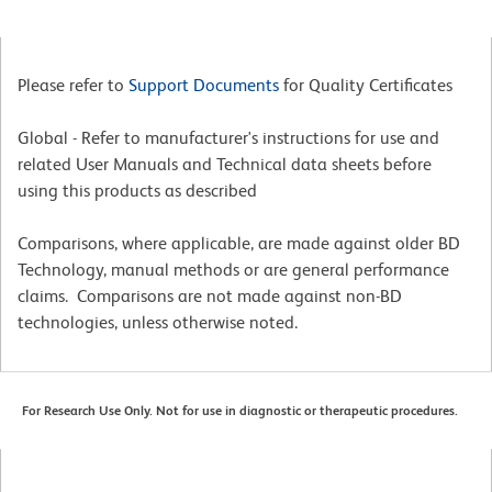
Please refer to
Support Documents
for Quality Certificates
Global - Refer to manufacturer's instructions for use and
related User Manuals and Technical data sheets before
using this products as described
Comparisons, where applicable, are made against older BD
Technology, manual methods or are general performance
claims. Comparisons are not made against non-BD
technologies, unless otherwise noted.
For Research Use Only. Not for use in diagnostic or therapeutic procedures.