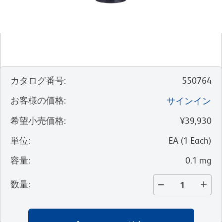
カタログ番号
:
550764
お客様の価格
:
サインイン
希望小売価格
:
¥39,930
単位
:
EA
(
1
Each
)
容量
:
0.1 mg
数量
: