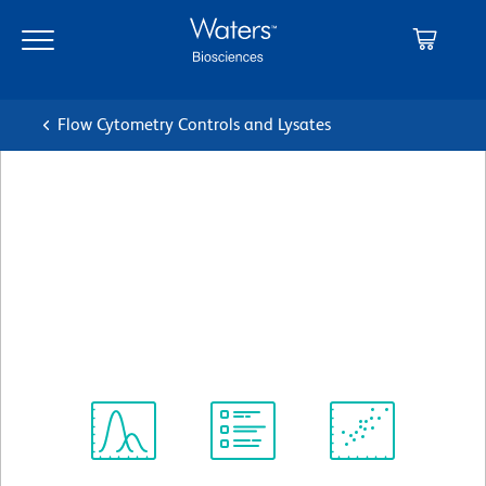
Skip
Skip
to
to
main
navigation
content
Flow Cytometry Controls and Lysates
BD Pharmingen™ PerCP-
Cy™5.5 Rat IgG2b, κ Isotype
Control
クローン A95-1
(RUO)
すべてのフォーマットを表示
Spectrum
Protocol
Scientific