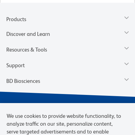
Products
Discover and Learn
Resources & Tools
Support
BD Biosciences
We use cookies to provide website functionality, to
analyze traffic on our site, personalize content,
serve targeted advertisements and to enable