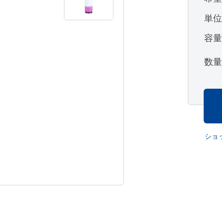
単
容
数
ショ