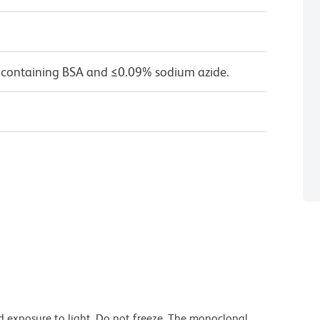
 containing BSA and ≤0.09% sodium azide.
d exposure to light. Do not freeze. The monoclonal