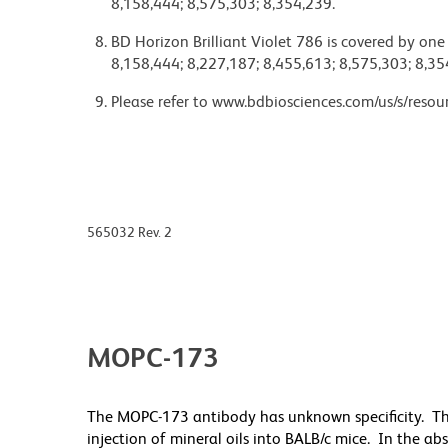
8,158,444; 8,575,303; 8,354,239.
BD Horizon Brilliant Violet 786 is covered by one
8,158,444; 8,227,187; 8,455,613; 8,575,303; 8,35
Please refer to www.bdbiosciences.com/us/s/resour
565032 Rev. 2
MOPC-173
The MOPC-173 antibody has unknown specificity. T
injection of mineral oils into BALB/c mice. In the a