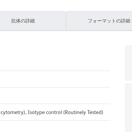
抗体の詳細
フォーマットの詳細
w cytometry), Isotype control (Routinely Tested)