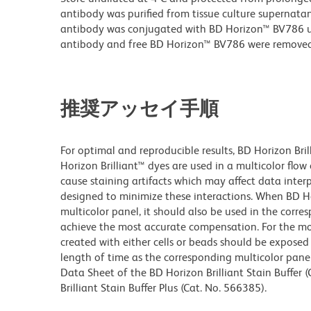
antibody was purified from tissue culture supernatan
antibody was conjugated with BD Horizon™ BV786 
antibody and free BD Horizon™ BV786 were removed
推奨アッセイ手順
For optimal and reproducible results, BD Horizon Bri
Horizon Brilliant™ dyes are used in a multicolor flo
cause staining artifacts which may affect data inter
designed to minimize these interactions. When BD Hori
multicolor panel, it should also be used in the corre
achieve the most accurate compensation. For the m
created with either cells or beads should be exposed 
length of time as the corresponding multicolor pane
Data Sheet of the BD Horizon Brilliant Stain Buffer
Brilliant Stain Buffer Plus (Cat. No. 566385).