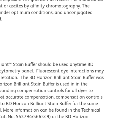
t or ascites by affinity chromatography. The
under optimum conditions, and unconjugated
.
lliant™ Stain Buffer should be used anytime BD
w cytometry panel. Fluorescent dye interactions may
pretation. The BD Horizon Brilliant Stain Buffer was
zon Brilliant Stain Buffer is used in in the
sponding compensation controls for all dyes to
ost accurate compensation, compensation controls
to BD Horizon Brilliant Stain Buffer for the same
l. More information can be found in the Technical
 (Cat. No. 563794/566349) or the BD Horizon