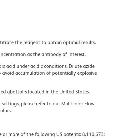
titrate the reagent to obtain optimal results.
ncentration as the antibody of interest.
ic acid under acidic conditions. Dilute azide
 avoid accumulation of potentially explosive
ed abattoirs located in the United States.
settings, please refer to our Multicolor Flow
olors.
ne or more of the following US patents: 8,110,673;