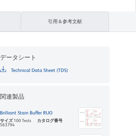
引用＆参考文献
データシート
Technical Data Sheet (TDS)
関連製品
Brilliant Stain Buffer RUO
サイズ
100 Tests
カタログ番号
563794