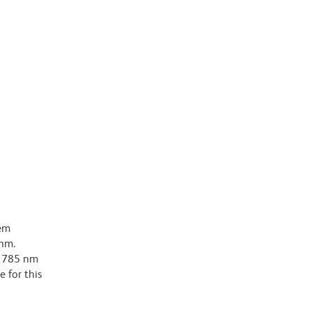
dem
-nm.
ar 785 nm
e for this