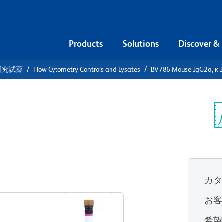
Products
Solutions
Discover &
研究試薬
Flow Cytometry Controls and Lysates
BV786 Mouse IgG2a, κ I
86 Mouse
Control
Sp
V
カ
すべてのフォーマットを表示
お
希