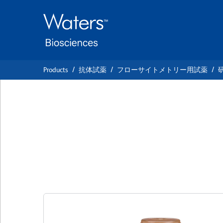
Skip
Skip
to
to
main
navigation
content
Products
抗体試薬
フローサイトメトリー用試薬
BD Horizon™ BV7
IgG2a, κ Isotype 
クローン MOPC-173
(RUO)