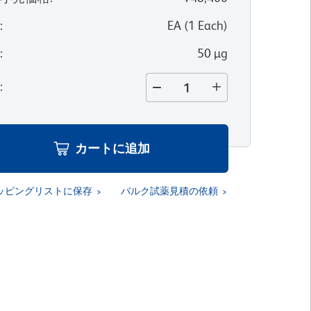
位
:
EA
(
1
Each
)
量
:
50 µg
量
:
カートに追加
ッピングリストに保存
バルク試薬見積の依頼