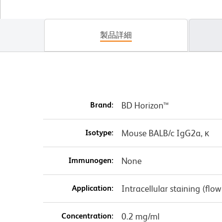
製品詳細
Brand:
BD Horizon™
Isotype:
Mouse BALB/c IgG2a, κ
Immunogen:
None
Application:
Intracellular staining (flo
Concentration:
0.2 mg/ml