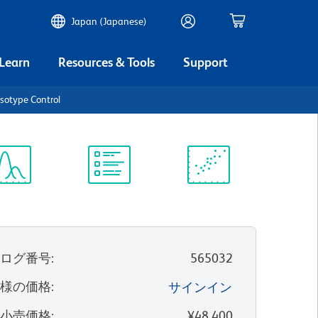
Japan (Japanese)
 Learn
Resources & Tools
Support
sotype Control
ectrum
Protocol
Scientific
iewer
Library
Resources
タログ番号
:
565032
客様の価格
:
サインイン
望小売価格
:
¥48,400