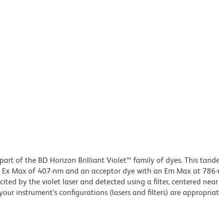
part of the BD Horizon Brilliant Violet™ family of dyes. This tan
an Ex Max of 407-nm and an acceptor dye with an Em Max at 786
ited by the violet laser and detected using a filter, centered ne
our instrument’s configurations (lasers and filters) are appropriat