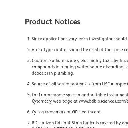
Product Notices
Since applications vary, each investigator should 
An isotype control should be used at the same co
Caution: Sodium azide yields highly toxic hydrazo
compounds in running water before discarding to
deposits in plumbing.
Source of all serum proteins is from USDA inspect
For fluorochrome spectra and suitable instrument 
Cytometry web page at www.bdbiosciences.com/c
Cy is a trademark of GE Healthcare.
BD Horizon Brilliant Stain Buffer is covered by o