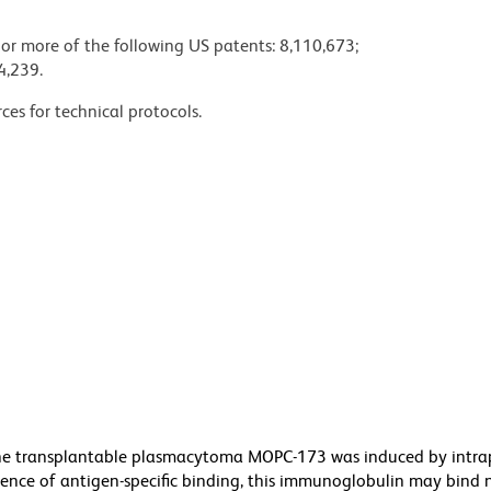
 or more of the following US patents: 8,110,673;
4,239.
ces for technical protocols.
he transplantable plasmacytoma MOPC-173 was induced by intra
bsence of antigen-specific binding, this immunoglobulin may bind 