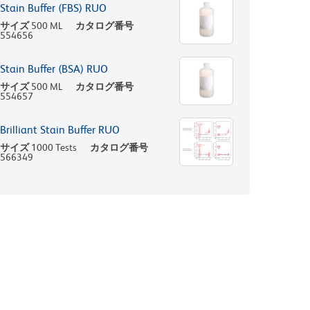
Stain Buffer (FBS) RUO
サイズ
500 ML
カタログ番号
554656
Stain Buffer (BSA) RUO
サイズ
500 ML
カタログ番号
554657
Brilliant Stain Buffer RUO
サイズ
1000 Tests
カタログ番号
566349