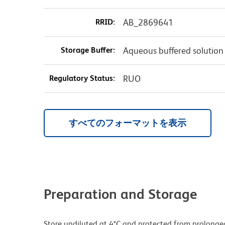
RRID:
AB_2869641
Storage Buffer:
Aqueous buffered solution
Regulatory Status:
RUO
すべてのフォーマットを表示
Preparation and Storage
Store undiluted at 4°C and protected from prolonge