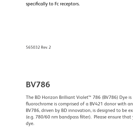
specifically to Fc receptors.
565032 Rev. 2
BV786
The BD Horizon Brilliant Violet™ 786 (BV786) Dye is 
fluorochrome is comprised of a BV421 donor with 
BV786, driven by BD innovation, is designed to be exc
(e.g. 780/60 nm bandpass filter). Please ensure that y
dye.