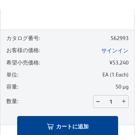
カタログ番号
:
562993
お客様の価格
:
サインイン
希望小売価格
:
¥53,240
単位
:
EA
(
1
Each
)
容量
:
50 µg
数量
:
カートに追加