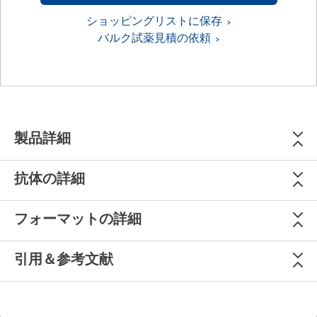
ショッピングリストに保存
バルク試薬見積の依頼
製品詳細
抗体の詳細
フォーマットの詳細
引用＆参考文献