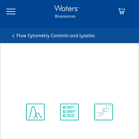
Skip
Skip
to
to
main
navigation
content
Flow Cytometry Controls and Lysates
BD Horizon™ BV605 Rat
IgG1, k Isotype Control
クローン R3-34
(RUO)
すべてのフォーマットを表示
Spectrum
Protocol
Scientific
Viewer
Library
Resources