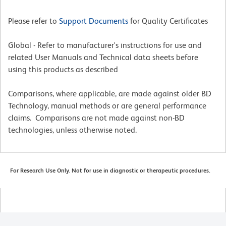
Please refer to
Support Documents
for Quality Certificates
Global - Refer to manufacturer's instructions for use and
related User Manuals and Technical data sheets before
using this products as described
Comparisons, where applicable, are made against older BD
Technology, manual methods or are general performance
claims. Comparisons are not made against non-BD
technologies, unless otherwise noted.
For Research Use Only. Not for use in diagnostic or therapeutic procedures.