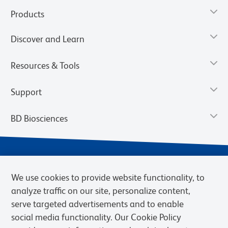
Products
Discover and Learn
Resources & Tools
Support
BD Biosciences
We use cookies to provide website functionality, to
analyze traffic on our site, personalize content,
serve targeted advertisements and to enable
social media functionality. Our Cookie Policy