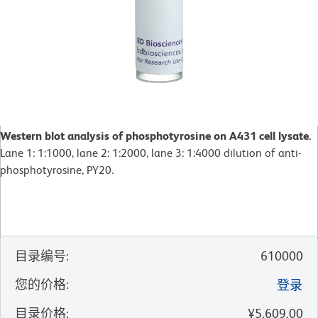
Western blot analysis of phosphotyrosine on A431 cell lysate.
Lane 1: 1:1000, lane 2: 1:2000, lane 3: 1:4000 dilution of anti-
phosphotyrosine, PY20.
目录编号
:
610000
您的价格
:
登录
目录价格
:
¥5,609.00