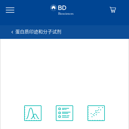
Skip
Skip
to
to
main
navigation
content
蛋白质印迹和分子试剂
BD Transduction
Laboratories™ Purified Mouse
Anti-Phosphotyrosine
克隆 PY20
(RUO)
查看所有格式
Spectrum
Protocol
Scientific