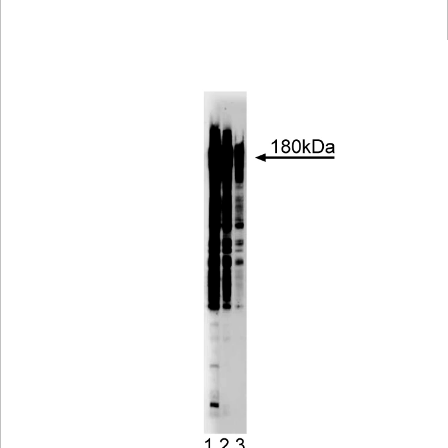
Viewer
Library
Resources