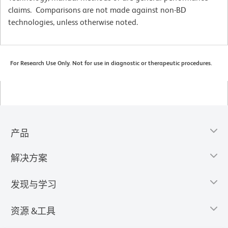
claims. Comparisons are not made against non-BD
technologies, unless otherwise noted.
For Research Use Only. Not for use in diagnostic or therapeutic procedures.
产品
解决方案
发现与学习
资源 &工具