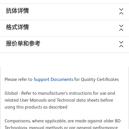
抗体详情
格式详情
报价单和参考
Please refer to
Support Documents
for Quality Certificates
Global - Refer to manufacturer's instructions for use and
related User Manuals and Technical data sheets before
using this products as described
Comparisons, where applicable, are made against older BD
Technology, manual methods or are general performance