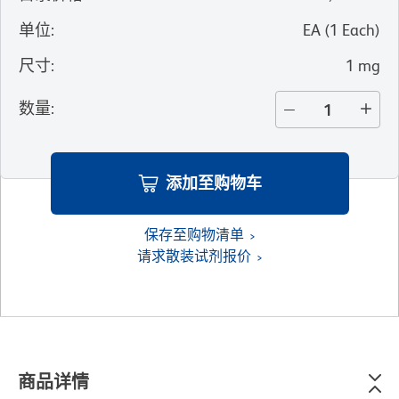
单位
:
EA
(
1
Each
)
尺寸
:
1 mg
数量
:
添加至购物车
保存至购物清单
请求散装试剂报价
商品详情