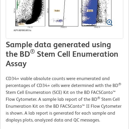
Sample data generated using
®
the BD
Stem Cell Enumeration
Assay
CD34+ viable absolute counts were enumerated and
®
percentages of CD34+ cells were determined with the BD
Stem Cell Enumeration (SCE) Kit on the BD FACSCanto™
®
Flow Cytometer. A sample lab report of the BD
Stem Cell
Enumeration Kit on the BD FACSCanto™ II Flow Cytometer
is shown. A lab report is generated for each sample and
displays plots, analyzed data and QC messages.