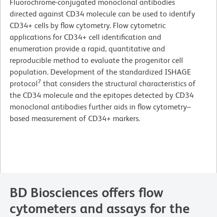
Fluorochrome-conjugated monoclonal antibodies
directed against CD34 molecule can be used to identify
CD34+ cells by flow cytometry. Flow cytometric
applications for CD34+ cell identification and
enumeration provide a rapid, quantitative and
reproducible method to evaluate the progenitor cell
population. Development of the standardized ISHAGE
7
protocol
that considers the structural characteristics of
the CD34 molecule and the epitopes detected by CD34
monoclonal antibodies further aids in flow cytometry–
based measurement of CD34+ markers.
BD Biosciences offers flow
cytometers and assays for the