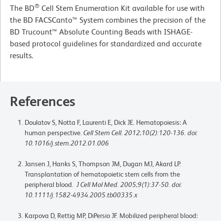
®
The BD
Cell Stem Enumeration Kit available for use with
the BD FACSCanto™ System combines the precision of the
BD Trucount™ Absolute Counting Beads with ISHAGE-
based protocol guidelines for standardized and accurate
results.
References
Doulatov S, Notta F, Laurenti E, Dick JE. Hematopoiesis: A
human perspective.
Cell Stem Cell. 2012;10(2):120-136. doi:
10.1016/j.stem.2012.01.006
Jansen J, Hanks S, Thompson JM, Dugan MJ, Akard LP.
Transplantation of hematopoietic stem cells from the
peripheral blood.
J Cell Mol Med. 2005;9(1):37-50. doi:
10.1111/j.1582-4934.2005.tb00335.x
Karpova D, Rettig MP, DiPersio JF. Mobilized peripheral blood: