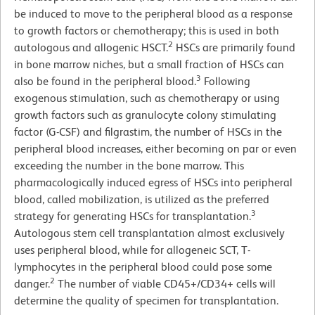
be induced to move to the peripheral blood as a response
to growth factors or chemotherapy; this is used in both
2
autologous and allogenic HSCT.
HSCs are primarily found
in bone marrow niches, but a small fraction of HSCs can
3
also be found in the peripheral blood.
Following
exogenous stimulation, such as chemotherapy or using
growth factors such as granulocyte colony stimulating
factor (G-CSF) and filgrastim, the number of HSCs in the
peripheral blood increases, either becoming on par or even
exceeding the number in the bone marrow. This
pharmacologically induced egress of HSCs into peripheral
blood, called mobilization, is utilized as the preferred
3
strategy for generating HSCs for transplantation.
Autologous stem cell transplantation almost exclusively
uses peripheral blood, while for allogeneic SCT, T-
lymphocytes in the peripheral blood could pose some
2
danger.
The number of viable CD45+/CD34+ cells will
determine the quality of specimen for transplantation.