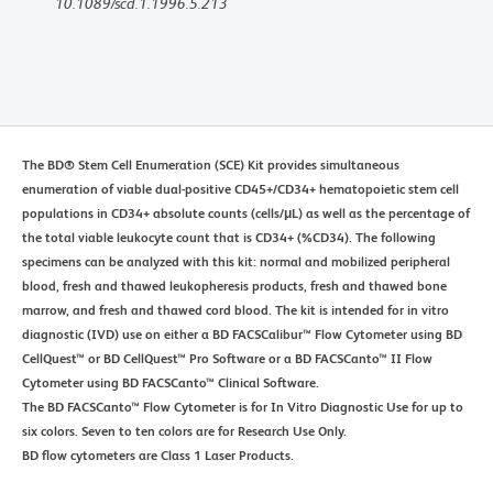
10.1089/scd.1.1996.5.213
The BD® Stem Cell Enumeration (SCE) Kit provides simultaneous
enumeration of viable dual-positive CD45+/CD34+ hematopoietic stem cell
populations in CD34+ absolute counts (cells/μL) as well as the percentage of
the total viable leukocyte count that is CD34+ (%CD34). The following
specimens can be analyzed with this kit: normal and mobilized peripheral
blood, fresh and thawed leukopheresis products, fresh and thawed bone
marrow, and fresh and thawed cord blood. The kit is intended for in vitro
diagnostic (IVD) use on either a BD FACSCalibur™ Flow Cytometer using BD
CellQuest™ or BD CellQuest™ Pro Software or a BD FACSCanto™ II Flow
Cytometer using BD FACSCanto™ Clinical Software.
The BD FACSCanto™ Flow Cytometer is for In Vitro Diagnostic Use for up to
six colors. Seven to ten colors are for Research Use Only.
BD flow cytometers are Class 1 Laser Products.