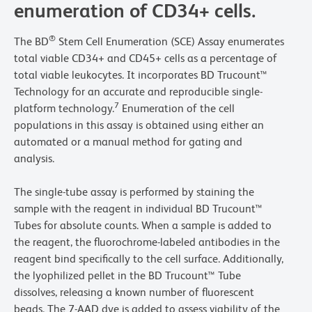
enumeration of CD34+ cells.
®
The BD
Stem Cell Enumeration (SCE) Assay enumerates
total viable CD34+ and CD45+ cells as a percentage of
total viable leukocytes. It incorporates BD Trucount™
Technology for an accurate and reproducible single-
7
platform technology.
Enumeration of the cell
populations in this assay is obtained using either an
automated or a manual method for gating and
analysis.
The single-tube assay is performed by staining the
sample with the reagent in individual BD Trucount™
Tubes for absolute counts. When a sample is added to
the reagent, the fluorochrome-labeled antibodies in the
reagent bind specifically to the cell surface. Additionally,
the lyophilized pellet in the BD Trucount™ Tube
dissolves, releasing a known number of fluorescent
beads. The 7-AAD dye is added to assess viability of the