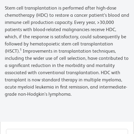
Stem cell transplantation is performed after high-dose
chemotherapy (HDC) to restore a cancer patient’s blood and
immune cell production capacity. Every year, >30,000
patients with blood-related malignancies receive HDC,
which, if the response is satisfactory, could subsequently be
followed by hematopoietic stem cell transplantation
1
(HSCT).
Improvements in transplantation techniques,
including the wider use of cell selection, have contributed to
a significant reduction in the morbidity and mortality
associated with conventional transplantation. HDC with
transplant is now standard therapy in multiple myeloma,
acute myeloid leukemia in first remission, and intermediate-
grade non-Hodgkin's lymphoma.