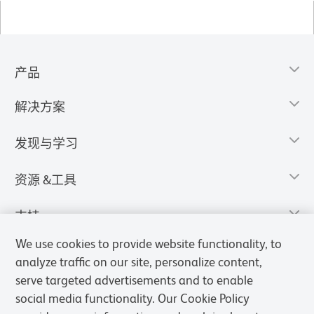
产品
解决方案
发现与学习
资源 &工具
支持
We use cookies to provide website functionality, to
analyze traffic on our site, personalize content,
serve targeted advertisements and to enable
social media functionality. Our Cookie Policy