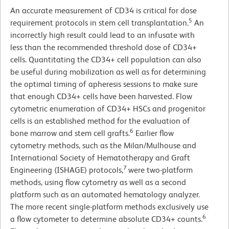
An accurate measurement of CD34 is critical for dose
5
requirement protocols in stem cell transplantation.
An
incorrectly high result could lead to an infusate with
less than the recommended threshold dose of CD34+
cells. Quantitating the CD34+ cell population can also
be useful during mobilization as well as for determining
the optimal timing of apheresis sessions to make sure
that enough CD34+ cells have been harvested. Flow
cytometric enumeration of CD34+ HSCs and progenitor
cells is an established method for the evaluation of
6
bone marrow and stem cell grafts.
Earlier flow
cytometry methods, such as the Milan/Mulhouse and
International Society of Hematotherapy and Graft
7
Engineering (ISHAGE) protocols,
were two-platform
methods, using flow cytometry as well as a second
platform such as an automated hematology analyzer.
The more recent single-platform methods exclusively use
6
a flow cytometer to determine absolute CD34+ counts.