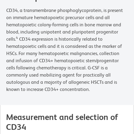
CD34, a transmembrane phosphoglycoprotein, is present
on immature hematopoietic precursor cells and all
hematopoietic colony-forming cells in bone marrow and
blood, including unipotent and pluripotent progenitor
4
cells.
CD34 expression is historically related to
hematopoietic cells and it is considered as the marker of
HSCs. For many hematopoietic malignancies, collection
and infusion of CD34+ hematopoietic stem/progenitor
cells following chemotherapy is critical. G-CSF is a
commonly used mobilizing agent for practically all
autologous and a majority of allogeneic HSCTs and is
known to increase CD34+ concentration.
Measurement and selection of
CD34