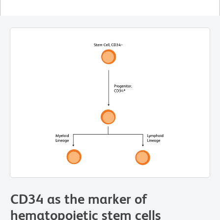
CD34 as the marker of
hematopoietic stem cells