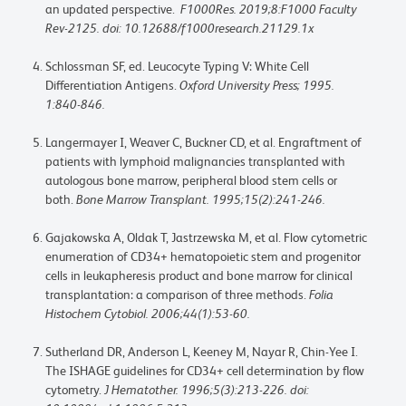
an updated perspective.
F1000Res. 2019;8:F1000 Faculty
Rev-2125. doi: 10.12688/f1000research.21129.1x
Schlossman SF, ed. Leucocyte Typing V: White Cell
Differentiation Antigens.
Oxford University Press; 1995.
1:840-846.
Langermayer I, Weaver C, Buckner CD, et al. Engraftment of
patients with lymphoid malignancies transplanted with
autologous bone marrow, peripheral blood stem cells or
both.
Bone Marrow Transplant. 1995;15(2):241-246.
Gajakowska A, Oldak T, Jastrzewska M, et al. Flow cytometric
enumeration of CD34+ hematopoietic stem and progenitor
cells in leukapheresis product and bone marrow for clinical
transplantation: a comparison of three methods.
Folia
Histochem Cytobiol. 2006;44(1):53-60.
Sutherland DR, Anderson L, Keeney M, Nayar R, Chin-Yee I.
The ISHAGE guidelines for CD34+ cell determination by flow
cytometry.
J Hematother. 1996;5(3):213-226. doi: