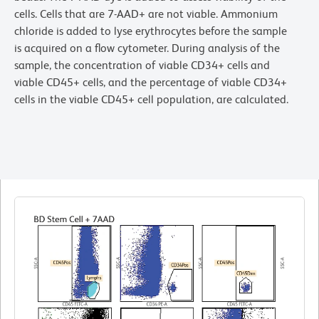
cells. Cells that are 7-AAD+ are not viable. Ammonium
chloride is added to lyse erythrocytes before the sample
is acquired on a flow cytometer. During analysis of the
sample, the concentration of viable CD34+ cells and
viable CD45+ cells, and the percentage of viable CD34+
cells in the viable CD45+ cell population, are calculated.