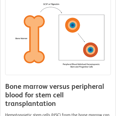
Bone marrow versus peripheral
blood for stem cell
transplantation
Hematopoietic stem cells (HSC) from the bone marrow can