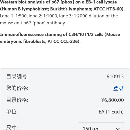
Western blot analysis of p67 [phox] on a EB-1 cell lysate
(Human B lymphoblast; Burkitt's lymphoma; ATCC HTB-60).
Lane 1: 1:500, lane 2: 1:1000, lane 3: 1:2000 dilution of the
mouse anti-p67 [phox] antibody.
Immunofluorescence staining of C3H/10T1/2 cells (Mouse
embryonic fibroblasts; ATCC CCL-226).
目录编号
:
610913
您的价格
:
登录
目录价格
:
¥6,800.00
单位
:
EA
(
1
Each
)
尺寸
:
150 µg