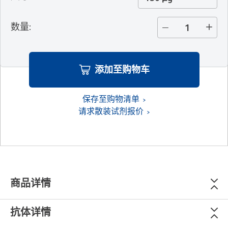
数量
:
添加至购物车
保存至购物清单
请求散装试剂报价
商品详情
抗体详情