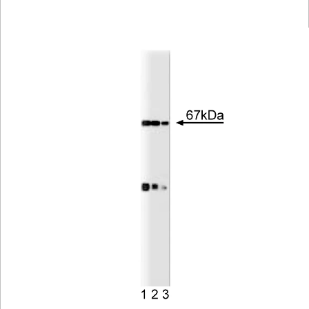
Viewer
Library
Resources