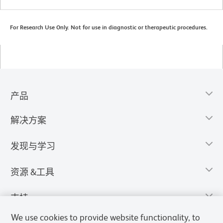
For Research Use Only. Not for use in diagnostic or therapeutic procedures.
产品
解决方案
发现与学习
资源 &工具
支持
We use cookies to provide website functionality, to