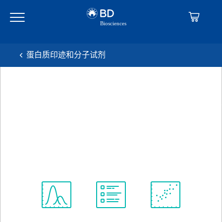
Skip
Skip
to
to
main
navigation
content
蛋白质印迹和分子试剂
BD Transduction
Laboratories™ Purified Mouse
Anti-p67 [phox]
克隆 29/p67phox
(RUO)
查看所有格式
Spectrum
Protocol
Scientific