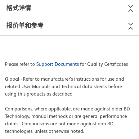
格式详情
报价单和参考
Please refer to
Support Documents
for Quality Certificates
Global - Refer to manufacturer's instructions for use and
related User Manuals and Technical data sheets before
using this products as described
Comparisons, where applicable, are made against older BD
Technology, manual methods or are general performance
claims. Comparisons are not made against non-BD
technologies, unless otherwise noted.