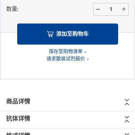
数量
:
添加至购物车
保存至购物清单
请求散装试剂报价
商品详情
抗体详情