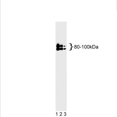
Viewer
Library
Resources