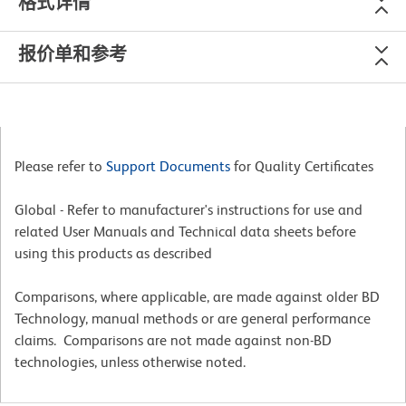
格式详情
报价单和参考
Please refer to
Support Documents
for Quality Certificates
Global - Refer to manufacturer's instructions for use and
related User Manuals and Technical data sheets before
using this products as described
Comparisons, where applicable, are made against older BD
Technology, manual methods or are general performance
claims. Comparisons are not made against non-BD
technologies, unless otherwise noted.