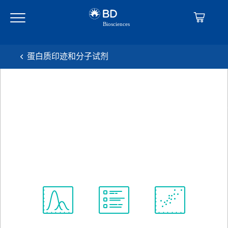
Skip
Skip
to
to
main
navigation
content
蛋白质印迹和分子试剂
BD Transduction
Laboratories™ Purified Mouse
Anti-OPA1
克隆 18/OPA-1
(RUO)
查看所有格式
Spectrum
Protocol
Scientific