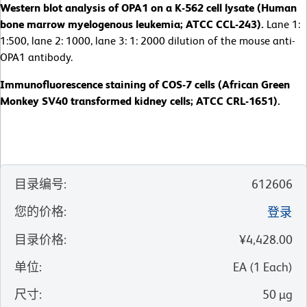
Western blot analysis of OPA1 on a K-562 cell lysate (Human
bone marrow myelogenous leukemia; ATCC CCL-243).
Lane 1:
1:500, lane 2: 1000, lane 3: 1: 2000 dilution of the mouse anti-
OPA1 antibody.
Immunofluorescence staining of COS-7 cells (African Green
Monkey SV40 transformed kidney cells; ATCC CRL-1651).
目录编号
:
612606
您的价格
:
登录
目录价格
:
¥4,428.00
单位
:
EA
(
1
Each
)
尺寸
:
50 µg