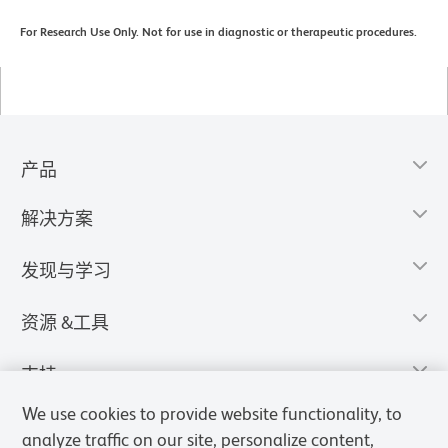
For Research Use Only. Not for use in diagnostic or therapeutic procedures.
产品
解决方案
发现与学习
资源 &工具
支持
We use cookies to provide website functionality, to
analyze traffic on our site, personalize content,