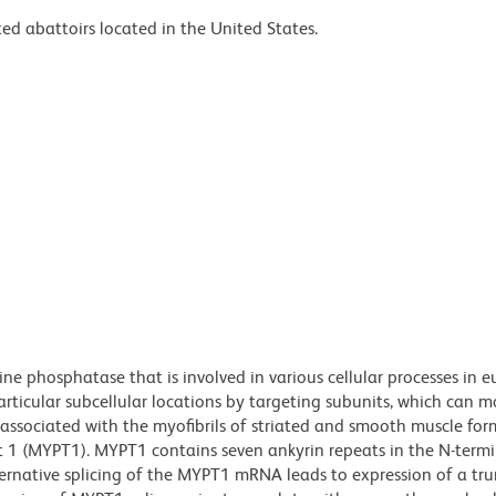
ed abattoirs located in the United States.
ne phosphatase that is involved in various cellular processes in e
articular subcellular locations by targeting subunits, which can m
 associated with the myofibrils of striated and smooth muscle for
1 (MYPT1). MYPT1 contains seven ankyrin repeats in the N-termi
lternative splicing of the MYPT1 mRNA leads to expression of a tr