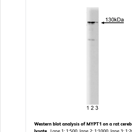
Western blot analysis of MYPT1 on a rat cere
lysate.
Lane 1: 1:500, lane 2: 1:1000, lane 3: 1: