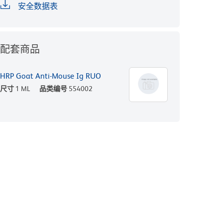
安全数据表
配套商品
HRP Goat Anti-Mouse Ig RUO
尺寸
1 ML
品类编号
554002