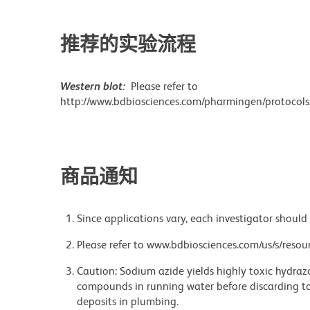
推荐的实验流程
Western blot:
Please refer to
http://www.bdbiosciences.com/pharmingen/protocols
商品通知
Since applications vary, each investigator should 
Please refer to www.bdbiosciences.com/us/s/resour
Caution: Sodium azide yields highly toxic hydrazo
compounds in running water before discarding to
deposits in plumbing.