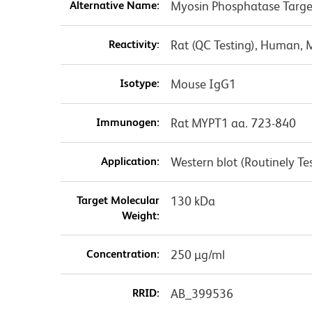
Alternative Name:
Myosin Phosphatase Targe
Reactivity:
Rat (QC Testing), Human, 
Isotype:
Mouse IgG1
Immunogen:
Rat MYPT1 aa. 723-840
Application:
Western blot (Routinely Te
Target Molecular
130 kDa
Weight:
Concentration:
250 µg/ml
RRID:
AB_399536