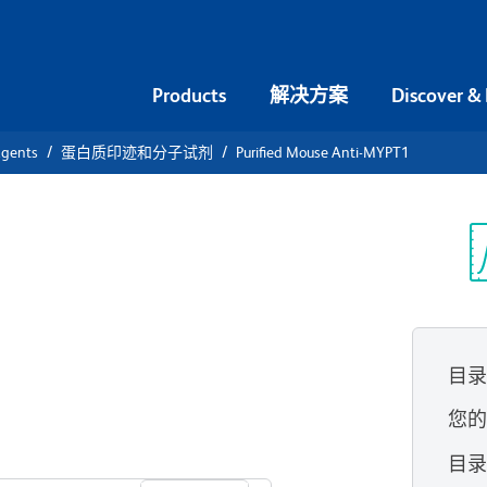
Products
解决方案
Discover &
agents
蛋白质印迹和分子试剂
Purified Mouse Anti-MYPT1
ified Mouse
光
目
您
查看所有格式
目