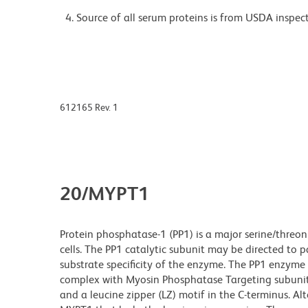
Source of all serum proteins is from USDA inspect
612165 Rev. 1
20/MYPT1
Protein phosphatase-1 (PP1) is a major serine/threoni
cells. The PP1 catalytic subunit may be directed to p
substrate specificity of the enzyme. The PP1 enzyme
complex with Myosin Phosphatase Targeting subunit 
and a leucine zipper (LZ) motif in the C-terminus. A