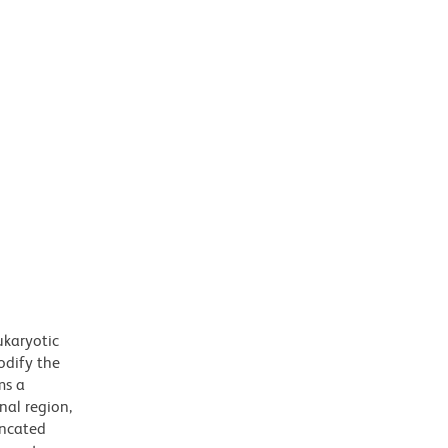
ukaryotic
odify the
ms a
nal region,
uncated