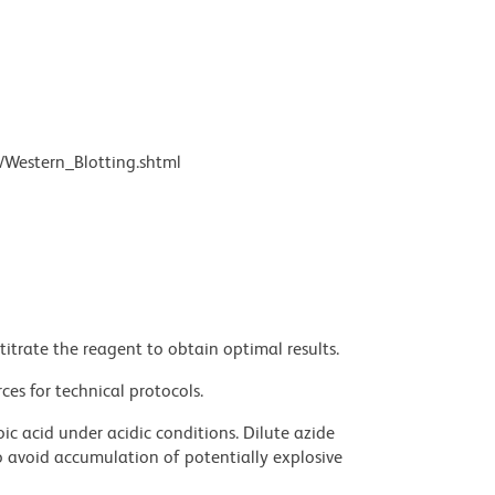
/Western_Blotting.shtml
titrate the reagent to obtain optimal results.
ces for technical protocols.
ic acid under acidic conditions. Dilute azide
 avoid accumulation of potentially explosive