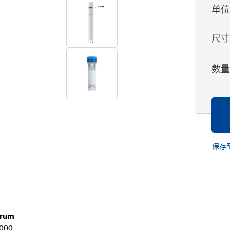
单
尺
数
保存
brum
2000