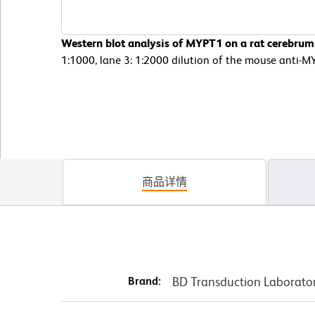
Western blot analysis of MYPT1 on a rat cerebrum 
1:1000, lane 3: 1:2000 dilution of the mouse anti-M
商品详情
Brand:
BD Transduction Laborato