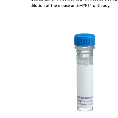
dilution of the mouse anti-MYPT1 antibody.