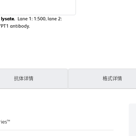
lysate.
Lane 1: 1:500, lane 2:
YPT1 antibody.
抗体详情
格式详情
ries™