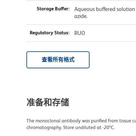
Storage Buffer:
Aqueous buffered solution
azide.
Regulatory Status:
RUO
查看所有格式
准备和存储
The monoclonal antibody was purified from tissue cul
chromatography. Store undiluted at -20°C.