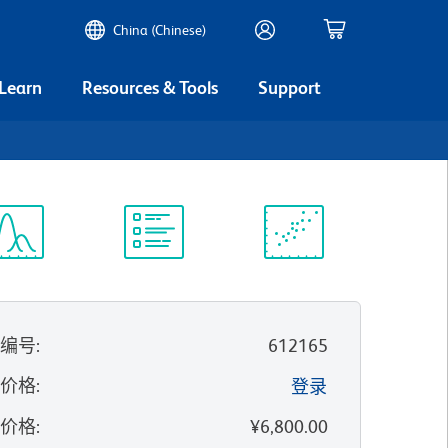
China (Chinese)
 Learn
Resources & Tools
Support
谱浏览器
实验方案
科学资源
录编号
:
612165
的价格
:
登录
录价格
:
¥6,800.00