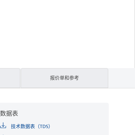
报价单和参考
数据表
技术数据表（TDS）