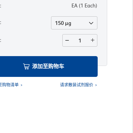
位
:
EA
(
1
Each
)
寸
:
150 µg
量
:
添加至购物车
至购物清单
请求散装试剂报价