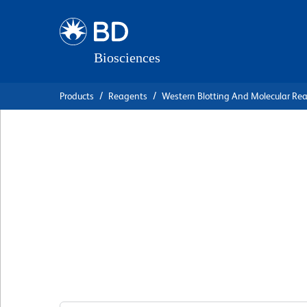
Skip
Skip
to
to
main
navigation
content
Products
Reagents
Western Blotting And Molecular Re
BD Transduction
Laboratories™ Pur
Anti-MYPT1
克隆 20/MYPT1
(RUO)