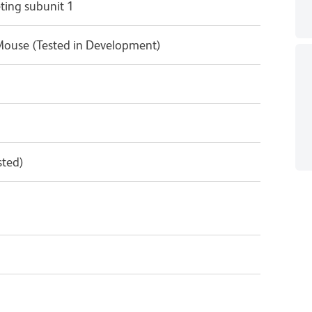
ting subunit 1
Mouse (Tested in Development)
sted)