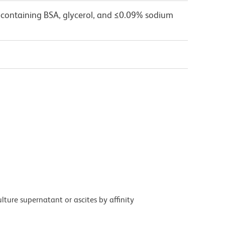
 containing BSA, glycerol, and ≤0.09% sodium
ture supernatant or ascites by affinity