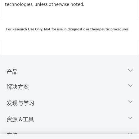
technologies, unless otherwise noted.
For Research Use Only. Not for use in diagnostic or therapeutic procedures.
产品
解决方案
发现与学习
资源 &工具
支持