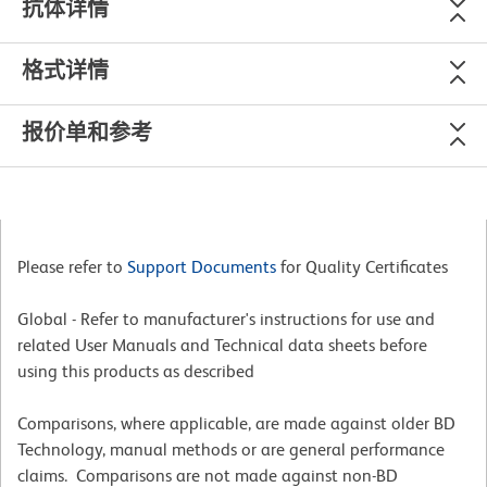
抗体详情
格式详情
报价单和参考
Please refer to
Support Documents
for Quality Certificates
Global - Refer to manufacturer's instructions for use and
related User Manuals and Technical data sheets before
using this products as described
Comparisons, where applicable, are made against older BD
Technology, manual methods or are general performance
claims. Comparisons are not made against non-BD