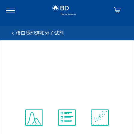
Skip
Skip
to
to
main
navigation
content
蛋白质印迹和分子试剂
BD Transduction
Laboratories™ Purified Mouse
Anti-Human Stat5 (pY694)
克隆 47/Stat5(pY694)
(RUO)
查看所有格式
Spectrum
Protocol
Scientific