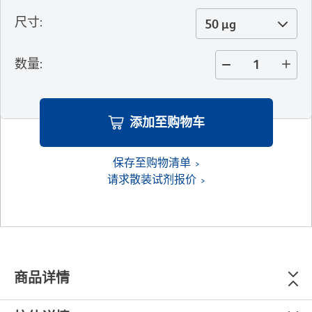
尺寸
:
50 µg
数量
:
添加至购物车
保存至购物清单
请求散装试剂报价
商品详情