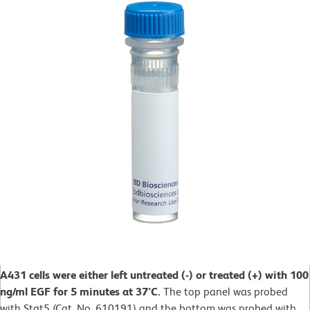
A431 cells were either left untreated (-) or treated (+) with 100
ng/ml EGF for 5 minutes at 37°C.
The top panel was probed
with Stat5 (Cat. No. 610191) and the bottom was probed with