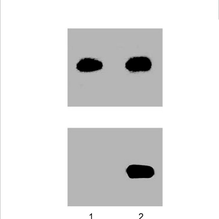
Viewer
Library
Resources