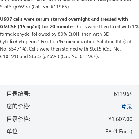
Stat5 (pY694) (Cat. No. 611965).
U937 cells were serum starved overnight and treated with
GMCSF (15 ng/ml) for 20 minutes.
Cells were then fixed with 1%
formaldehyde, followed by 80% EtOH, then with BD
Cytofix/Cytoperm™ Fixation/Permeabilization Solution Kit (Cat.
No. 554714). Cells were then stained with Stat5 (Cat. No.
610191) and Stat5 (pY694) (Cat. No. 611964).
目录编号
:
611964
您的价格
:
登录
目录价格
:
¥1,607.00
单位
:
EA
(
1
Each
)