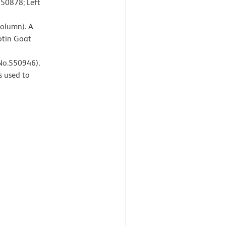
550878; Left
Column). A
otin Goat
 No.550946),
s used to