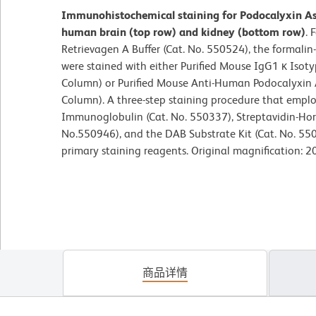
Immunohistochemical staining for Podocalyxin As
human brain (top row) and kidney (bottom row)
. 
Retrievagen A Buffer (Cat. No. 550524), the formalin
were stained with either Purified Mouse IgG1 κ Isoty
Column) or Purified Mouse Anti-Human Podocalyxin
Column). A three-step staining procedure that empl
Immunoglobulin (Cat. No. 550337), Streptavidin-Hors
No.550946), and the DAB Substrate Kit (Cat. No. 55
primary staining reagents. Original magnification: 2
商品详情