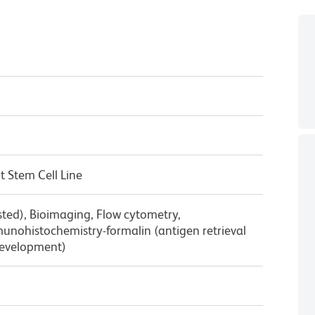
 Stem Cell Line
sted), Bioimaging, Flow cytometry,
nohistochemistry-formalin (antigen retrieval
Development)