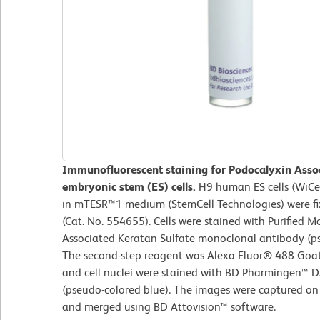
Immunofluorescent staining for Podocalyxin Asso
embryonic stem (ES) cells.
H9 human ES cells (WiCe
in mTESR™1 medium (StemCell Technologies) were fix
(Cat. No. 554655). Cells were stained with Purified
Associated Keratan Sulfate monoclonal antibody (ps
The second-step reagent was Alexa Fluor® 488 Goat 
and cell nuclei were stained with BD Pharmingen™ D
(pseudo-colored blue). The images were captured o
and merged using BD Attovision™ software.