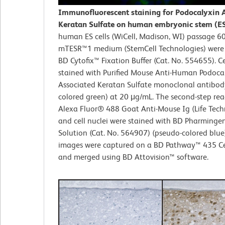
Immunofluorescent staining for Podocalyxin 
Keratan Sulfate on human embryonic stem (ES)
human ES cells (WiCell, Madison, WI) passage 6
mTESR™1 medium (StemCell Technologies) were 
BD Cytofix™ Fixation Buffer (Cat. No. 554655). Ce
stained with Purified Mouse Anti-Human Podoca
Associated Keratan Sulfate monoclonal antibod
colored green) at 20 μg/mL. The second-step re
Alexa Fluor® 488 Goat Anti-Mouse Ig (Life Tech
and cell nuclei were stained with BD Pharming
Solution (Cat. No. 564907) (pseudo-colored blue
images were captured on a BD Pathway™ 435 Ce
and merged using BD Attovision™ software.