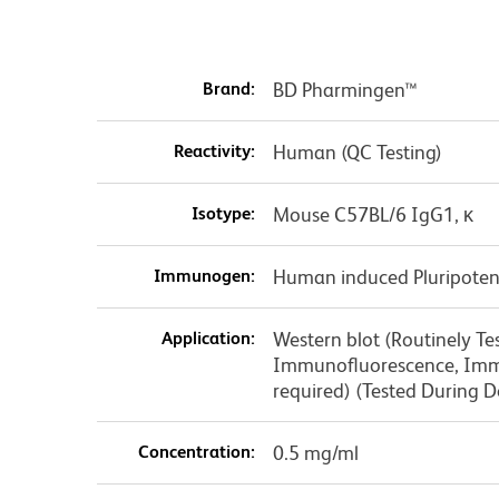
Brand:
BD Pharmingen™
Reactivity:
Human (QC Testing)
Isotype:
Mouse C57BL/6 IgG1, κ
Immunogen:
Human induced Pluripotent
Application:
Western blot (Routinely Te
Immunofluorescence, Immu
required) (Tested During 
Concentration:
0.5 mg/ml