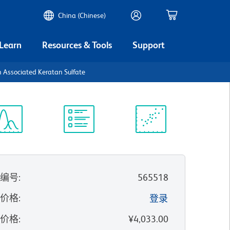
China (Chinese)
 Learn
Resources & Tools
Support
 Associated Keratan Sulfate
谱浏览器
实验方案
科学资源
录编号
:
565518
的价格
:
登录
录价格
:
¥4,033.00