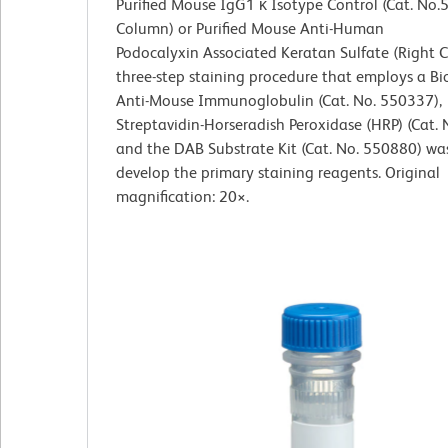
Purified Mouse IgG1 κ Isotype Control (Cat. No.
Column) or Purified Mouse Anti-Human
Podocalyxin
Associated Keratan Sulfate (Right 
three-step staining procedure that employs a Bi
Anti-Mouse Immunoglobulin (Cat. No. 550337),
Streptavidin-Horseradish Peroxidase (HRP) (Cat.
and the DAB Substrate Kit (Cat. No. 550880) wa
develop the primary staining reagents. Original
magnification: 20×.