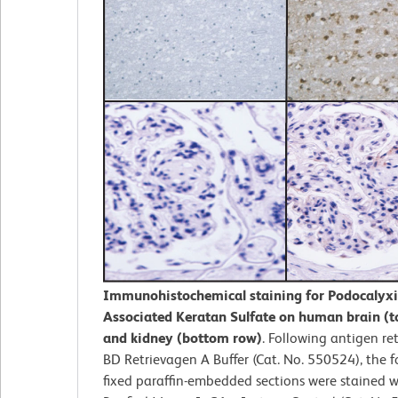
Immunohistochemical staining for Podocalyx
Associated Keratan Sulfate on human brain (t
and kidney (bottom row)
. Following antigen ret
BD Retrievagen A Buffer (Cat. No. 550524), the f
fixed paraffin-embedded sections were stained w