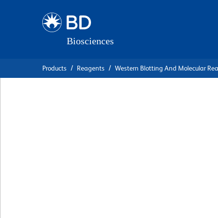
Skip
Skip
to
to
main
navigation
content
Products
Reagents
Western Blotting And Molecular Re
BD Pharmingen™ P
Mouse Anti-Hum
Podocalyxin Asso
Keratan Sulfate
克隆 R-10G
(RUO)