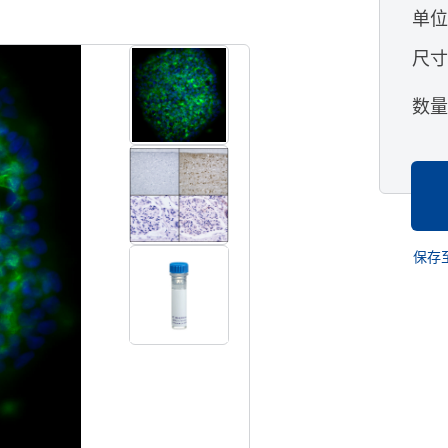
单
查看所有格式
尺
数
保存