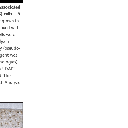
Associated
 cells.
H9
0 grown in
fixed with
lls were
lyxin
y (pseudo-
agent was
nologies),
en™ DAPI
). The
ll Analyzer