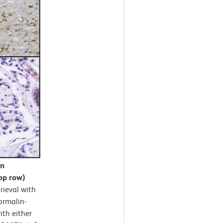
in
op row)
rieval with
ormalin-
ith either