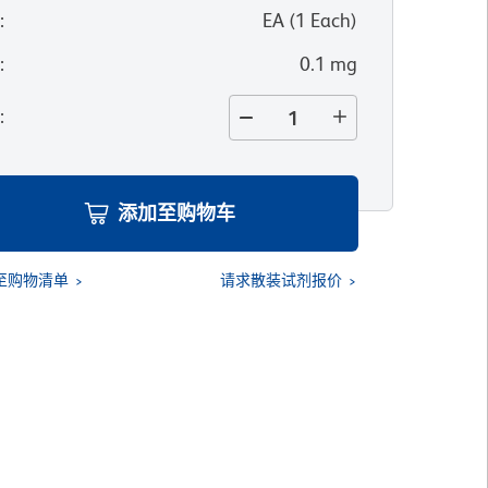
位
:
EA
(
1
Each
)
寸
:
0.1 mg
量
:
添加至购物车
至购物清单
请求散装试剂报价