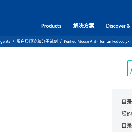
Products
解决方案
Discover &
agents
蛋白质印迹和分子试剂
Purified Mouse Anti-Human Podocalyxin
urified
an
光
ciated
目
您
目