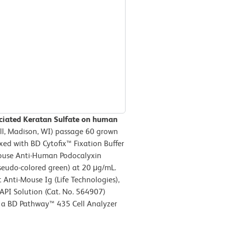
ciated Keratan Sulfate on human
ll, Madison, WI) passage 60 grown
ed with BD Cytofix™ Fixation Buffer
 Mouse Anti-Human Podocalyxin
eudo-colored green) at 20 μg/mL.
Anti-Mouse Ig (Life Technologies),
API Solution (Cat. No. 564907)
n a BD Pathway™ 435 Cell Analyzer