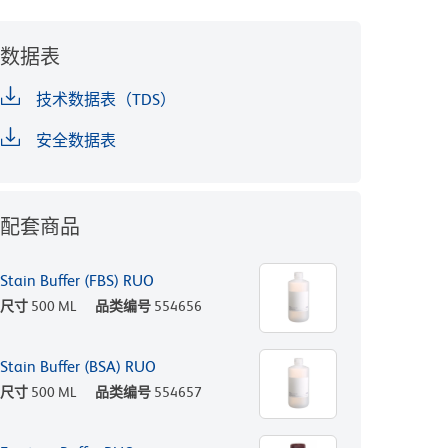
数据表
技术数据表（TDS）
安全数据表
配套商品
Stain Buffer (FBS) RUO
尺寸
500 ML
品类编号
554656
Stain Buffer (BSA) RUO
尺寸
500 ML
品类编号
554657