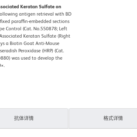
sociated Keratan Sulfate on
Following antigen retrieval with BD
-fixed paraffin-embedded sections
pe Control (Cat. No.550878; Left
Associated Keratan Sulfate (Right
oys a Biotin Goat Anti-Mouse
eradish Peroxidase (HRP) (Cat.
0880) was used to develop the
0×.
抗体详情
格式详情