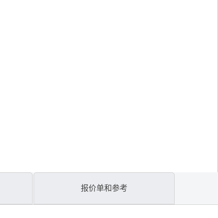
报价单和参考