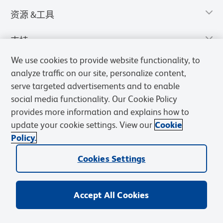
资源 &工具
支持
We use cookies to provide website functionality, to
analyze traffic on our site, personalize content,
serve targeted advertisements and to enable
social media functionality. Our Cookie Policy
provides more information and explains how to
update your cookie settings. View our
Cookie
Policy.
Cookies Settings
隐私声明
使用条款
销售条款
Cookies Settings
BD和BD标识是Becton, Dickinson and Company的商标，其他商标均
归其各自所有者所有。
Accept All Cookies