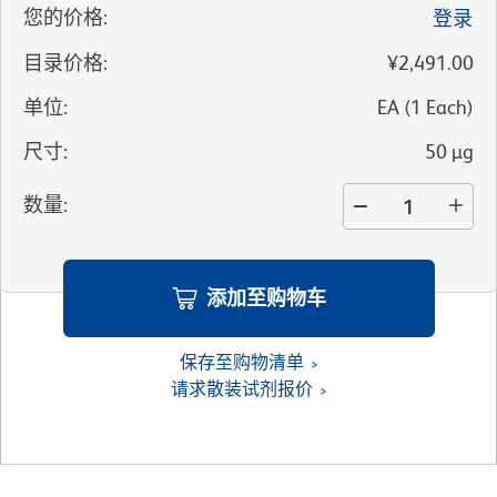
您的价格
:
登录
目录价格
:
¥2,491.00
单位
:
EA
(
1
Each
)
尺寸
:
50 µg
数量
:
添加至购物车
保存至购物清单
请求散装试剂报价