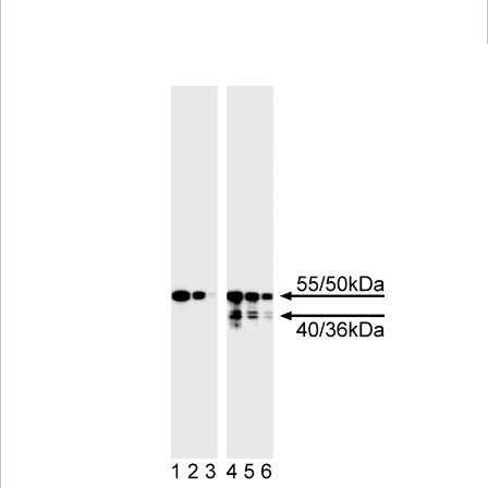
Viewer
Library
Resources