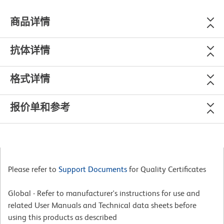
商品详情
抗体详情
格式详情
报价单和参考
Please refer to
Support Documents
for Quality Certificates
Global - Refer to manufacturer's instructions for use and
related User Manuals and Technical data sheets before
using this products as described