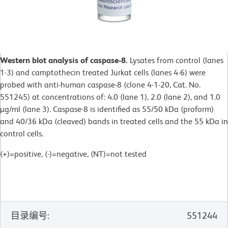
Western blot analysis of caspase-8.
Lysates from control (lanes
1-3) and camptothecin treated Jurkat cells (lanes 4-6) were
probed with anti-human caspase-8 (clone 4-1-20, Cat. No.
551245) at concentrations of: 4.0 (lane 1), 2.0 (lane 2), and 1.0
µg/ml (lane 3). Caspase-8 is identified as 55/50 kDa (proform)
and 40/36 kDa (cleaved) bands in treated cells and the 55 kDa in
control cells.
(+)=positive, (-)=negative, (NT)=not tested
目录编号
:
551244