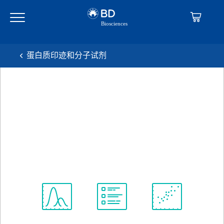
Skip
Skip
to
to
main
navigation
content
蛋白质印迹和分子试剂
BD Pharmingen™ Purified
Mouse Anti-Human Caspase-
8
克隆 4-1-20
(RUO)
查看所有格式
Spectrum
Protocol
Scientific