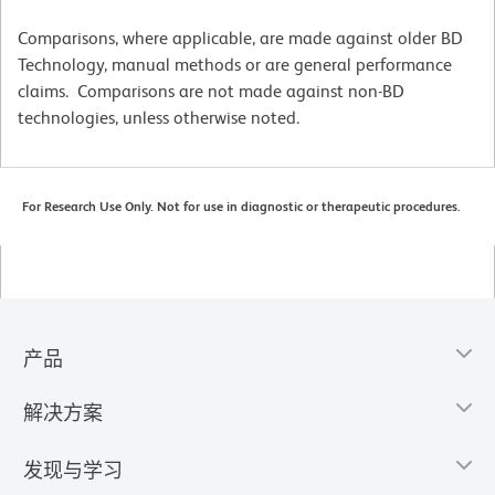
Comparisons, where applicable, are made against older BD
Technology, manual methods or are general performance
claims. Comparisons are not made against non-BD
technologies, unless otherwise noted.
For Research Use Only. Not for use in diagnostic or therapeutic procedures.
产品
解决方案
发现与学习