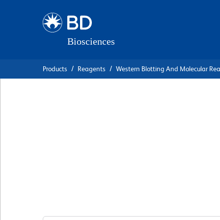
Skip
Skip
to
to
main
navigation
content
Products
Reagents
Western Blotting And Molecular Re
BD Transduction
Laboratories™ Pur
Anti-Calreticulin
克隆 16/Calreticulin
(RUO)