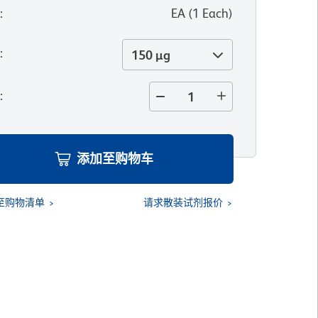
位
:
EA
(
1
Each
)
寸
:
150 µg
量
:
添加至购物车
至购物清单
请求散装试剂报价