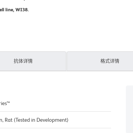
ll line, WI38.
抗体详情
格式详情
ries™
, Rat (Tested in Development)