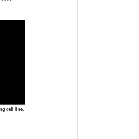
 cell line,