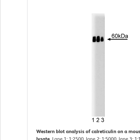
Western blot analysis of calreticulin on a mous
lysate.
Lane 1: 1:2500, lane 2: 1:5000, lane 3: 1