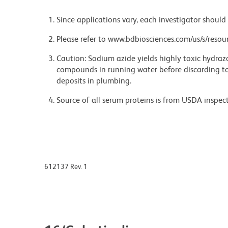
Since applications vary, each investigator should 
Please refer to www.bdbiosciences.com/us/s/resour
Caution: Sodium azide yields highly toxic hydrazo
compounds in running water before discarding to
deposits in plumbing.
Source of all serum proteins is from USDA inspect
612137 Rev. 1