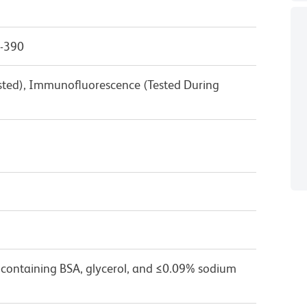
0-390
ested), Immunofluorescence (Tested During
 containing BSA, glycerol, and ≤0.09% sodium