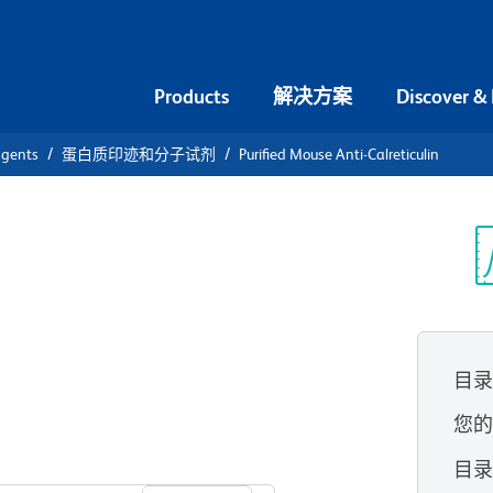
Products
解决方案
Discover &
agents
蛋白质印迹和分子试剂
Purified Mouse Anti-Calreticulin
ified Mouse
光
目
您
查看所有格式
目