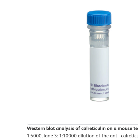
Western blot analysis of calreticulin on a mouse tes
1:5000, lane 3: 1:10000 dilution of the anti- calretic