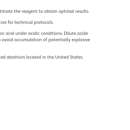
titrate the reagent to obtain optimal results.
ces for technical protocols.
ic acid under acidic conditions. Dilute azide
 avoid accumulation of potentially explosive
ed abattoirs located in the United States.