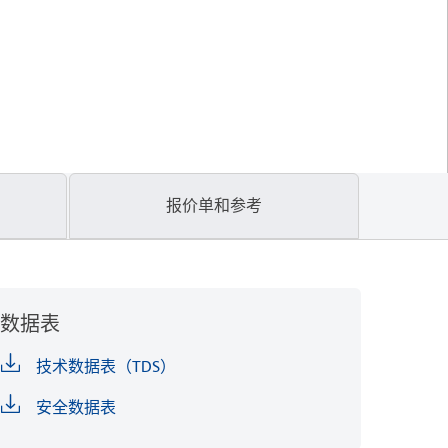
报价单和参考
数据表
技术数据表（TDS）
安全数据表