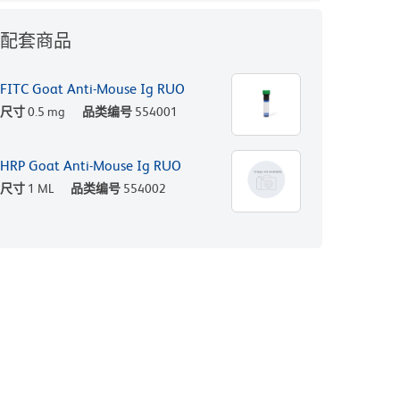
配套商品
FITC Goat Anti-Mouse Ig RUO
尺寸
0.5 mg
品类编号
554001
HRP Goat Anti-Mouse Ig RUO
尺寸
1 ML
品类编号
554002