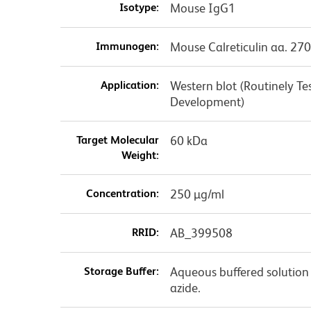
Isotype:
Mouse IgG1
Immunogen:
Mouse Calreticulin aa. 27
Application:
Western blot (Routinely T
Development)
Target Molecular
60 kDa
Weight:
Concentration:
250 µg/ml
RRID:
AB_399508
Storage Buffer:
Aqueous buffered solution
azide.