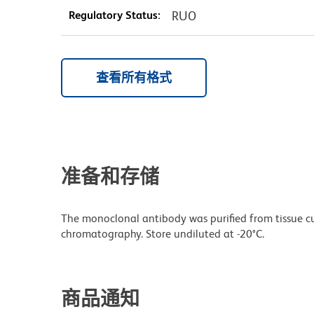
Regulatory Status:
RUO
查看所有格式
准备和存储
The monoclonal antibody was purified from tissue cul
chromatography. Store undiluted at -20°C.
商品通知