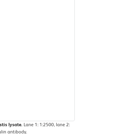
tis lysate.
Lane 1: 1:2500, lane 2:
ulin antibody.