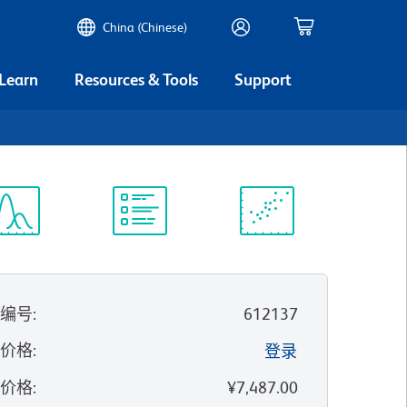
China (Chinese)
 Learn
Resources & Tools
Support
谱浏览器
实验方案
科学资源
录编号
:
612137
的价格
:
登录
录价格
:
¥7,487.00