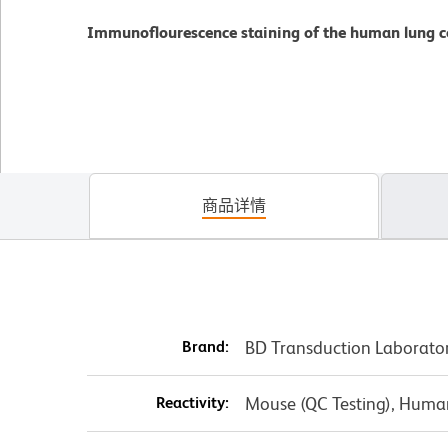
Immunoflourescence staining of the human lung ce
商品详情
Brand:
BD Transduction Laborato
Reactivity:
Mouse (QC Testing), Human