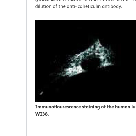
dilution of the anti- calreticulin antibody.
Immunoflourescence staining of the human lung
WI38.