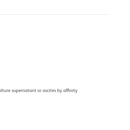
ture supernatant or ascites by affinity