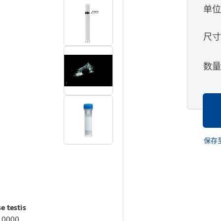
单
尺
数
保存
e testis
:10000