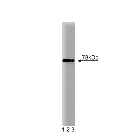
Viewer
Library
Resources