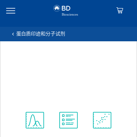
Skip
Skip
to
to
main
navigation
content
蛋白质印迹和分子试剂
BD Transduction
Laboratories™ Purified Mouse
Anti-BiP/GRP78
克隆 40/BiP
(RUO)
查看所有格式
Spectrum
Protocol
Scientific