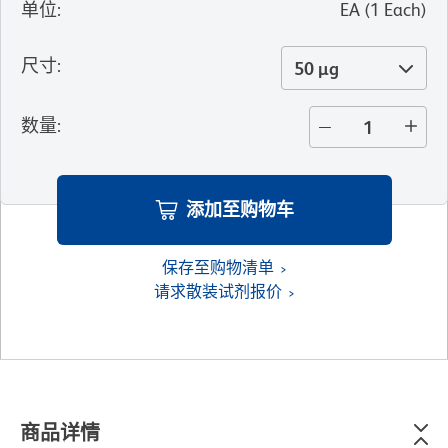
单位
:
EA
(
1
Each
)
尺寸
:
50 µg
数量
:
添加至购物车
保存至购物清单
请求散装试剂报价
商品详情