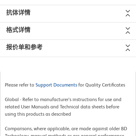
抗体详情
格式详情
报价单和参考
Please refer to
Support Documents
for Quality Certificates
Global - Refer to manufacturer's instructions for use and
related User Manuals and Technical data sheets before
using this products as described
Comparisons, where applicable, are made against older BD
Technology, manual methods or are general performance