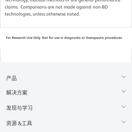
claims. Comparisons are not made against non-BD
technologies, unless otherwise noted.
For Research Use Only. Not for use in diagnostic or therapeutic procedures.
产品
解决方案
发现与学习
资源 &工具