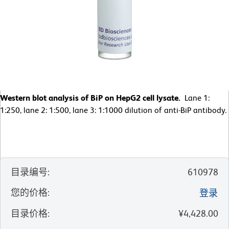
Western blot analysis of BiP on HepG2 cell lysate.
Lane 1:
1:250, lane 2: 1:500, lane 3: 1:1000 dilution of anti-BiP antibody.
目录编号
:
610978
您的价格
:
登录
目录价格
:
¥4,428.00