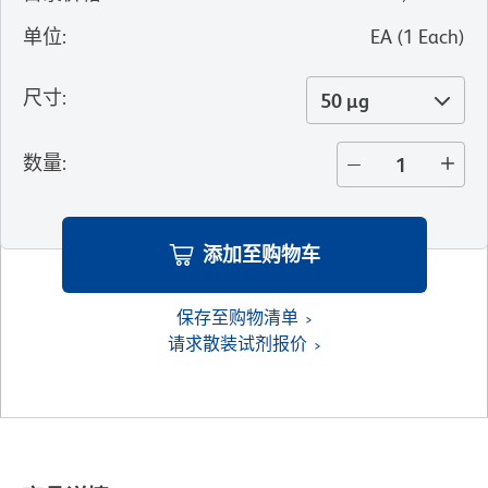
单位
:
EA
(
1
Each
)
尺寸
:
50 µg
数量
:
添加至购物车
保存至购物清单
请求散装试剂报价