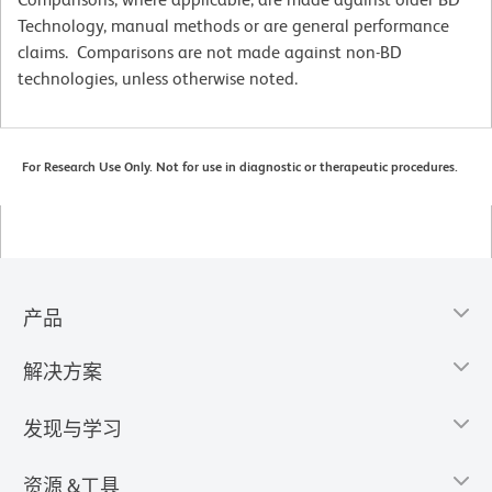
Technology, manual methods or are general performance
claims. Comparisons are not made against non-BD
technologies, unless otherwise noted.
For Research Use Only. Not for use in diagnostic or therapeutic procedures.
产品
解决方案
发现与学习
资源 &工具