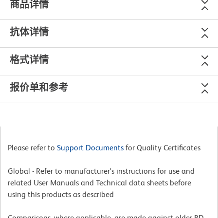
商品详情
抗体详情
格式详情
报价单和参考
Please refer to
Support Documents
for Quality Certificates
Global - Refer to manufacturer's instructions for use and
related User Manuals and Technical data sheets before
using this products as described
Comparisons, where applicable, are made against older BD