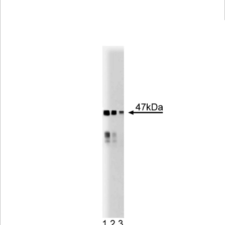
Viewer
Library
Resources