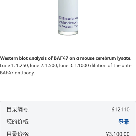
Western blot analysis of BAF47 on a mouse cerebrum lysate.
Lane 1: 1:250, lane 2: 1:500, lane 3: 1:1000 dilution of the anti-
BAF47 antibody.
目录编号
:
612110
您的价格
:
登录
目录价格
:
¥3,100.00