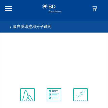
Skip
Skip
to
to
main
navigation
content
蛋白质印迹和分子试剂
BD Transduction
Laboratories™ Purified Mouse
Anti-BAF47
克隆 25/BAF47
(RUO)
查看所有格式
Spectrum
Protocol
Scientific