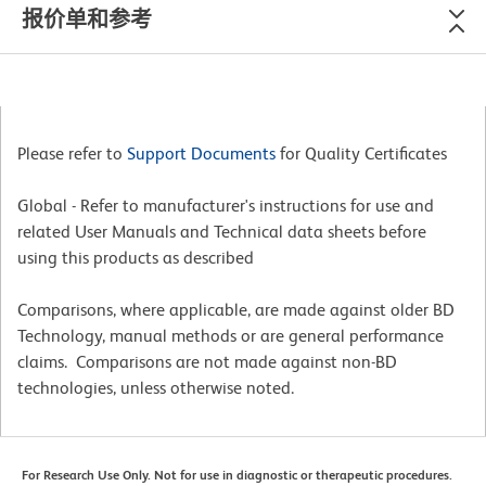
报价单和参考
Please refer to
Support Documents
for Quality Certificates
Global - Refer to manufacturer's instructions for use and
related User Manuals and Technical data sheets before
using this products as described
Comparisons, where applicable, are made against older BD
Technology, manual methods or are general performance
claims. Comparisons are not made against non-BD
technologies, unless otherwise noted.
For Research Use Only. Not for use in diagnostic or therapeutic procedures.