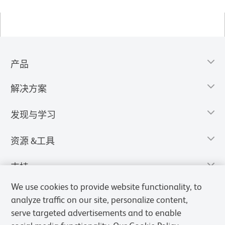
产品
解决方案
发现与学习
资源 &工具
支持
We use cookies to provide website functionality, to
analyze traffic on our site, personalize content,
serve targeted advertisements and to enable