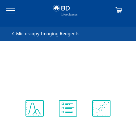
Skip
Skip
to
to
main
navigation
content
Microscopy Imaging Reagents
BD Pharmingen™ Purified
Mouse Anti-Human CD195
克隆 3A9
(RUO)
查看所有格式
Spectrum
Protocol
Scientific
Viewer
Library
Resources