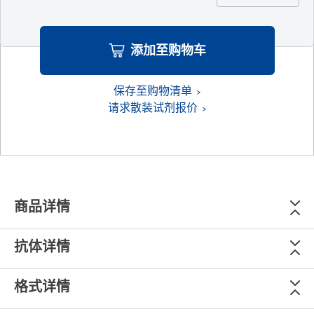
添加至购物车
保存至购物清单
请求散装试剂报价
商品详情
抗体详情
格式详情