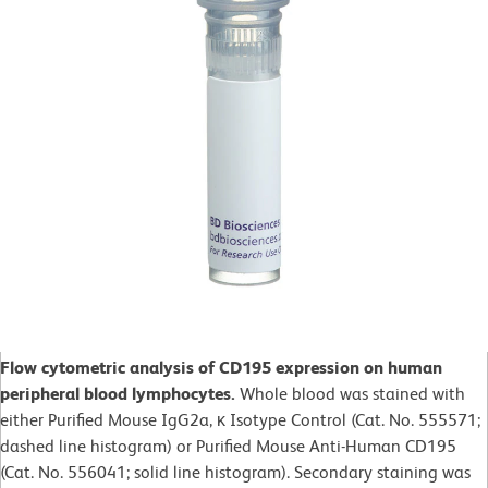
Flow cytometric analysis of CD195 expression on human
peripheral blood lymphocytes.
Whole blood was stained with
either Purified Mouse IgG2a, κ Isotype Control (Cat. No. 555571;
dashed line histogram) or Purified Mouse Anti-Human CD195
(Cat. No. 556041; solid line histogram). Secondary staining was