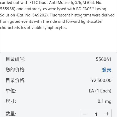
carried out with FITC Goat Anti-Mouse IgG/IgM (Cat. No.
555988) and erythrocytes were lysed with BD FACS™ Lysing
Solution (Cat. No. 349202). Fluorescent histograms were derived
from gated events with the side and forward light-scatter
characteristics of viable lymphocytes.
目录编号
:
556041
您的价格
:
登录
目录价格
:
¥2,500.00
单位
:
EA
(
1
Each
)
尺寸
:
0.1 mg
数量
: