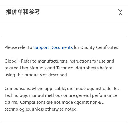
报价单和参考
Please refer to
Support Documents
for Quality Certificates
Global - Refer to manufacturer's instructions for use and
related User Manuals and Technical data sheets before
using this products as described
Comparisons, where applicable, are made against older BD
Technology, manual methods or are general performance
claims. Comparisons are not made against non-BD
technologies, unless otherwise noted.