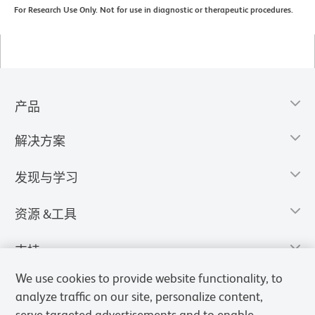
For Research Use Only. Not for use in diagnostic or therapeutic procedures.
产品
解决方案
发现与学习
资源 &工具
支持
We use cookies to provide website functionality, to
analyze traffic on our site, personalize content,
serve targeted advertisements and to enable