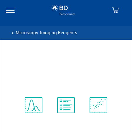
Skip
Skip
to
to
main
navigation
content
Microscopy Imaging Reagents
BD Pharmingen™ Purified
Mouse Anti-Human CD141
克隆 1A4
(RUO)
查看所有格式
Spectrum
Protocol
Scientific
Viewer
Library
Resources