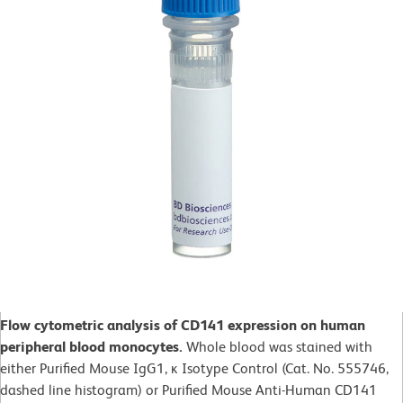
Flow cytometric analysis of CD141 expression on human
peripheral blood monocytes.
Whole blood was stained with
either Purified Mouse IgG1, ĸ Isotype Control (Cat. No. 555746,
dashed line histogram) or Purified Mouse Anti-Human CD141