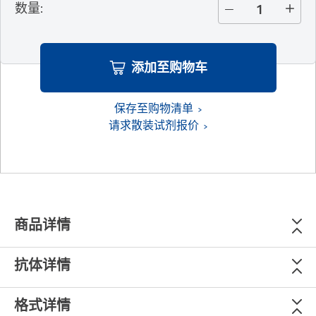
数量
:
添加至购物车
保存至购物清单
请求散装试剂报价
商品详情
抗体详情
格式详情