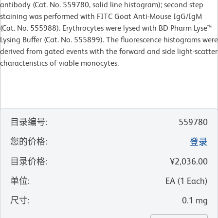
antibody (Cat. No. 559780, solid line histogram); second step
staining was performed with FITC Goat Anti-Mouse IgG/IgM
(Cat. No. 555988). Erythrocytes were lysed with BD Pharm Lyse™
Lysing Buffer (Cat. No. 555899). The fluorescence histograms were
derived from gated events with the forward and side light-scatter
characteristics of viable monocytes.
目录编号
:
559780
您的价格
:
登录
目录价格
:
¥2,036.00
单位
:
EA
(
1
Each
)
尺寸
:
0.1 mg