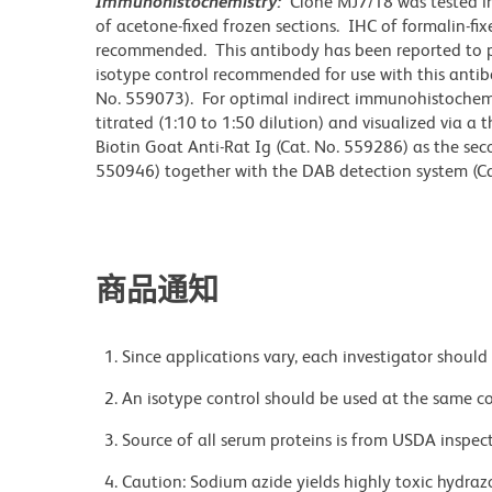
Immunohistochemistry:
Clone MJ7/18 was tested i
of acetone-fixed frozen sections. IHC of formalin-fi
recommended. This antibody has been reported to pr
isotype control recommended for use with this antibo
No. 559073). For optimal indirect immunohistochemi
titrated (1:10 to 1:50 dilution) and visualized via a
Biotin Goat Anti-Rat Ig (Cat. No. 559286) as the se
550946) together with the DAB detection system (Ca
商品通知
Since applications vary, each investigator should 
An isotype control should be used at the same co
Source of all serum proteins is from USDA inspect
Caution: Sodium azide yields highly toxic hydrazo