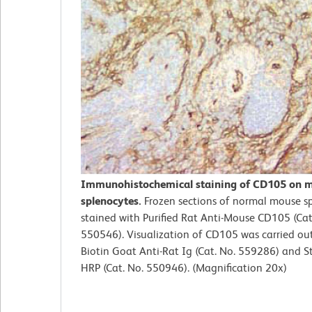
Immunohistochemical staining of CD105 on 
splenocytes.
Frozen sections of normal mouse s
stained with Purified Rat Anti-Mouse CD105 (Cat
550546). Visualization of CD105 was carried ou
Biotin Goat Anti-Rat Ig (Cat. No. 559286) and S
HRP (Cat. No. 550946). (Magnification 20x)