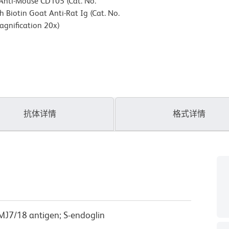
 Anti-Mouse CD105 (Cat. No.
 Biotin Goat Anti-Rat Ig (Cat. No.
agnification 20x)
抗体详情
格式详情
 MJ7/18 antigen; S-endoglin