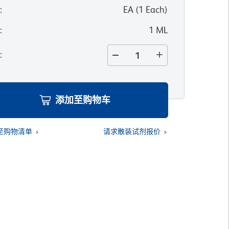
位
:
EA
(
1
Each
)
寸
:
1 ML
量
:
添加至购物车
至购物清单
请求散装试剂报价