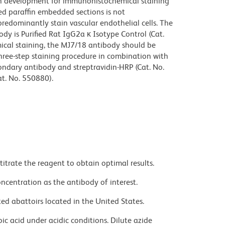
n development for immunohistochemical staining
xed paraffin embedded sections is not
edominantly stain vascular endothelial cells. The
dy is Purified Rat IgG2a κ Isotype Control (Cat.
cal staining, the MJ7/18 antibody should be
 three-step staining procedure in combination with
condary antibody and streptravidin-HRP (Cat. No.
t. No. 550880).
titrate the reagent to obtain optimal results.
ncentration as the antibody of interest.
ed abattoirs located in the United States.
ic acid under acidic conditions. Dilute azide