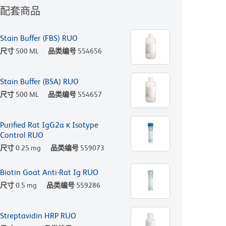
配套商品
Stain Buffer (FBS) RUO
尺寸
500 ML
品类编号
554656
Stain Buffer (BSA) RUO
尺寸
500 ML
品类编号
554657
Purified Rat IgG2a κ Isotype
Control RUO
尺寸
0.25 mg
品类编号
559073
Biotin Goat Anti-Rat Ig RUO
尺寸
0.5 mg
品类编号
559286
Streptavidin HRP RUO