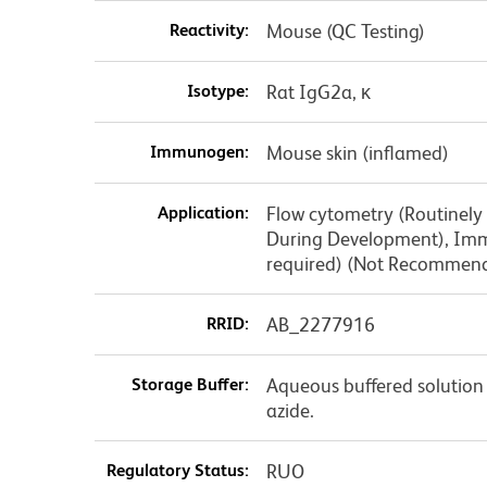
Reactivity:
Mouse (QC Testing)
Isotype:
Rat IgG2a, κ
Immunogen:
Mouse skin (inflamed)
Application:
Flow cytometry (Routinely
During Development), Immu
required) (Not Recommen
RRID:
AB_2277916
Storage Buffer:
Aqueous buffered solution
azide.
Regulatory Status:
RUO