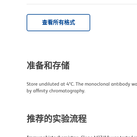
查看所有格式
准备和存储
Store undiluted at 4°C. The monoclonal antibody was 
by affinity chromatography.
推荐的实验流程