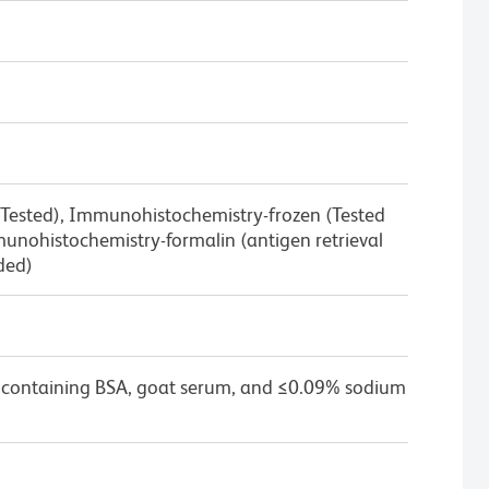
 Tested), Immunohistochemistry-frozen (Tested
nohistochemistry-formalin (antigen retrieval
ded)
 containing BSA, goat serum, and ≤0.09% sodium