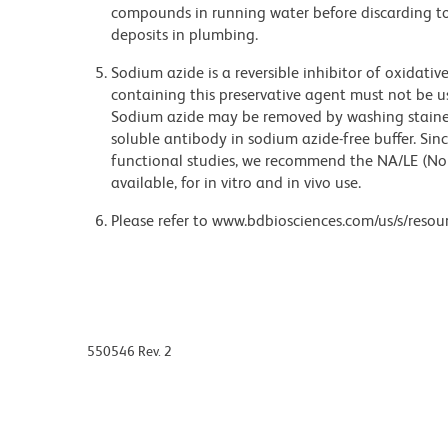
compounds in running water before discarding to
deposits in plumbing.
Sodium azide is a reversible inhibitor of oxidati
containing this preservative agent must not be use
Sodium azide may be removed by washing stained
soluble antibody in sodium azide-free buffer. Sin
functional studies, we recommend the NA/LE (No
available, for in vitro and in vivo use.
Please refer to www.bdbiosciences.com/us/s/resour
550546 Rev. 2