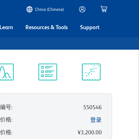
China (Chinese)
 Learn
Resources & Tools
Support
谱浏览器
实验方案
科学资源
录编号
:
550546
的价格
:
登录
录价格
:
¥3,200.00