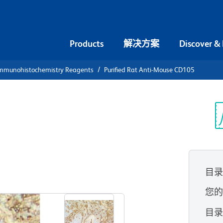
Products
解决方案
Discover &
mmunohistochemistry Reagents
Purified Rat Anti-Mouse CD105
urified Rat
5
光
目
查看所有格式
您
目