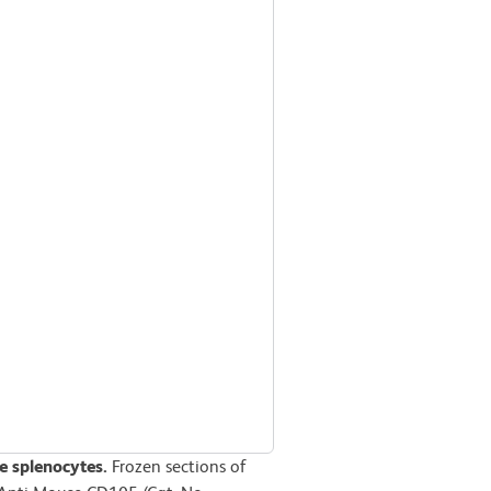
 splenocytes.
Frozen sections of