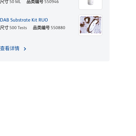
尺寸
50 ML
品类编号
550946
DAB Substrate Kit RUO
尺寸
500 Tests
品类编号
550880
查看详情