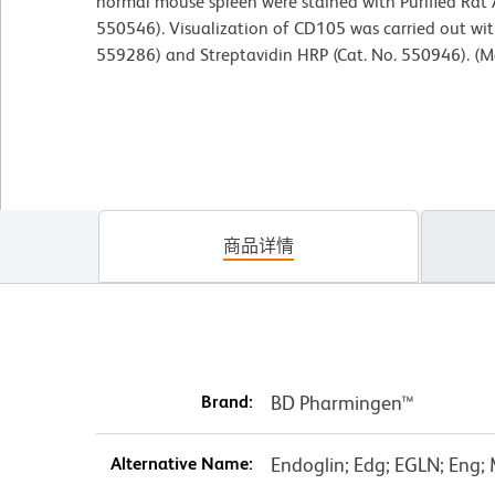
normal mouse spleen were stained with Purified Rat
550546). Visualization of CD105 was carried out with
559286) and Streptavidin HRP (Cat. No. 550946). (M
商品详情
Brand:
BD Pharmingen™
Alternative Name:
Endoglin; Edg; EGLN; Eng;