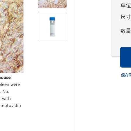
单
尺
数
保存
mouse
pleen were
. No.
t with
treptavidin