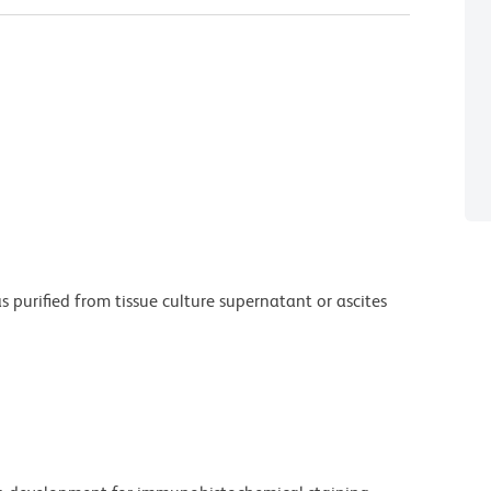
purified from tissue culture supernatant or ascites