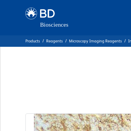
Skip
Skip
to
to
main
navigation
content
Products
Reagents
Microscopy Imaging Reagents
I
BD Pharmingen™ P
Anti-Mouse CD10
克隆 MJ7/18
(RUO)