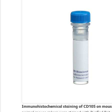
Immunohistochemical staining of CD105 on mouse