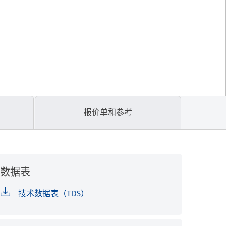
报价单和参考
数据表
技术数据表（TDS）