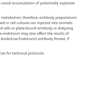
 avoid accumulation of potentially explosive
ve metabolism; therefore, antibody preparations
d in cell cultures nor injected into animals.
 cells or plate-bound antibody or dialyzing
ce endotoxin may also affect the results of
 Azide/Low Endotoxin) antibody format, if
ces for technical protocols.