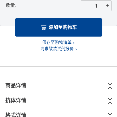
数量
:
添加至购物车
保存至购物清单
请求散装试剂报价
商品详情
抗体详情
格式详情