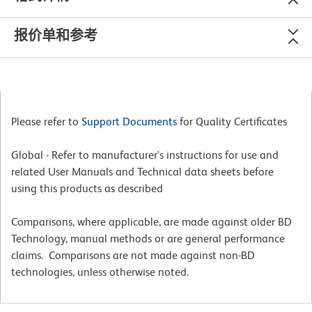
报价单和参考
Please refer to
Support Documents
for Quality Certificates
Global - Refer to manufacturer's instructions for use and
related User Manuals and Technical data sheets before
using this products as described
Comparisons, where applicable, are made against older BD
Technology, manual methods or are general performance
claims. Comparisons are not made against non-BD
technologies, unless otherwise noted.