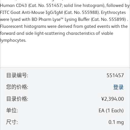
Human CD43 (Cat. No. 551457; solid line histogram), followed by
FITC Goat Anti-Mouse IgG/IgM (Cat. No. 555988). Erythrocytes
were lysed with BD Pharm Lyse™ Lysing Buffer (Cat. No. 555899) .
Fluorescent histograms were derived from gated events with the
forward and side light-scattering characteristics of viable
lymphocytes.
目录编号
:
551457
您的价格
:
登录
目录价格
:
¥2,394.00
单位
:
EA
(
1
Each
)
尺寸
:
0.1 mg