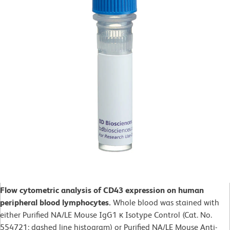
Flow cytometric analysis of CD43 expression on human
peripheral blood lymphocytes.
Whole blood was stained with
either Purified NA/LE Mouse IgG1 κ Isotype Control (Cat. No.
554721; dashed line histogram) or Purified NA/LE Mouse Anti-