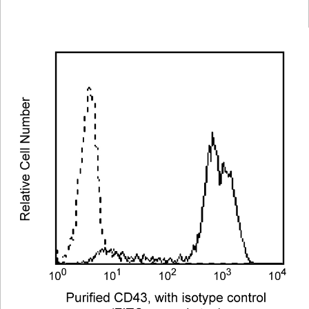
Viewer
Library
Resources