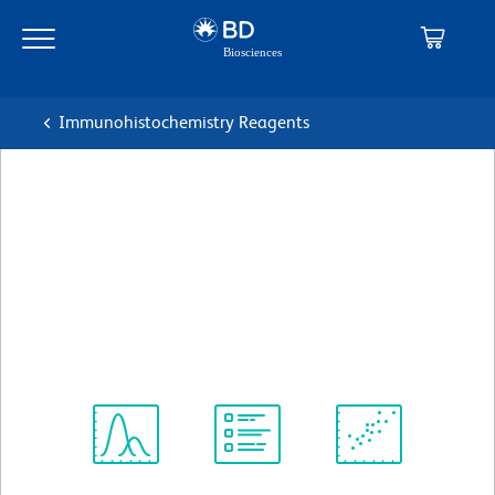
Skip
Skip
to
to
main
navigation
content
Immunohistochemistry Reagents
BD Pharmingen™ Purified
NA/LE Mouse Anti-Human
CD43
克隆 L60
(RUO)
查看所有格式
Spectrum
Protocol
Scientific