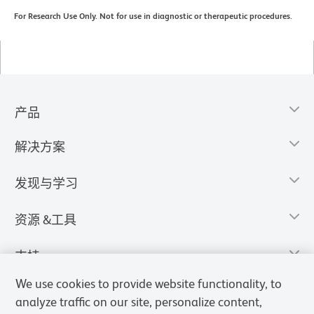
For Research Use Only. Not for use in diagnostic or therapeutic procedures.
产品
解决方案
发现与学习
资源 &工具
支持
We use cookies to provide website functionality, to
analyze traffic on our site, personalize content,