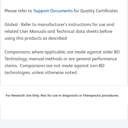
Please refer to
Support Documents
for Quality Certificates
Global - Refer to manufacturer's instructions for use and
related User Manuals and Technical data sheets before
using this products as described
Comparisons, where applicable, are made against older BD
Technology, manual methods or are general performance
claims. Comparisons are not made against non-BD
technologies, unless otherwise noted.
For Research Use Only. Not for use in diagnostic or therapeutic procedures.