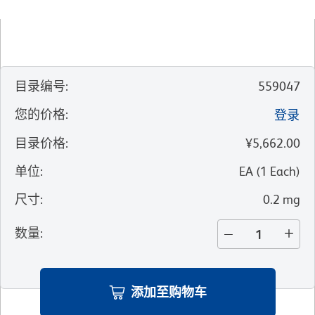
目录编号
:
559047
您的价格
:
登录
目录价格
:
¥5,662.00
单位
:
EA
(
1
Each
)
尺寸
:
0.2 mg
数量
:
添加至购物车