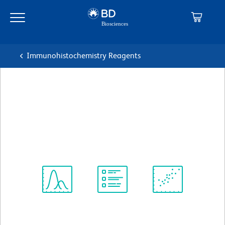
Skip
Skip
to
to
main
navigation
content
Immunohistochemistry Reagents
BD Pharmingen™ Purified
Mouse Anti-Human CD54
克隆 LB-2
(RUO)
查看所有格式
Spectrum
Protocol
Scientific
Viewer
Library
Resources