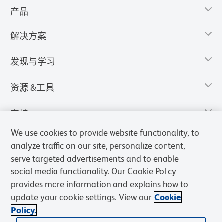
产品
解决方案
发现与学习
资源 &工具
支持
We use cookies to provide website functionality, to
analyze traffic on our site, personalize content,
serve targeted advertisements and to enable
social media functionality. Our Cookie Policy
provides more information and explains how to
update your cookie settings. View our
Cookie
Policy.