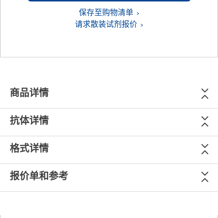
保存至购物清单
请求散装试剂报价
商品详情
抗体详情
格式详情
报价单和参考