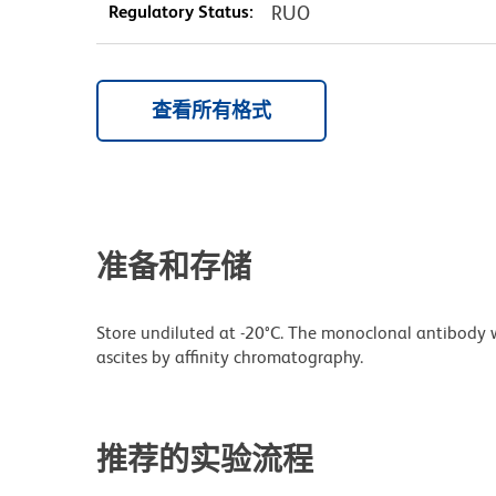
Regulatory Status:
RUO
查看所有格式
准备和存储
Store undiluted at -20°C. The monoclonal antibody w
ascites by affinity chromatography.
推荐的实验流程