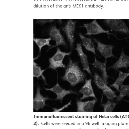
dilution of the anti-MEK1 antibody.
Immunofluorescent staining of HeLa cells (AT
2).
Cells were seeded in a 96 well imaging plate 