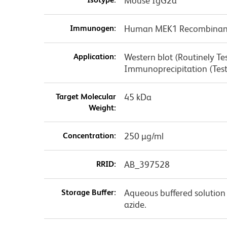
Mouse IgG2a
Immunogen:
Human MEK1 Recombinant
Application:
Western blot (Routinely T
Immunoprecipitation (Tes
Target Molecular
45 kDa
Weight:
Concentration:
250 µg/ml
RRID:
AB_397528
Storage Buffer:
Aqueous buffered solution
azide.