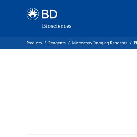
Skip
Skip
to
to
main
navigation
content
Products
Reagents
Microscopy Imaging Reagents
P
BD Transduction
Laboratories™ Pur
Anti-MEK1
克隆 25/MEK1
(RUO)