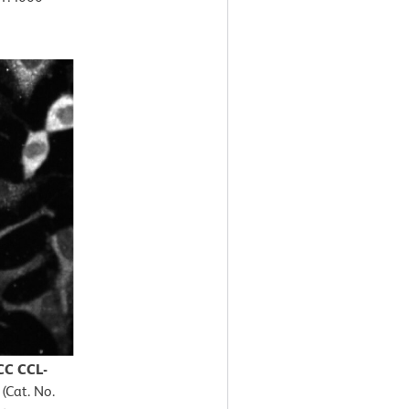
CC CCL-
(Cat. No.