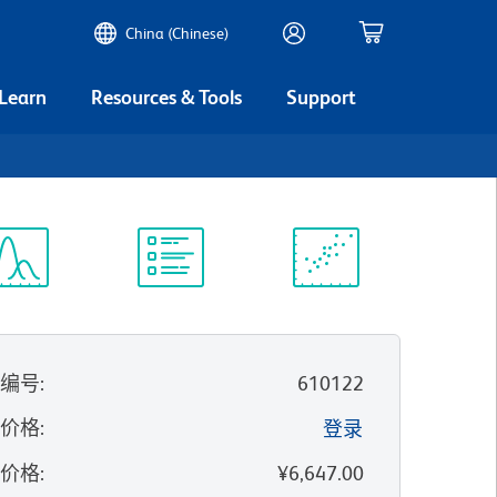
China (Chinese)
 Learn
Resources & Tools
Support
谱浏览器
实验方案
科学资源
录编号
:
610122
的价格
:
登录
录价格
:
¥6,647.00