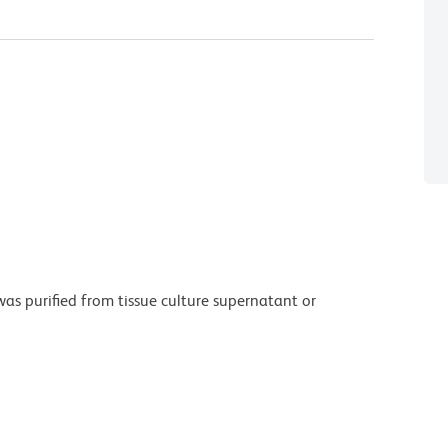
as purified from tissue culture supernatant or