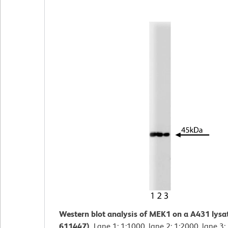
Western blot analysis of MEK1 on a A431 lysa
611447).
Lane 1: 1:1000, lane 2: 1:2000, lane 3: