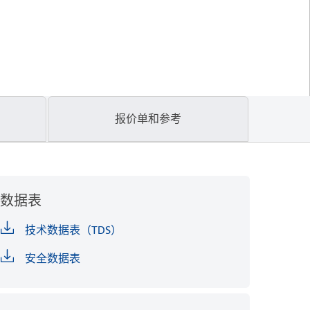
报价单和参考
数据表
技术数据表（TDS）
安全数据表