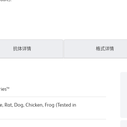
抗体详情
格式详情
ries™
 Rat, Dog, Chicken, Frog (Tested in