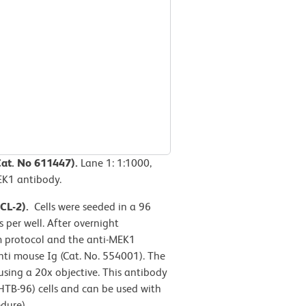
Cat. No 611447).
Lane 1: 1:1000,
MEK1 antibody.
CCL-2).
Cells were seeded in a 96
 per well. After overnight
rm protocol and the anti-MEK1
ti mouse Ig (Cat. No. 554001). The
ing a 20x objective. This antibody
TB-96) cells and can be used with
dure).