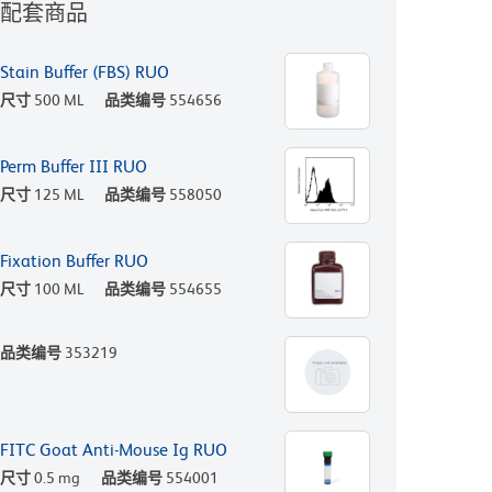
配套商品
Stain Buffer (FBS) RUO
尺寸
500 ML
品类编号
554656
Perm Buffer III RUO
尺寸
125 ML
品类编号
558050
Fixation Buffer RUO
尺寸
100 ML
品类编号
554655
品类编号
353219
FITC Goat Anti-Mouse Ig RUO
尺寸
0.5 mg
品类编号
554001