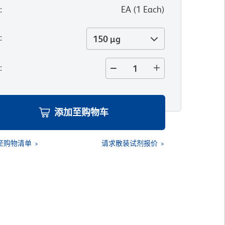
位
:
EA
(
1
Each
)
寸
:
150 µg
量
:
添加至购物车
至购物清单
请求散装试剂报价