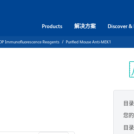
Products
解决方案
Discover &
DP Immunofluorescence Reagents
Purified Mouse Anti-MEK1
ified Mouse
光
目
您
查看所有格式
目