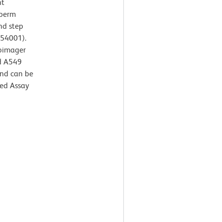
ht
 perm
nd step
554001).
oimager
ed A549
and can be
ed Assay