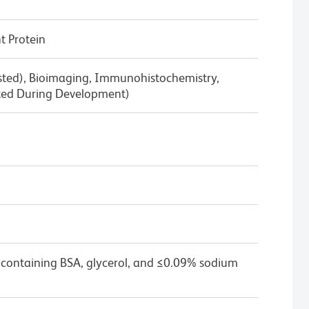
 Protein
ested), Bioimaging, Immunohistochemistry,
ted During Development)
 containing BSA, glycerol, and ≤0.09% sodium