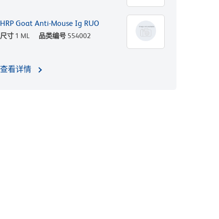
HRP Goat Anti-Mouse Ig RUO
尺寸
1 ML
品类编号
554002
查看详情