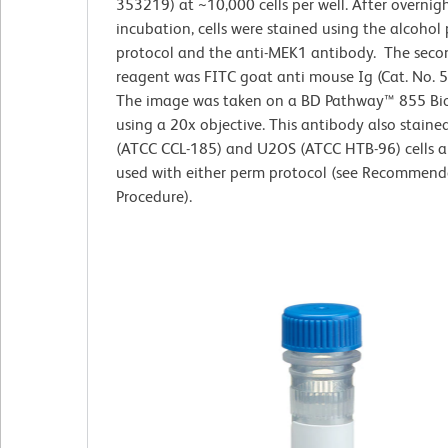
353219) at ~10,000 cells per well. After overnig
incubation, cells were stained using the alcohol
protocol and the anti-MEK1 antibody. The seco
reagent was FITC goat anti mouse Ig (Cat. No. 
The image was taken on a BD Pathway™ 855 Bi
using a 20x objective. This antibody also stain
(ATCC CCL-185) and U2OS (ATCC HTB-96) cells 
used with either perm protocol (see Recommend
Procedure).