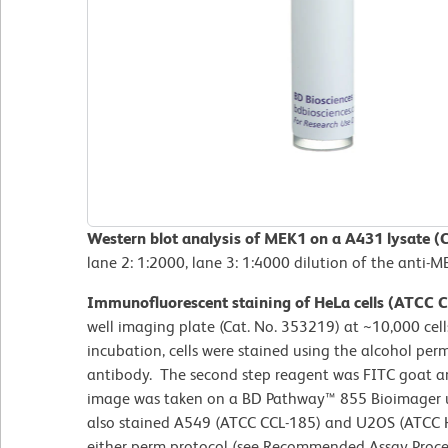
Western blot analysis of MEK1 on a A431 lysate (
lane 2: 1:2000, lane 3: 1:4000 dilution of the anti-
Immunofluorescent staining of HeLa cells (ATCC 
well imaging plate (Cat. No. 353219) at ~10,000 cells
incubation, cells were stained using the alcohol pe
antibody. The second step reagent was FITC goat an
image was taken on a BD Pathway™ 855 Bioimager us
also stained A549 (ATCC CCL-185) and U2OS (ATCC H
either perm protocol (see Recommended Assay Proce