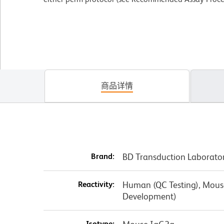
商品详情
Brand:
BD Transduction Laborato
Reactivity:
Human (QC Testing), Mouse,
Development)
Isotype: