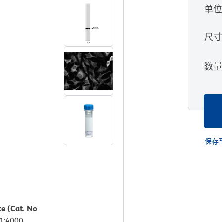
单
尺
数
保存
te (Cat. No
 1:4000