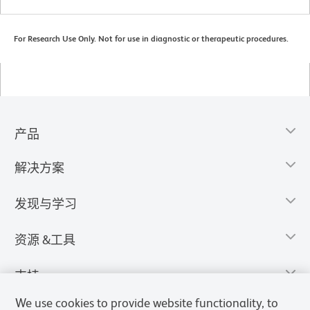
For Research Use Only. Not for use in diagnostic or therapeutic procedures.
产品
解决方案
发现与学习
资源 &工具
支持
We use cookies to provide website functionality, to