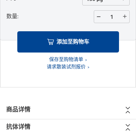
数量
:
添加至购物车
保存至购物清单
请求散装试剂报价
商品详情
抗体详情