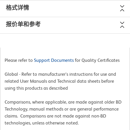
格式详情
报价单和参考
Please refer to
Support Documents
for Quality Certificates
Global - Refer to manufacturer's instructions for use and
related User Manuals and Technical data sheets before
using this products as described
Comparisons, where applicable, are made against older BD
Technology, manual methods or are general performance
claims. Comparisons are not made against non-BD
technologies, unless otherwise noted.