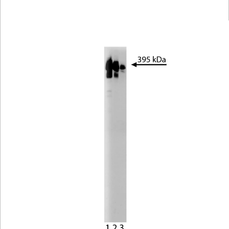
Viewer
Library
Resources