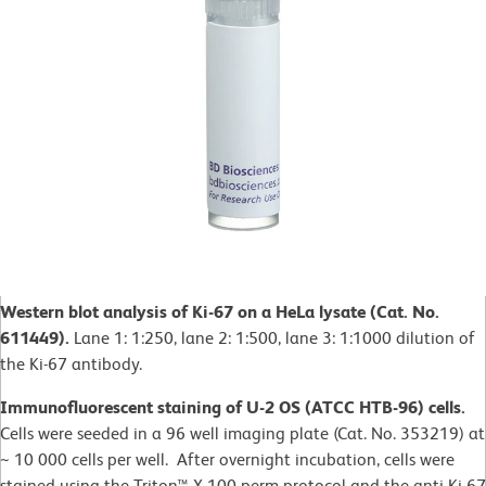
Western blot analysis of Ki-67 on a HeLa lysate (Cat. No.
611449).
Lane 1: 1:250, lane 2: 1:500, lane 3: 1:1000 dilution of
the Ki-67 antibody.
Immunofluorescent staining of U-2 OS (ATCC HTB-96) cells.
Cells were seeded in a 96 well imaging plate (Cat. No. 353219) at
~ 10 000 cells per well. After overnight incubation, cells were
stained using the Triton™ X-100 perm protocol and the anti-Ki-67