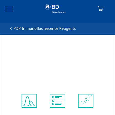
Skip
Skip
to
to
main
navigation
content
PDP Immunofluorescence Reagents
BD Transduction
Laboratories™ Purified Mouse
Anti-Human Ki-67
克隆 35/Ki-67
(RUO)
查看所有格式
Spectrum
Protocol
Scientific