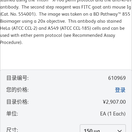
antibody. The second step reagent was FITC goat anti mouse Ig
(Cat. No. 554001). The image was taken on a BD Pathway™ 855
Bioimager using a 20x objective. This antibody also stained
HeLa (ATCC CCL-2) and A549 (ATCC CCL-185) cells and can be
used with either perm protocol (see Recommended Assay
Procedure).
目录编号
:
610969
您的价格
:
登录
目录价格
:
¥2,907.00
单位
:
EA
(
1
Each
)
尺寸
:
150 µg