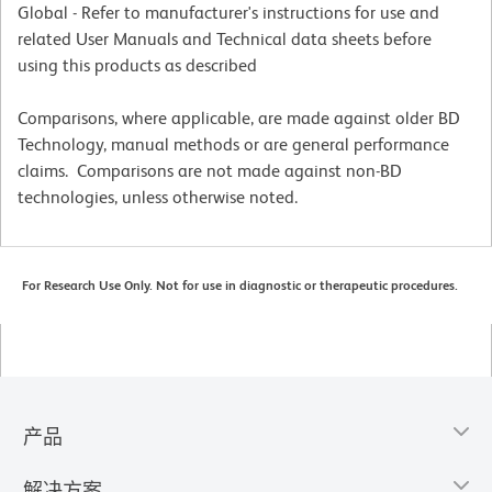
Global - Refer to manufacturer's instructions for use and
related User Manuals and Technical data sheets before
using this products as described
Comparisons, where applicable, are made against older BD
Technology, manual methods or are general performance
claims. Comparisons are not made against non-BD
technologies, unless otherwise noted.
For Research Use Only. Not for use in diagnostic or therapeutic procedures.
产品
解决方案