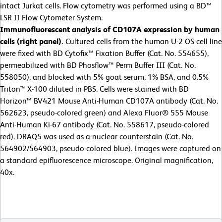
intact Jurkat cells. Flow cytometry was performed using a BD™
LSR II Flow Cytometer System.
Immunofluorescent analysis of CD107A expression by human
cells (right panel).
Cultured cells from the human U-2 OS cell line
were fixed with BD Cytofix™ Fixation Buffer (Cat. No. 554655),
permeabilized with BD Phosflow™ Perm Buffer III (Cat. No.
558050), and blocked with 5% goat serum, 1% BSA, and 0.5%
Triton™ X-100 diluted in PBS. Cells were stained with BD
Horizon™ BV421 Mouse Anti-Human CD107A antibody (Cat. No.
562623, pseudo-colored green) and Alexa Fluor® 555 Mouse
Anti-Human Ki-67 antibody (Cat. No. 558617, pseudo-colored
red). DRAQ5 was used as a nuclear counterstain (Cat. No.
564902/564903, pseudo-colored blue). Images were captured on
a standard epifluorescence microscope. Original magnification,
40x.