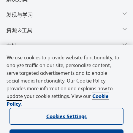
发现与学习
资源 &工具
支持
We use cookies to provide website functionality, to
analyze traffic on our site, personalize content,
serve targeted advertisements and to enable
social media functionality. Our Cookie Policy
provides more information and explains how to
update your cookie settings. View our
Cookie
Policy.
Cookies Settings
隐私声明
使用条款
销售条款
Cookies Settings
BD和BD标识是Becton, Dickinson and Company的商标，其他商标均