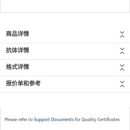
商品详情
抗体详情
格式详情
报价单和参考
Please refer to
Support Documents
for Quality Certificates