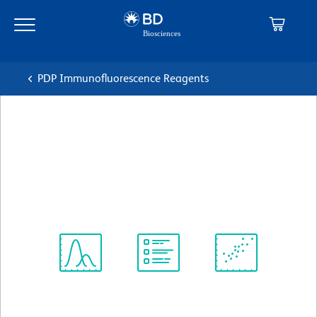
Skip
Skip
to
to
main
navigation
content
PDP Immunofluorescence Reagents
BD Horizon™ BV421 Mouse
Anti-Human CD107A
克隆 H4A3
(RUO)
查看所有格式
Spectrum
Protocol
Scientific
Viewer
Library
Resources