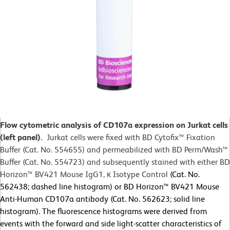
Flow cytometric analysis of CD107a expression on Jurkat cells
(left panel).
Jurkat cells were fixed with BD Cytofix™
Fixation
Buffer (Cat. No. 554655) and permeabilized with BD Perm/Wash™
Buffer (Cat. No. 554723) and subsequently stained with either BD
Horizon™ BV421 Mouse IgG1, κ Isotype Control
(Cat. No.
562438; dashed line histogram) or BD Horizon™ BV421 Mouse
Anti-Human CD107a antibody (Cat. No. 562623; solid line
histogram). The fluorescence histograms were derived from
events with the forward and side light-scatter characteristics of