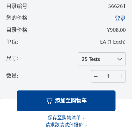
目录编号
:
566261
您的价格
:
登录
目录价格
:
¥908.00
单位
:
EA
(
1
Each
)
尺寸
:
25 Tests
数量
:
添加至购物车
保存至购物清单
请求散装试剂报价