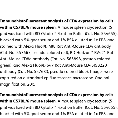
Immunohistofluorescent analysis of CD4 expression by cells
within C57BL/6 mouse spleen.
A mouse spleen cryosection (5
µm) was fixed with BD Cytofix™ Fixation Buffer (Cat. No. 554655),
blocked with 5% goat serum and 1% BSA diluted in 1x PBS, and
stained with Alexa Fluor® 488 Rat Anti-Mouse CD4 antibody
(Cat. No. 557667, pseudo-colored red), BD Horizon™ BV421 Rat
Anti-Mouse CD8a antibody (Cat. No. 563898, pseudo-colored
green), and Alexa Fluor® 647 Rat Anti-Mouse CD45R/B220
antibody (Cat. No. 557683, pseudo-colored blue). Images were
captured on a standard epifluorescence microscope. Original
magnification, 20x.
Immunohistofluorescent analysis of CD4 expression by cells
within C57BL/6 mouse spleen.
A mouse spleen cryosection (5
µm) was fixed with BD Cytofix™ Fixation Buffer (Cat. No. 554655),
blocked with 5% goat serum and 1% BSA diluted in 1x PBS, and