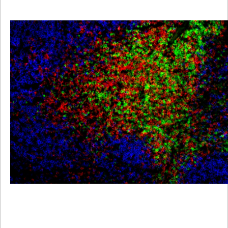
Viewer
Library
Resources