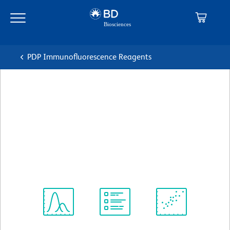
Skip
Skip
to
to
main
navigation
content
PDP Immunofluorescence Reagents
BD Pharmingen™ Alexa
Fluor® 488 Rat Anti-Mouse
CD4
克隆 RM4-5 (also known as RM4.5)
(RUO)
查看所有格式
Spectrum
Protocol
Scientific