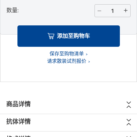
数量
:
添加至购物车
保存至购物清单
请求散装试剂报价
商品详情
抗体详情