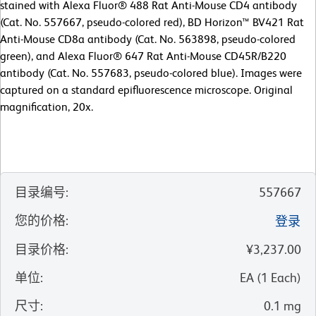
stained with Alexa Fluor® 488 Rat Anti-Mouse CD4 antibody
(Cat. No. 557667, pseudo-colored red), BD Horizon™ BV421 Rat
Anti-Mouse CD8a antibody (Cat. No. 563898, pseudo-colored
green), and Alexa Fluor® 647 Rat Anti-Mouse CD45R/B220
antibody (Cat. No. 557683, pseudo-colored blue). Images were
captured on a standard epifluorescence microscope. Original
magnification, 20x.
目录编号
:
557667
您的价格
:
登录
目录价格
:
¥3,237.00
单位
:
EA
(
1
Each
)
尺寸
:
0.1 mg