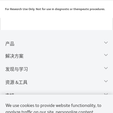
For Research Use Only. Not for use in diagnostic or therapeutic procedures.
产品
解决方案
发现与学习
资源 &工具
支持
We use cookies to provide website functionality, to
analyze traffic on our site, personalize content,