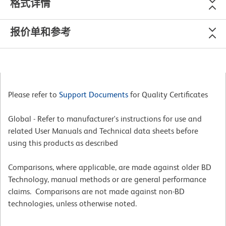
格式详情
报价单和参考
Please refer to
Support Documents
for Quality Certificates
Global - Refer to manufacturer's instructions for use and
related User Manuals and Technical data sheets before
using this products as described
Comparisons, where applicable, are made against older BD
Technology, manual methods or are general performance
claims. Comparisons are not made against non-BD
technologies, unless otherwise noted.