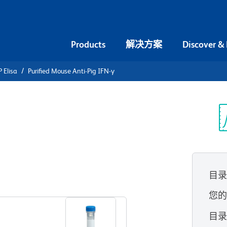
Products
解决方案
Discover &
 Elisa
Purified Mouse Anti-Pig IFN-γ
urified
FN-γ
光
目
查看所有格式
您
目