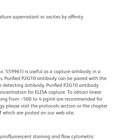
ture supernatant or ascites by affinity
o. 559961) is useful as a capture antibody in a
ls. Purified P2G10 antibody can be paired with the
e detecting antibody. Purified P2G10 antibody
ncentration for ELISA capture. To obtain linear
anging from ~500 to 4 pg/ml are recommended for
gy please visit the protocols section or the chapter
which are posted on our web site,
unofluorescent staining and flow cytometric