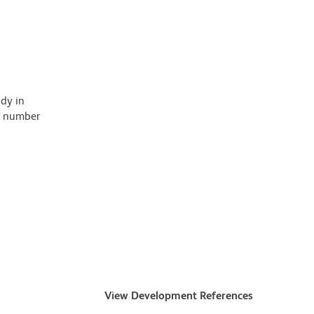
ody in
 a number
View Development References