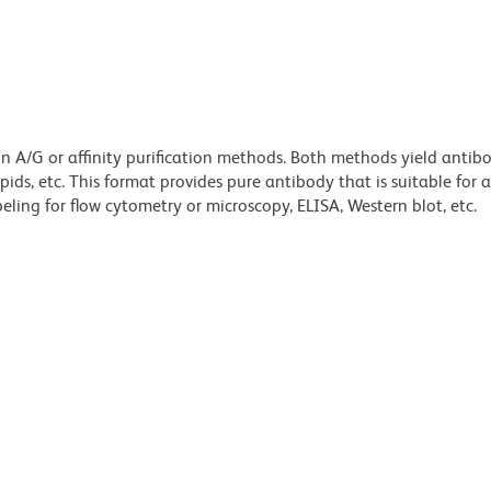
ein A/G or affinity purification methods. Both methods yield antib
lipids, etc. This format provides pure antibody that is suitable for
ling for flow cytometry or microscopy, ELISA, Western blot, etc.