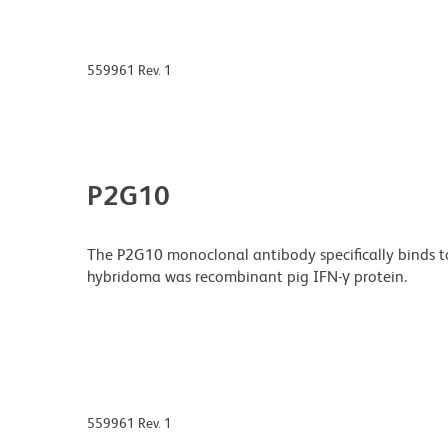
559961 Rev. 1
P2G10
The P2G10 monoclonal antibody specifically binds t
hybridoma was recombinant pig IFN-γ protein.
559961 Rev. 1