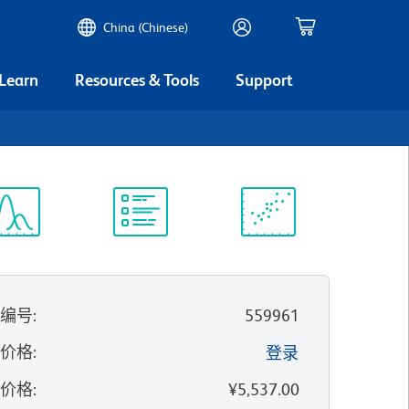
China (Chinese)
 Learn
Resources & Tools
Support
谱浏览器
实验方案
科学资源
录编号
:
559961
的价格
:
登录
录价格
:
¥5,537.00