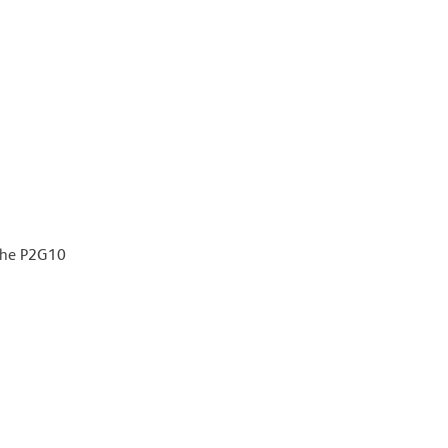
 the P2G10