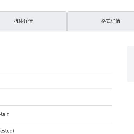
抗体详情
格式详情
tein
Tested)