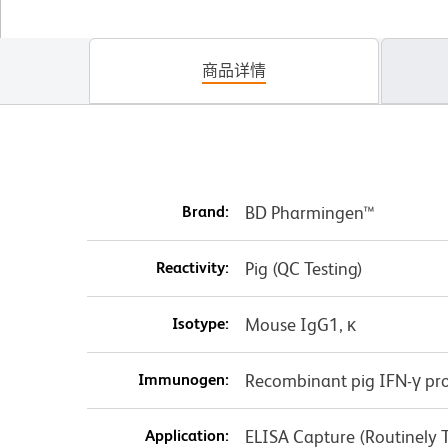
商品详情
Brand:
BD Pharmingen™
Reactivity:
Pig (QC Testing)
Isotype:
Mouse IgG1, κ
Immunogen:
Recombinant pig IFN-γ pro
Application:
ELISA Capture (Routinely 