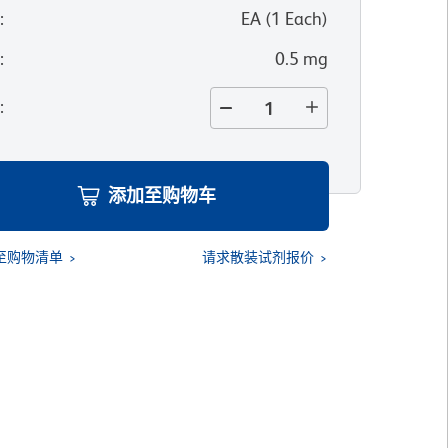
位
:
EA
(
1
Each
)
寸
:
0.5 mg
量
:
添加至购物车
至购物清单
请求散装试剂报价