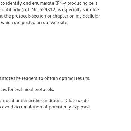
 to identify and enumerate IFN-γ producing cells
antibody (Cat. No. 559812) is especially suitable
sit the protocols section or chapter on intracellular
which are posted on our web site,
titrate the reagent to obtain optimal results.
ces for technical protocols.
ic acid under acidic conditions. Dilute azide
 avoid accumulation of potentially explosive