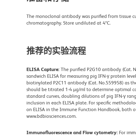
The monoclonal antibody was purified from tissue cul
chromatography. Store undiluted at 4°C.
推荐的实验流程
ELISA Capture:
The purified P2G10 antibody (Cat. N
sandwich ELISA for measuring pig IFN-γ protein leve
biotinylated P2C11 antibody (Cat. No.559958) as th
should be titrated 1-4 µg/ml to determine optimal co
standard curves, doubling dilutions of pig IFN-γ r
inclusion in each ELISA plate. For specific methodolo
on ELISA in the Immune Function Handbook, both of 
www.bdbiosciences.com.
Immunofluorescence and Flow cytometry:
For imm