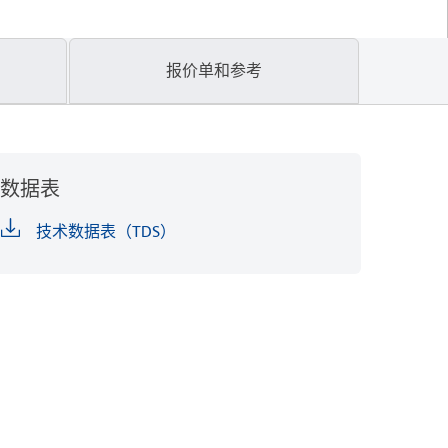
报价单和参考
数据表
技术数据表（TDS）