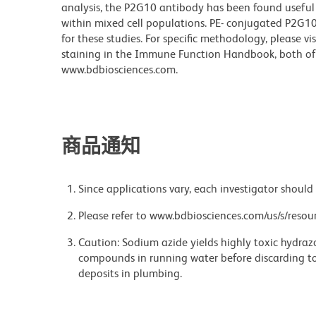
analysis, the P2G10 antibody has been found useful
within mixed cell populations. PE- conjugated P2G10 
for these studies. For specific methodology, please vi
staining in the Immune Function Handbook, both of 
www.bdbiosciences.com.
商品通知
Since applications vary, each investigator should 
Please refer to www.bdbiosciences.com/us/s/resour
Caution: Sodium azide yields highly toxic hydrazo
compounds in running water before discarding to
deposits in plumbing.