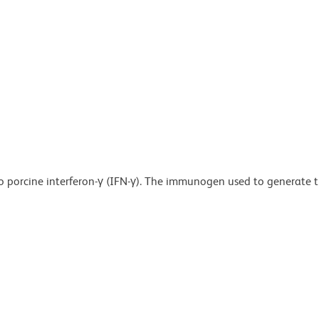
o porcine interferon-γ (IFN-γ). The immunogen used to generate