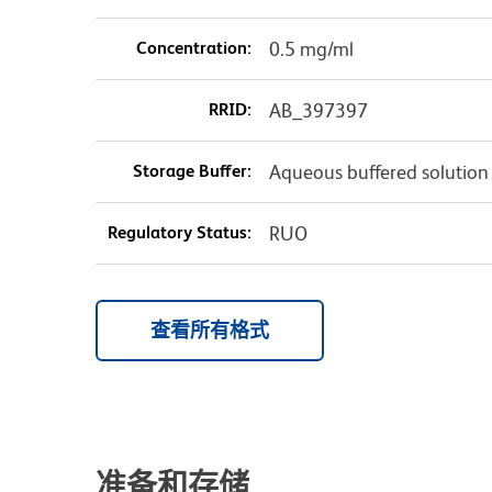
Concentration:
0.5 mg/ml
RRID:
AB_397397
Storage Buffer:
Aqueous buffered solution
Regulatory Status:
RUO
查看所有格式
准备和存储