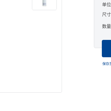
单
尺
数
保存