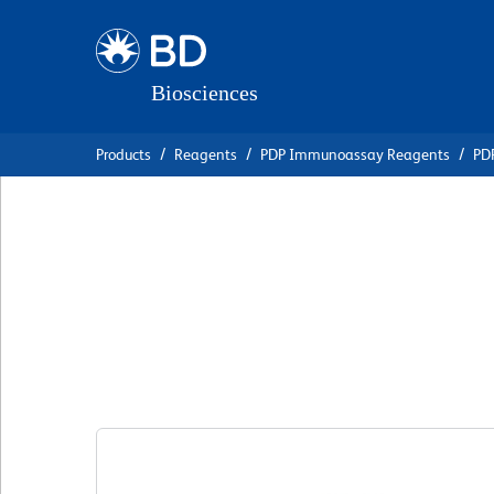
Skip
Skip
to
to
main
navigation
content
Products
Reagents
PDP Immunoassay Reagents
PDP
BD Pharmingen™ P
Mouse Anti-Pig I
克隆 P2G10
(RUO)