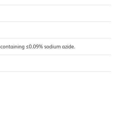
 containing ≤0.09% sodium azide.