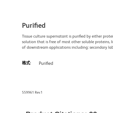
Purified
Tissue culture supernatant is purified by either prot
solution that is free of most other soluble proteins, 
of downstream applications including: secondary labe
格式:
Purified
559961 Rev.1