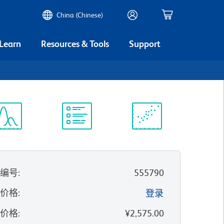
China (Chinese)
 Learn
Resources & Tools
Support
谱浏览器
实验方案
科学资源
录编号
:
555790
的价格
:
登录
录价格
:
¥2,575.00