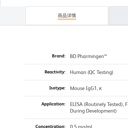
商品详情
Brand:
BD Pharmingen™
Reactivity:
Human (QC Testing)
Isotype:
Mouse IgG1, κ
Application:
ELISA (Routinely Tested), 
During Development)
Concentration:
0.5 mg/ml