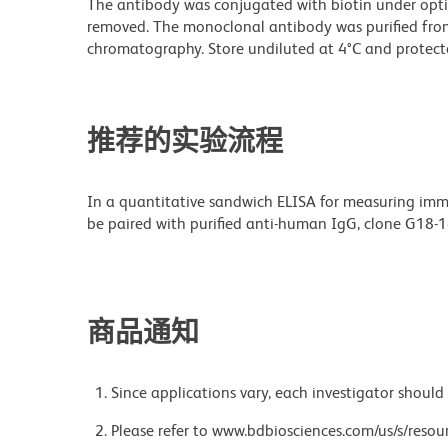
The antibody was conjugated with biotin under opt
removed. The monoclonal antibody was purified from t
chromatography. Store undiluted at 4°C and protecte
推荐的实验流程
In a quantitative sandwich ELISA for measuring imm
be paired with purified anti-human IgG, clone G18-1
商品通知
Since applications vary, each investigator should 
Please refer to www.bdbiosciences.com/us/s/resour