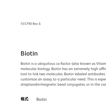
555790 Rev. 6
Biotin
Biotin is a ubiquitous co-factor (also known as Vita
molecular biology. Biotin has an extremely high affin
tool to link two molecules. Biotin labeled antibodi
customize an assay to a particular need. This is espe
streptavidin/magnetic bead conjugates, or in the cas
格式:
Biotin