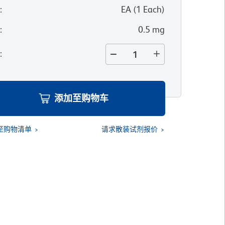
位
:
EA
(
1
Each
)
寸
:
0.5 mg
量
:
添加至购物车
至购物清单
请求散装试剂报价