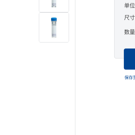
单
尺
数
保存