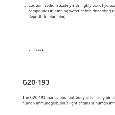
Caution: Sodium azide yields highly toxic hydrazo
compounds in running water before discarding to
deposits in plumbing.
555790 Rev. 6
G20-193
The G20-193 monoclonal antibody specifically binds
human immunoglobulin λ light chains or human imm