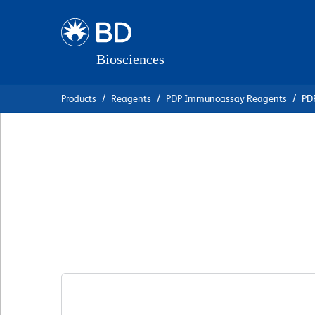
Skip
Skip
to
to
main
navigation
content
Products
Reagents
PDP Immunoassay Reagents
PDP
BD Pharmingen™ B
Anti-Human Ig κ 
克隆 G20-193
(RUO)