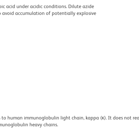
ic acid under acidic conditions. Dilute azide
 avoid accumulation of potentially explosive
 to human immunoglobulin light chain, kappa (κ). It does not rea
unoglobulin heavy chains.