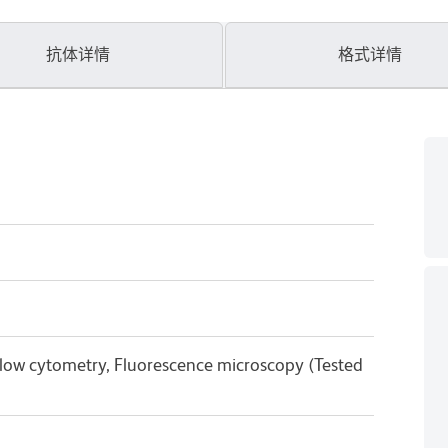
抗体详情
格式详情
Flow cytometry, Fluorescence microscopy (Tested