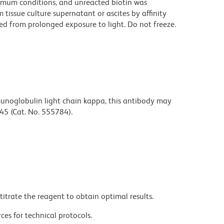
imum conditions, and unreacted biotin was
issue culture supernatant or ascites by affinity
d from prolonged exposure to light. Do not freeze.
unoglobulin light chain kappa, this antibody may
45 (Cat. No. 555784).
titrate the reagent to obtain optimal results.
ces for technical protocols.