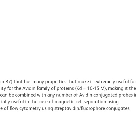
min B7) that has many properties that make it extremely useful for
ity for the Avidin family of proteins (Kd = 10-15 M), making it the
es can be combined with any number of Avidin-conjugated probes i
cially useful in the case of magnetic cell separation using
e of flow cytometry using streptavidin/fluorophore conjugates.