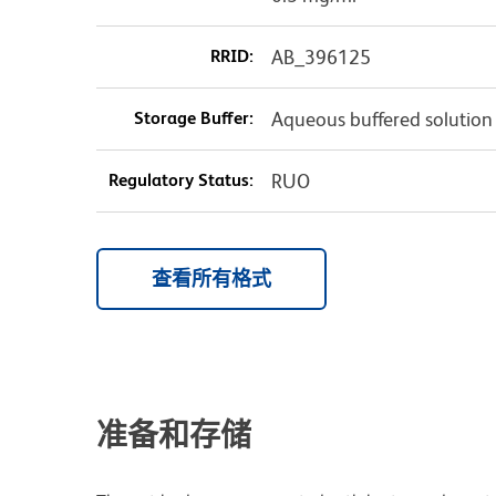
RRID:
AB_396125
Storage Buffer:
Aqueous buffered solution
Regulatory Status:
RUO
查看所有格式
准备和存储