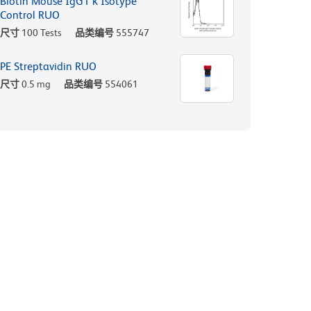
Biotin Mouse IgG1 κ Isotype
Control RUO
尺寸
100 Tests
品类编号
555747
PE Streptavidin RUO
尺寸
0.5 mg
品类编号
554061