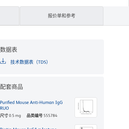
报价单和参考
数据表
技术数据表（TDS）
配套商品
Purified Mouse Anti-Human IgG
RUO
尺寸
0.5 mg
品类编号
555784