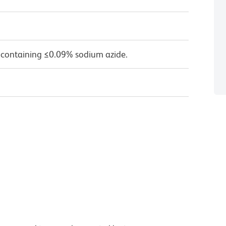
 containing ≤0.09% sodium azide.