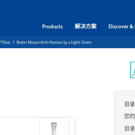
Products
解决方案
Discover &
 Elisa
Biotin Mouse Anti-Human Ig κ Light Chain
iotin Mouse
Light Chain
光
目
查看所有格式
您
目