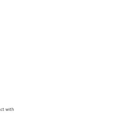
ct with