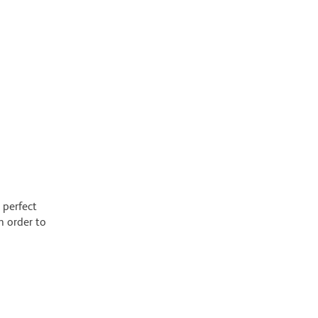
 perfect
n order to