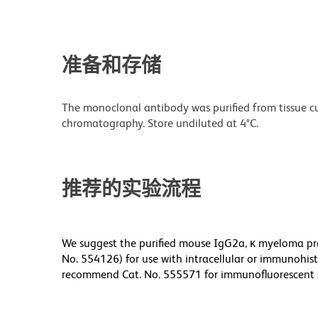
准备和存储
The monoclonal antibody was purified from tissue cul
chromatography. Store undiluted at 4°C.
推荐的实验流程
We suggest the purified mouse IgG2a, κ myeloma pro
No. 554126) for use with intracellular or immunohis
recommend Cat. No. 555571 for immunofluorescent 