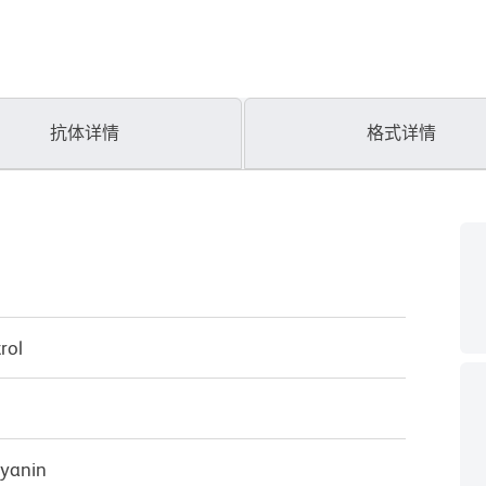
抗体详情
格式详情
rol
cyanin