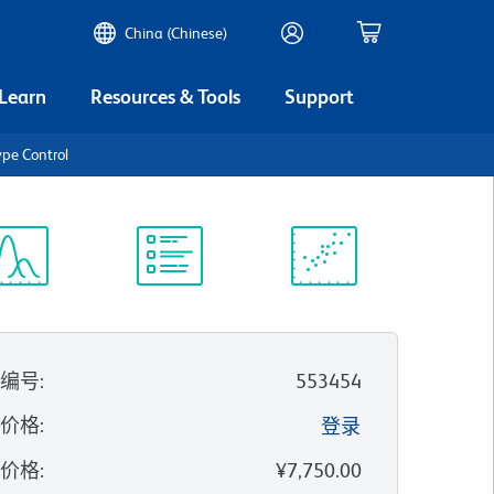
China (Chinese)
 Learn
Resources & Tools
Support
ype Control
谱浏览器
实验方案
科学资源
录编号
:
553454
的价格
:
登录
录价格
:
¥7,750.00