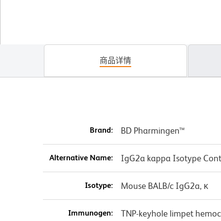
商品详情
Brand:
BD Pharmingen™
Alternative Name:
IgG2a kappa Isotype Cont
Isotype:
Mouse BALB/c IgG2a, κ
Immunogen:
TNP-keyhole limpet hemo