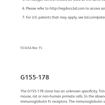
Please refer to http://regdocs.bd.com to access sa
For U.S. patents that may apply, see bd.com/pate
553454 Rev. 15
G155-178
The G155-178 clone has an unknown specificity. Tri
mouse, rat or non-human primate cells. In the absenc
immunoglobulin Fc receptors. The immunoglobulin s