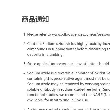
商品通知
Please refer to www.bdbiosciences.com/us/s/resour
Caution: Sodium azide yields highly toxic hydrazo
compounds in running water before discarding to
deposits in plumbing.
Since applications vary, each investigator should 
Sodium azide is a reversible inhibitor of oxidati
containing this preservative agent must not be use
Sodium azide may be removed by washing stained
soluble antibody in sodium azide-free buffer. Sin
functional studies, we recommend the NA/LE (No
available, for in vitro and in vivo use.
An isotype control should be used at the same co