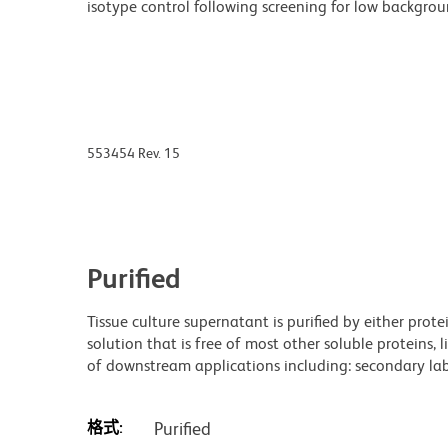
isotype control following screening for low backgro
553454 Rev. 15
Purified
Tissue culture supernatant is purified by either prot
solution that is free of most other soluble proteins, 
of downstream applications including: secondary labe
格式:
Purified