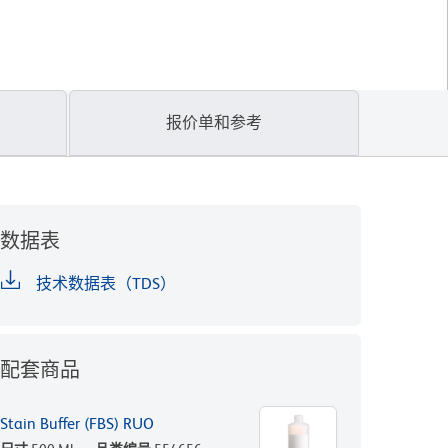
报价单和参考
数据表
技术数据表（TDS）
配套商品
Stain Buffer (FBS) RUO