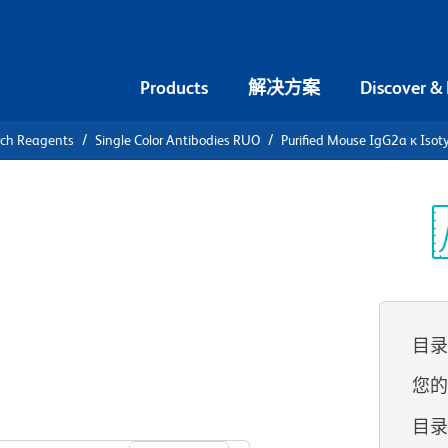
Products
解决方案
Discover &
rch Reagents
Single Color Antibodies RUO
Purified Mouse IgG2a κ Isot
urified
otype
光
目
您
查看所有格式
目