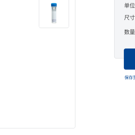
单
尺
数
保存