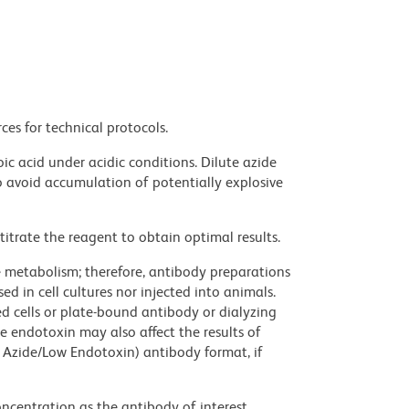
ces for technical protocols.
ic acid under acidic conditions. Dilute azide
 avoid accumulation of potentially explosive
titrate the reagent to obtain optimal results.
ve metabolism; therefore, antibody preparations
d in cell cultures nor injected into animals.
 cells or plate-bound antibody or dialyzing
ce endotoxin may also affect the results of
 Azide/Low Endotoxin) antibody format, if
ncentration as the antibody of interest.