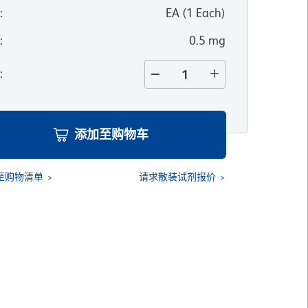
位
:
EA
(
1
Each
)
寸
:
0.5 mg
量
:
添加至购物车
至购物清单
请求散装试剂报价