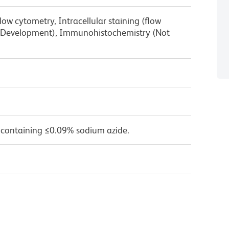
low cytometry, Intracellular staining (flow
g Development), Immunohistochemistry (Not
 containing ≤0.09% sodium azide.