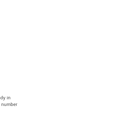
ody in
 a number