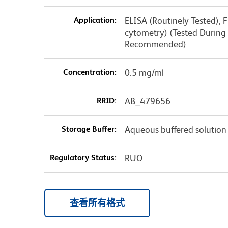
Application:
ELISA (Routinely Tested), F
cytometry) (Tested Durin
Recommended)
Concentration:
0.5 mg/ml
RRID:
AB_479656
Storage Buffer:
Aqueous buffered solution
Regulatory Status:
RUO
查看所有格式