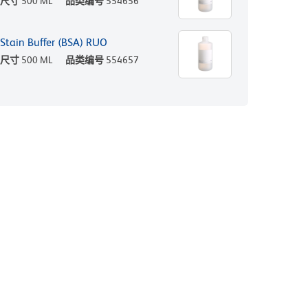
尺寸
500 ML
品类编号
554656
Stain Buffer (BSA) RUO
尺寸
500 ML
品类编号
554657