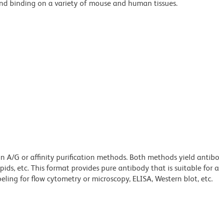
und binding on a variety of mouse and human tissues.
ein A/G or affinity purification methods. Both methods yield antib
lipids, etc. This format provides pure antibody that is suitable for
ling for flow cytometry or microscopy, ELISA, Western blot, etc.