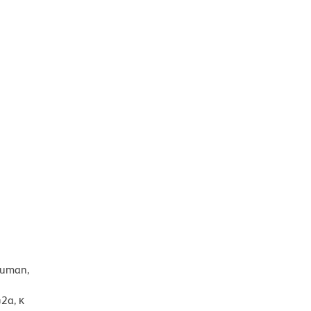
human,
2a, κ