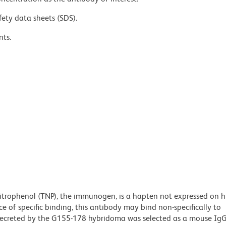
fety data sheets (SDS).
nts.
nitrophenol (TNP), the immunogen, is a hapten not expressed on 
e of specific binding, this antibody may bind non-specifically to
ecreted by the G155-178 hybridoma was selected as a mouse IgG