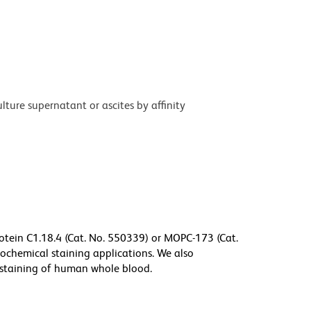
ture supernatant or ascites by affinity
tein C1.18.4 (Cat. No. 550339) or MOPC-173 (Cat.
tochemical staining applications. We also
staining of human whole blood.