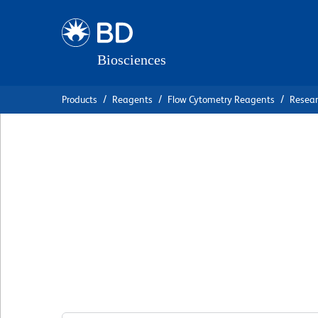
Skip
Skip
to
to
main
navigation
content
Products
Reagents
Flow Cytometry Reagents
Resea
BD Pharmingen™ P
Mouse IgG2a κ Is
Control
克隆 G155-178
(RUO)