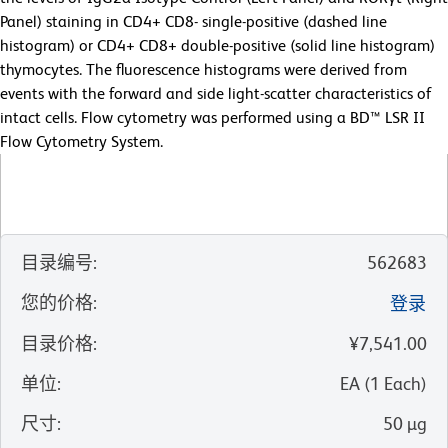
Panel) staining in CD4+ CD8- single-positive (dashed line
histogram) or CD4+ CD8+ double-positive (solid line histogram)
thymocytes. The fluorescence histograms were derived from
events with the forward and side light-scatter characteristics of
intact cells. Flow cytometry was performed using a BD™ LSR II
Flow Cytometry System.
目录编号
:
562683
您的价格
:
登录
目录价格
:
¥7,541.00
单位
:
EA
(
1
Each
)
尺寸
:
50 µg