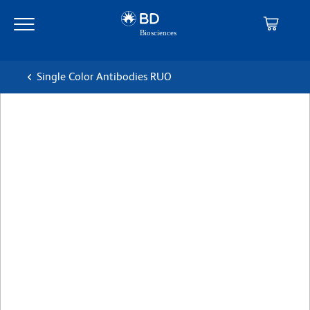
Skip
Skip
to
to
main
navigation
content
Single Color Antibodies RUO
BD Pharmingen™ PerCP-
Cy™5.5 Mouse Anti-Mouse
RORγt
克隆 Q31-378
(RUO)
查看所有格式