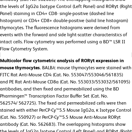
the levels of IgG2a Isotype Control (Left Panel) and RORγt (Right
Panel) staining in CD4+ CD8- single-positive (dashed line
histogram) or CD4+ CD8+ double-positive (solid line histogram)
thymocytes. The fluorescence histograms were derived from
events with the forward and side light-scatter characteristics of
intact cells. Flow cytometry was performed using a BD™ LSR II
Flow Cytometry System.
Multicolor flow cytometric analysis of RORγt expression in
mouse thymocytes.
BALB/c mouse thymocytes were stained with
FITC Rat Anti-Mouse CD4 (Cat. No. 553047/553046/561835)
and PE Rat Anti-Mouse CD8a (Cat. No. 553033/553032/561095)
antibodies, and then fixed and permeabilized using the BD
Pharmingen™ Transcription Factor Buffer Set (Cat. No.
562574/
562725). The fixed and permeabilized cells were then
stained with either PerCP-Cy™5.5 Mouse IgG2a, κ Isotype Control
(Cat. No. 550927) or PerCP-Cy™5.5 Mouse Anti-Mouse RORγt
antibody (Cat. No. 562683). The overlapping histograms show
the levels of IgG2a Isotype Control (Left Panel) and RORγt (Right