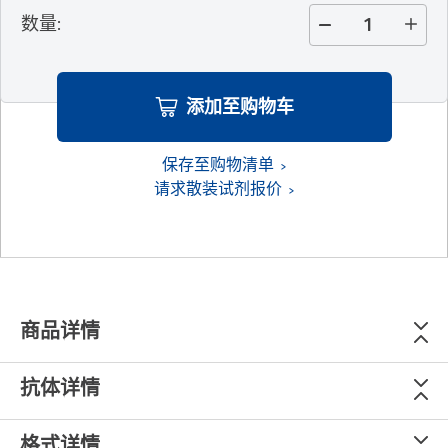
数量
:
添加至购物车
保存至购物清单
请求散装试剂报价
商品详情
抗体详情
格式详情