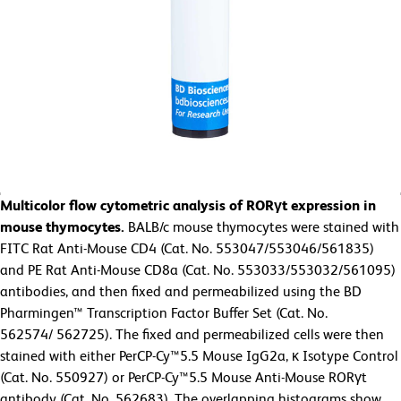
Multicolor flow cytometric analysis of RORγt expression in
mouse thymocytes.
BALB/c mouse thymocytes were stained with
FITC Rat Anti-Mouse CD4 (Cat. No. 553047/553046/561835)
and PE Rat Anti-Mouse CD8a (Cat. No. 553033/553032/561095)
antibodies, and then fixed and permeabilized using the BD
Pharmingen™ Transcription Factor Buffer Set (Cat. No.
562574/
562725). The fixed and permeabilized cells were then
stained with either PerCP-Cy™5.5 Mouse IgG2a, κ Isotype Control
(Cat. No. 550927) or PerCP-Cy™5.5 Mouse Anti-Mouse RORγt
antibody (Cat. No. 562683). The overlapping histograms show