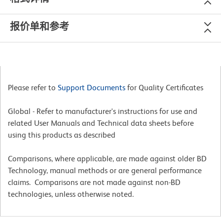
报价单和参考
Please refer to
Support Documents
for Quality Certificates
Global - Refer to manufacturer's instructions for use and
related User Manuals and Technical data sheets before
using this products as described
Comparisons, where applicable, are made against older BD
Technology, manual methods or are general performance
claims. Comparisons are not made against non-BD
technologies, unless otherwise noted.