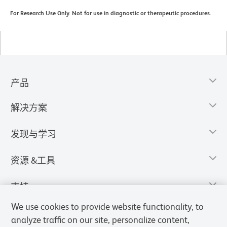
For Research Use Only. Not for use in diagnostic or therapeutic procedures.
产品
解决方案
发现与学习
资源 &工具
支持
We use cookies to provide website functionality, to
analyze traffic on our site, personalize content,