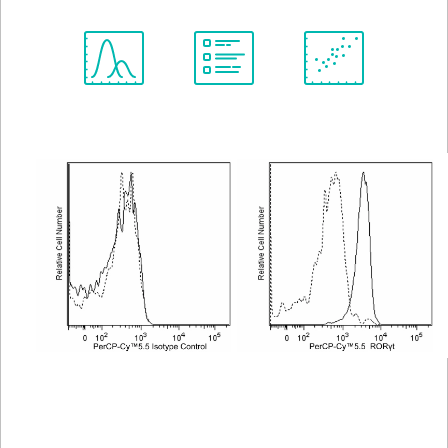
Spectrum
Protocol
Scientific
Viewer
Library
Resources