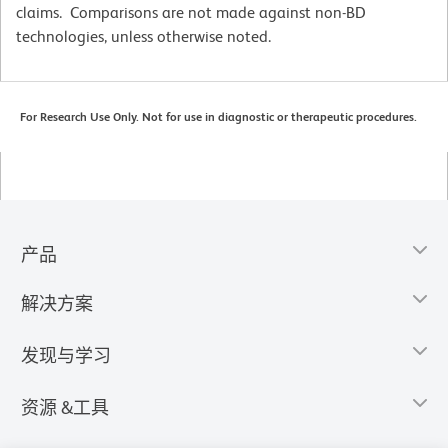
claims. Comparisons are not made against non-BD
technologies, unless otherwise noted.
For Research Use Only. Not for use in diagnostic or therapeutic procedures.
产品
解决方案
发现与学习
资源 &工具