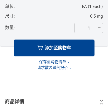
单位
:
EA
(
1
Each
)
尺寸
:
0.5 mg
数量
:
添加至购物车
保存至购物清单
请求散装试剂报价
商品详情