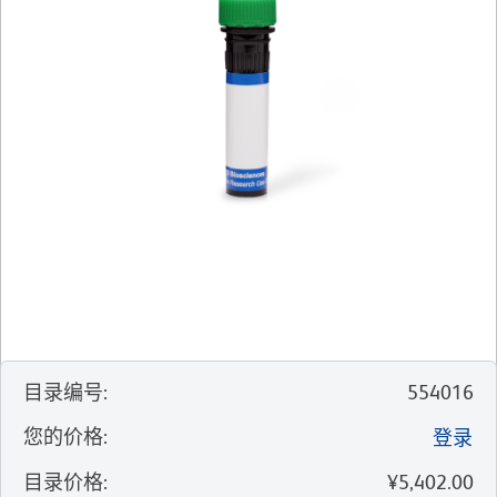
目录编号
:
554016
您的价格
:
登录
目录价格
:
¥5,402.00