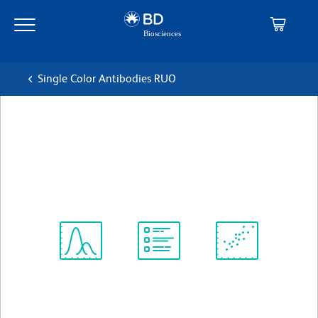
Skip
Skip
to
to
main
navigation
content
Single Color Antibodies RUO
BD Pharmingen™ FITC Goat
Anti-Rat Ig
克隆 Polyclonal
(RUO)
Spectrum
Protocol
Scientific
Viewer
Library
Resources