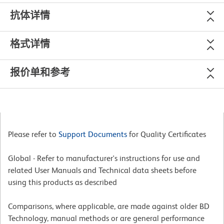
抗体详情
格式详情
报价单和参考
Please refer to
Support Documents
for Quality Certificates
Global - Refer to manufacturer's instructions for use and
related User Manuals and Technical data sheets before
using this products as described
Comparisons, where applicable, are made against older BD
Technology, manual methods or are general performance