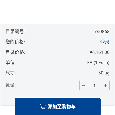
目录编号
:
740848
您的价格
:
登录
目录价格
:
¥4,161.00
单位
:
EA
(
1
Each
)
尺寸
:
50 µg
数量
:
添加至购物车