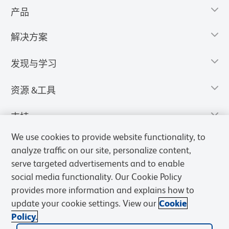
产品
解决方案
发现与学习
资源 &工具
支持
We use cookies to provide website functionality, to
analyze traffic on our site, personalize content,
serve targeted advertisements and to enable
social media functionality. Our Cookie Policy
provides more information and explains how to
update your cookie settings. View our
Cookie
Policy.