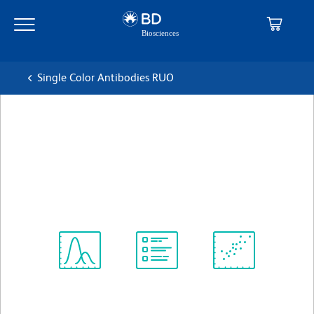
Skip
Skip
to
to
main
navigation
content
Single Color Antibodies RUO
BD OptiBuild™ BV786 Rat
Anti-Mouse CD229.1
克隆 30C7
(RUO)
查看所有格式
Spectrum
Protocol
Scientific
Viewer
Library
Resources