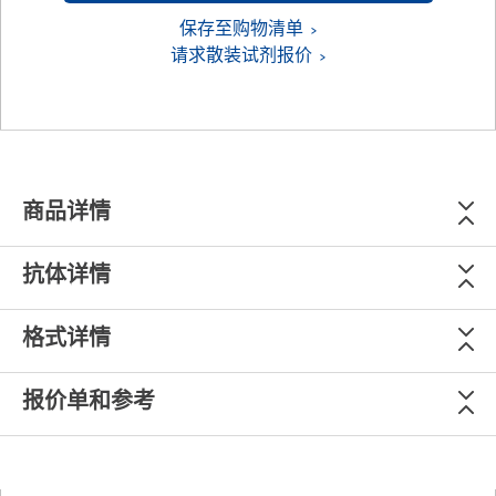
保存至购物清单
请求散装试剂报价
商品详情
抗体详情
格式详情
报价单和参考