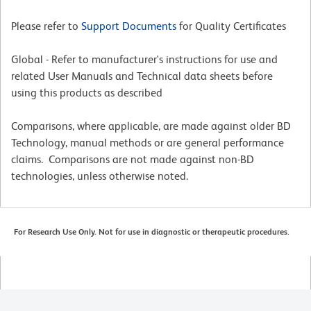
Please refer to
Support Documents
for Quality Certificates
Global - Refer to manufacturer's instructions for use and
related User Manuals and Technical data sheets before
using this products as described
Comparisons, where applicable, are made against older BD
Technology, manual methods or are general performance
claims. Comparisons are not made against non-BD
technologies, unless otherwise noted.
For Research Use Only. Not for use in diagnostic or therapeutic procedures.