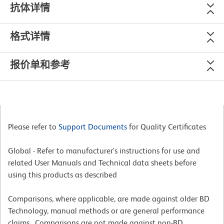
抗体详情
格式详情
报价单和参考
Please refer to
Support Documents
for Quality Certificates
Global - Refer to manufacturer's instructions for use and
related User Manuals and Technical data sheets before
using this products as described
Comparisons, where applicable, are made against older BD
Technology, manual methods or are general performance
claims. Comparisons are not made against non-BD