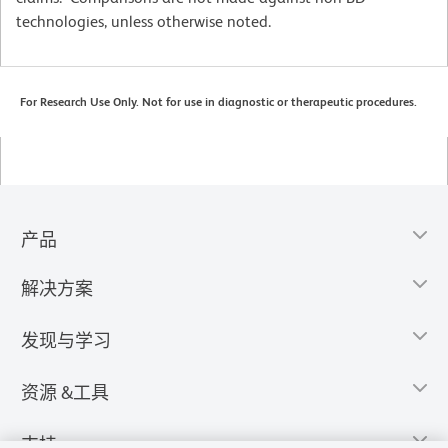
technologies, unless otherwise noted.
For Research Use Only. Not for use in diagnostic or therapeutic procedures.
产品
解决方案
发现与学习
资源 &工具
支持