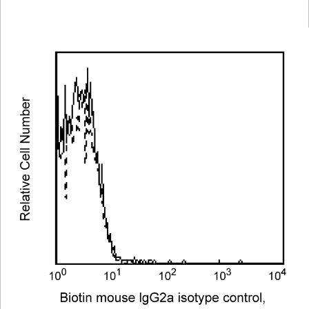
Viewer
Library
Resources