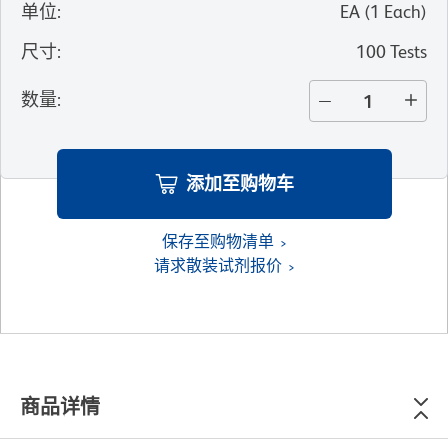
单位
:
EA
(
1
Each
)
尺寸
:
100 Tests
数量
:
添加至购物车
保存至购物清单
请求散装试剂报价
商品详情