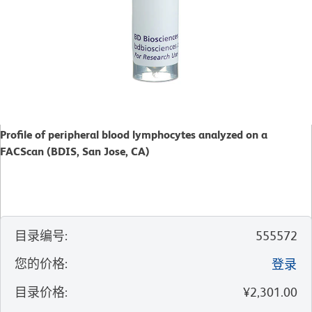
Profile of peripheral blood lymphocytes analyzed on a
FACScan (BDIS, San Jose, CA)
目录编号
:
555572
您的价格
:
登录
目录价格
:
¥2,301.00