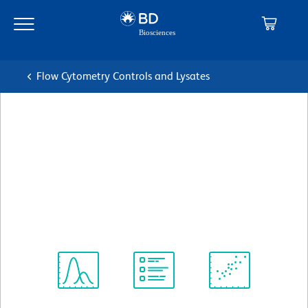
Skip
Skip
to
to
main
navigation
content
Flow Cytometry Controls and Lysates
BD Pharmingen™ Biotin
Mouse IgG2a, κ Isotype
Control
克隆 G155-178
(RUO)
查看所有格式
Spectrum
Protocol
Scientific