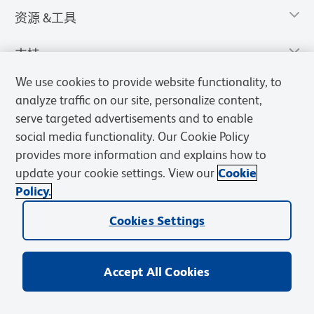
资源 &工具
支持
We use cookies to provide website functionality, to
analyze traffic on our site, personalize content,
serve targeted advertisements and to enable
social media functionality. Our Cookie Policy
provides more information and explains how to
update your cookie settings. View our
Cookie
Policy.
Cookies Settings
隐私声明
使用条款
销售条款
Cookies Settings
BD和BD标识是Becton, Dickinson and Company的商标，其他商标均
归其各自所有者所有。
Accept All Cookies