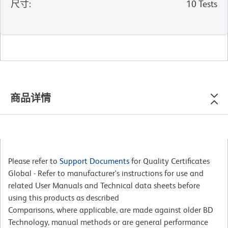
尺寸
:
10 Tests
商品详情
Please refer to
Support Documents
for Quality Certificates
Global - Refer to manufacturer's instructions for use and
related User Manuals and Technical data sheets before
using this products as described
Comparisons, where applicable, are made against older BD
Technology, manual methods or are general performance