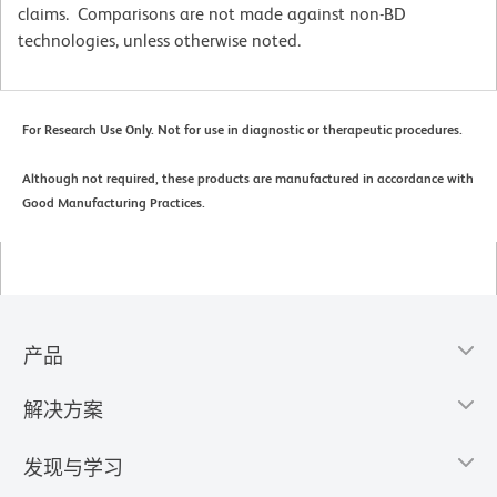
claims. Comparisons are not made against non-BD
technologies, unless otherwise noted.
For Research Use Only. Not for use in diagnostic or therapeutic procedures.
Although not required, these products are manufactured in accordance with
Good Manufacturing Practices.
产品
解决方案
发现与学习