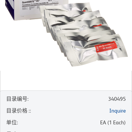
目录编号
:
340495
目录价格 :
:
Inquire
单位
:
EA
(
1
Each
)