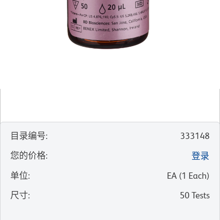
目录编号
:
333148
您的价格
:
登录
单位
:
EA
(
1
Each
)
尺寸
:
50 Tests