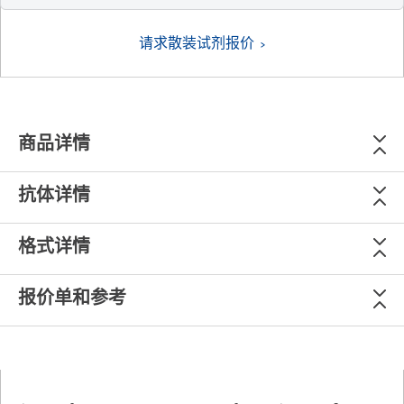
请求散装试剂报价
商品详情
抗体详情
格式详情
报价单和参考