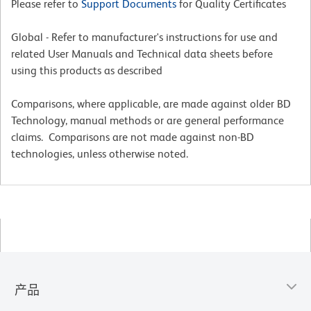
Please refer to
Support Documents
for Quality Certificates
Global - Refer to manufacturer's instructions for use and
related User Manuals and Technical data sheets before
using this products as described
Comparisons, where applicable, are made against older BD
Technology, manual methods or are general performance
claims. Comparisons are not made against non-BD
technologies, unless otherwise noted.
产品