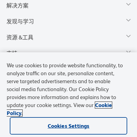
解决方案
发现与学习
资源 &工具
支持
We use cookies to provide website functionality, to
analyze traffic on our site, personalize content,
serve targeted advertisements and to enable
social media functionality. Our Cookie Policy
provides more information and explains how to
update your cookie settings. View our
Cookie
Policy.
Cookies Settings
隐私声明
使用条款
销售条款
Cookies Settings