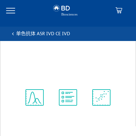
Skip
Skip
to
to
main
navigation
content
单色抗体 ASR IVD CE IVD
BD™ CD41a PerCP-Cy™5.5
克隆 HIP8
(RUO (GMP))
查看所有格式
Spectrum
Protocol
Scientific
Viewer
Library
Resources