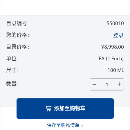
目录编号
:
550010
您的价格 :
:
登录
目录价格 :
:
¥8,998.00
单位
:
EA
(
1
Each
)
尺寸
:
100 ML
数量
:
添加至购物车
保存至购物清单