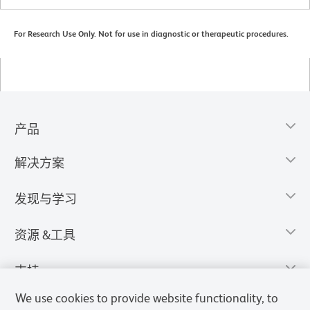
For Research Use Only. Not for use in diagnostic or therapeutic procedures.
产品
解决方案
发现与学习
资源 &工具
支持
We use cookies to provide website functionality, to