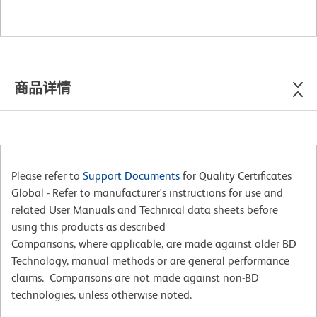
商品详情
Please refer to
Support Documents
for Quality Certificates
Global - Refer to manufacturer's instructions for use and
related User Manuals and Technical data sheets before
using this products as described
Comparisons, where applicable, are made against older BD
Technology, manual methods or are general performance
claims. Comparisons are not made against non-BD
technologies, unless otherwise noted.