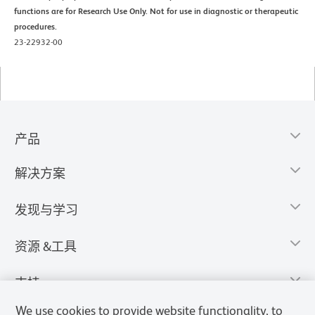
functions are for Research Use Only. Not for use in diagnostic or therapeutic
procedures.
23-22932-00
产品
解决方案
发现与学习
资源 &工具
支持
We use cookies to provide website functionality, to