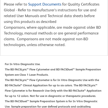
Please refer to
Support Documents
for Quality Certificates
Global - Refer to manufacturer's instructions for use and
related User Manuals and Technical data sheets before
using this products as described
Comparisons, where applicable, are made against older BD
Technology, manual methods or are general performance
claims. Comparisons are not made against non-BD
technologies, unless otherwise noted.
For In Vitro Diagnostic Use.
The BD FACSLyric™ Flow Cytometer and BD FACSDuet™ Sample Preparation
System are Class 1 Laser Products.
The BD FACSLyric™ Flow Cytometer is for In Vitro Diagnostic Use with the
BD FACSuite™ Clinical Application for up to six colors. The BD FACSLyric™
Flow Cytometer is for Research Use Only with the BD FACSuite™ Application
for up to 12 colors. Not for use in diagnostic or therapeutic procedures.
The BD FACSDuet™ Sample Preparation System is for In Vitro Diagnostic
Use. Sample preparation for user defined protocols and cocktailing