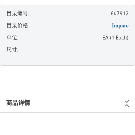
目录编号
:
647912
目录价格 :
:
Inquire
单位
:
EA
(
1
Each
)
尺寸
:
商品详情