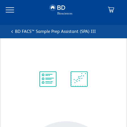
Skip
Skip
to
to
main
navigation
content
BD FACS™ Sample Prep Assistant (SPA) III
Syringe, XL 10 mL
Protocol
Scientific
Library
Resources