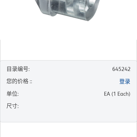
目录编号
:
645242
您的价格 :
:
登录
单位
:
EA
(
1
Each
)
尺寸
: