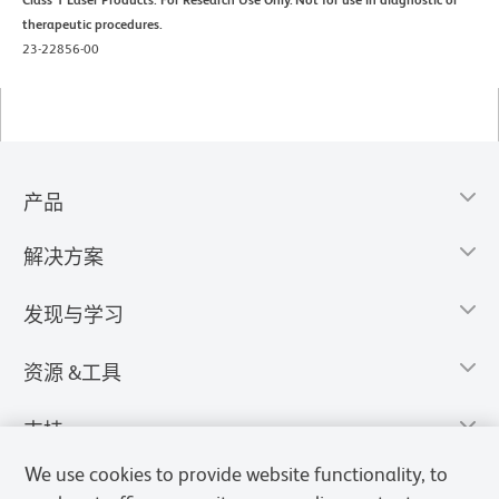
therapeutic procedures.
23-22856-00
产品
解决方案
发现与学习
资源 &工具
支持
We use cookies to provide website functionality, to