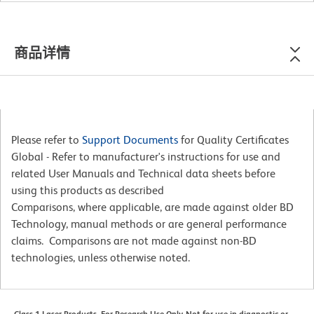
商品详情
Please refer to
Support Documents
for Quality Certificates
Global - Refer to manufacturer's instructions for use and
related User Manuals and Technical data sheets before
using this products as described
Comparisons, where applicable, are made against older BD
Technology, manual methods or are general performance
claims. Comparisons are not made against non-BD
technologies, unless otherwise noted.
Class 1 Laser Products. For Research Use Only. Not for use in diagnostic or