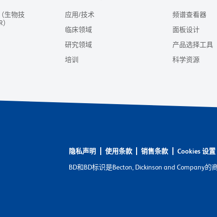
（生物技
应用/技术
频谱查看器
R）
临床领域
面板设计
研究领域
产品选择工具
培训
科学资源
隐私声明
使用条款
销售条款
Cookies 设置
BD和BD标识是Becton, Dickinson and C