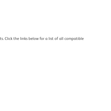
 Click the links below for a list of all compatible