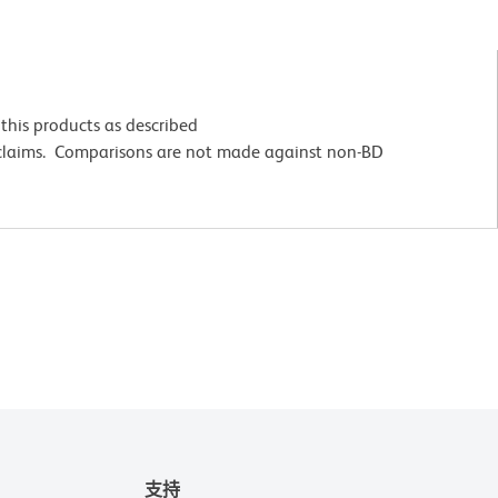
this products as described
 claims. Comparisons are not made against non-BD
支持