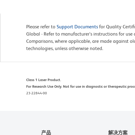
Please refer to
Support Documents
for Quality Certif
Global - Refer to manufacturer's instructions for us
Comparisons, where applicable, are made against o
technologies, unless otherwise noted.
Class 1 Laser Product.
For Research Use Only. Not for use in diagnostic or therapeutic proc
23-22844-00
产品
解决方案