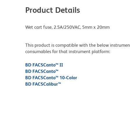
Product Details
Wet cart fuse, 2.5A/250VAC, 5mm x 20mm
This product is compatible with the below instruments.
consumables for that instrument platform:
BD FACSCanto™ II
BD FACSCanto™
BD FACSCanto™ 10-Color
BD FACSCalibur™