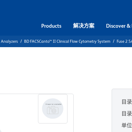
Products
解决方案
Discover &
l Analyzers
BD FACSCanto™ II Clinical Flow Cytometry System
Fuse 2.
AC 5X20MM
m
目
目录
单