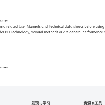
icates
e and related User Manuals and Technical data sheets before using 
lder BD Technology, manual methods or are general performance
edures.
发现与学习
资源 &工具