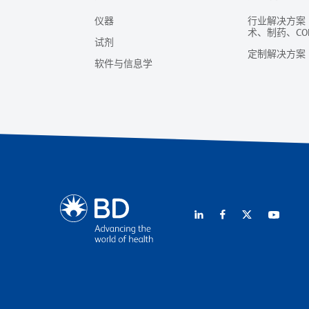
仪器
行业解决方案
术、制药、CO
试剂
定制解决方案
软件与信息学