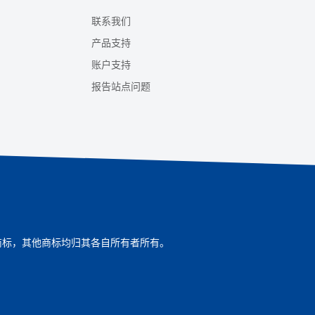
联系我们
产品支持
账户支持
报告站点问题
ompany的商标，其他商标均归其各自所有者所有。