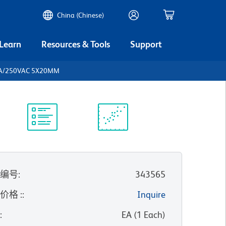
China (Chinese)
 Learn
Resources & Tools
Support
5A/250VAC 5X20MM
实验方案
科学资源
录编号
:
343565
价格 :
:
Inquire
位
:
EA
(
1
Each
)